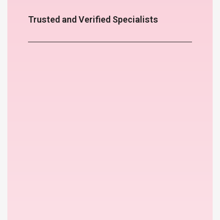
Trusted and Verified Specialists