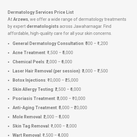
Dermatology Services Price List
At
Arzews
, we offer a wide range of dermatology treatments
by expert
dermatologists
across Jawaharnagar. Find
affordable, high-quality care for all your skin concerns.
General Dermatology Consultation
: ₹500 – ₹1,200
Acne Treatment
: ₹1,500 – ₹5,000
Chemical Peels
: ₹2,000 – ₹6,000
Laser Hair Removal (per session)
: ₹3,000 – ₹7,500
Botox Injections
: ₹10,000 – ₹25,000
Skin Allergy Testing
: ₹2,500 – ₹6,000
Psoriasis Treatment
: ₹3,000 – ₹10,000
Anti-Aging Treatment
: ₹5,000 – ₹20,000
Mole Removal
: ₹2,000 – ₹5,000
Skin Tag Removal
: ₹1,000 – ₹3,000
Wart Removal
: ₹1,500 – ₹4,000