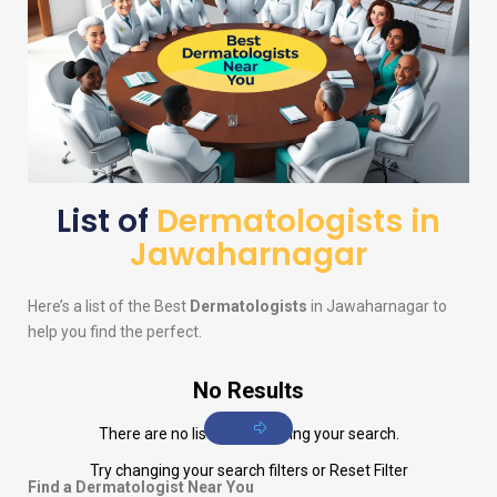
List of
Dermatologists in
Jawaharnagar
Here’s a list of the Best
Dermatologists
in Jawaharnagar to
help you find the perfect.
No Results
There are no listings matching your search.
Try changing your search filters or
Reset Filter
Find a Dermatologist Near You