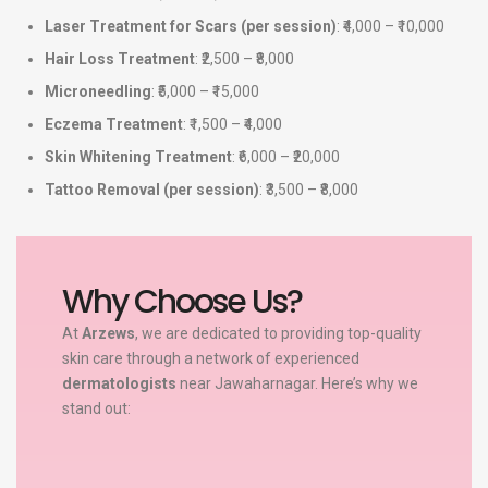
Laser Treatment for Scars (per session)
: ₹4,000 – ₹10,000
Hair Loss Treatment
: ₹2,500 – ₹8,000
Microneedling
: ₹5,000 – ₹15,000
Eczema Treatment
: ₹1,500 – ₹4,000
Skin Whitening Treatment
: ₹6,000 – ₹20,000
Tattoo Removal (per session)
: ₹3,500 – ₹8,000
Why Choose Us?
At
Arzews
, we are dedicated to providing top-quality
skin care through a network of experienced
dermatologists
near Jawaharnagar. Here’s why we
stand out: