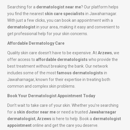
Searching for a
dermatologist near me
? Our platform helps
you find the nearest
skin care specialists
in Jawaharnagar.
With just a few clicks, you can book an appointment with a
dermatologist
in your area, making it easy and convenient to
get professional help for your skin concerns.
Affordable Dermatology Care
Quality skin care doesn’t have to be expensive. At
Arzews
, we
offer access to
affordable dermatologists
who provide the
best treatment without breaking the bank. Our network
includes some of the most
famous dermatologists
in
Jawaharnagar, known for their expertise in treating both
common and complex skin problems.
Book Your Dermatologist Appointment Today
Don’t wait to take care of your skin. Whether you’re searching
for a
skin doctor near me
or need a trusted
Jawaharnagar
dermatologist
,
Arzews
is here to help. Book a
dermatologist
appointment
online and get the care you deserve.