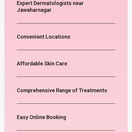
Expert Dermatologists near
Jawaharnagar
Convenient Locations
Affordable Skin Care
Comprehensive Range of Treatments
Easy Online Booking