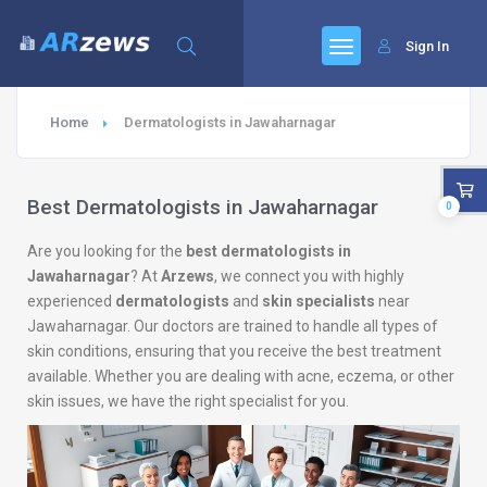
Sign In
Home
Dermatologists in Jawaharnagar
Best Dermatologists in Jawaharnagar
0
Are you looking for the
best dermatologists in
Jawaharnagar
? At
Arzews
, we connect you with highly
experienced
dermatologists
and
skin specialists
near
Jawaharnagar. Our doctors are trained to handle all types of
skin conditions, ensuring that you receive the best treatment
available. Whether you are dealing with acne, eczema, or other
skin issues, we have the right specialist for you.