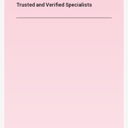
Trusted and Verified Specialists