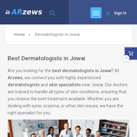
Sign In
Home
Dermatologists in Jowai
Best Dermatologists in Jowai
0
Are you looking for the
best dermatologists in Jowai
? At
Arzews
, we connect you with highly experienced
dermatologists
and
skin specialists
near Jowai. Our doctors
are trained to handle all types of skin conditions, ensuring that
you receive the best treatment available. Whether you are
dealing with acne, eczema, or other skin issues, we have the
right specialist for you.