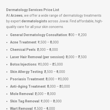
Dermatology Services Price List
At
Arzews
, we offer a wide range of dermatology treatments
by expert
dermatologists
across Jowai. Find affordable, high-
quality care for all your skin concerns.
General Dermatology Consultation
: ₹500 – ₹1,200
Acne Treatment
: ₹1,500 – ₹5,000
Chemical Peels
: ₹2,000 – ₹6,000
Laser Hair Removal (per session)
: ₹3,000 – ₹7,500
Botox Injections
: ₹10,000 – ₹25,000
Skin Allergy Testing
: ₹2,500 – ₹6,000
Psoriasis Treatment
: ₹3,000 – ₹10,000
Anti-Aging Treatment
: ₹5,000 – ₹20,000
Mole Removal
: ₹2,000 – ₹5,000
Skin Tag Removal
: ₹1,000 – ₹3,000
Wart Removal
: ₹1,500 – ₹4,000