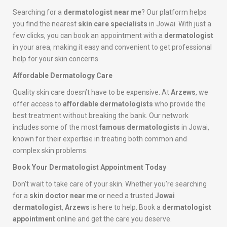
Searching for a
dermatologist near me
? Our platform helps
you find the nearest
skin care specialists
in Jowai. With just a
few clicks, you can book an appointment with a
dermatologist
in your area, making it easy and convenient to get professional
help for your skin concerns.
Affordable Dermatology Care
Quality skin care doesn’t have to be expensive. At
Arzews
, we
offer access to
affordable dermatologists
who provide the
best treatment without breaking the bank. Our network
includes some of the most
famous dermatologists
in Jowai,
known for their expertise in treating both common and
complex skin problems.
Book Your Dermatologist Appointment Today
Don’t wait to take care of your skin. Whether you’re searching
for a
skin doctor near me
or need a trusted
Jowai
dermatologist
,
Arzews
is here to help. Book a
dermatologist
appointment
online and get the care you deserve.