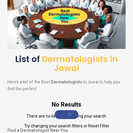
List of
Dermatologists in
Jowai
Here’s a list of the Best
Dermatologists
in Jowai to help you
find the perfect.
No Results
There are no listings matching your search.
Try changing your search filters or
Reset Filter
Find a Dermatologist Near You