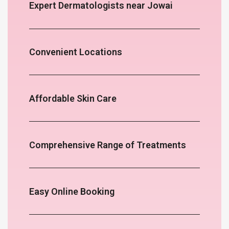
Expert Dermatologists near Jowai
Convenient Locations
Affordable Skin Care
Comprehensive Range of Treatments
Easy Online Booking