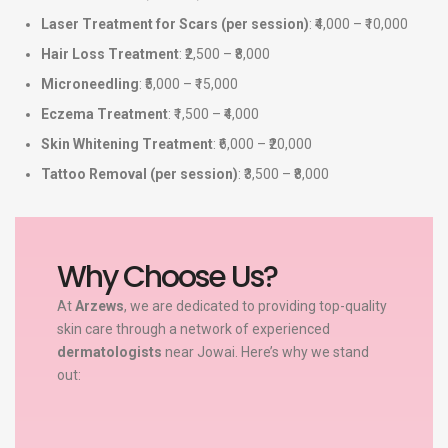
Laser Treatment for Scars (per session)
: ₹4,000 – ₹10,000
Hair Loss Treatment
: ₹2,500 – ₹8,000
Microneedling
: ₹5,000 – ₹15,000
Eczema Treatment
: ₹1,500 – ₹4,000
Skin Whitening Treatment
: ₹6,000 – ₹20,000
Tattoo Removal (per session)
: ₹3,500 – ₹8,000
Why Choose Us?
At
Arzews
, we are dedicated to providing top-quality
skin care through a network of experienced
dermatologists
near Jowai. Here’s why we stand
out: