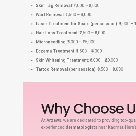
Skin Tag Removal
: ₹1,000 – ₹3,000
Wart Removal
: ₹1,500 – ₹4,000
Laser Treatment for Scars (per session)
: ₹4,000 – 
Hair Loss Treatment
: ₹2,500 – ₹8,000
Microneedling
: ₹5,000 – ₹15,000
Eczema Treatment
: ₹1,500 – ₹4,000
Skin Whitening Treatment
: ₹6,000 – ₹20,000
Tattoo Removal (per session)
: ₹3,500 – ₹8,000
Why Choose U
At
Arzews
, we are dedicated to providing top-qua
experienced
dermatologists
near Kadmat. Here’s