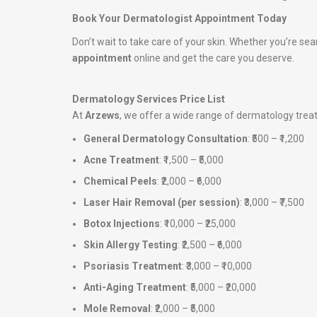
Book Your Dermatologist Appointment Today
Don’t wait to take care of your skin. Whether you’re sea
appointment
online and get the care you deserve.
Dermatology Services Price List
At
Arzews
, we offer a wide range of dermatology tre
General Dermatology Consultation
: ₹500 – ₹1,200
Acne Treatment
: ₹1,500 – ₹5,000
Chemical Peels
: ₹2,000 – ₹6,000
Laser Hair Removal (per session)
: ₹3,000 – ₹7,500
Botox Injections
: ₹10,000 – ₹25,000
Skin Allergy Testing
: ₹2,500 – ₹6,000
Psoriasis Treatment
: ₹3,000 – ₹10,000
Anti-Aging Treatment
: ₹5,000 – ₹20,000
Mole Removal
: ₹2,000 – ₹5,000