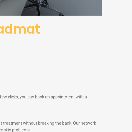
Kadmat
 few clicks, you can book an appointment with a
t treatment without breaking the bank. Our network
x skin problems.