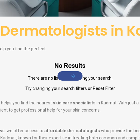
f
Dermatologists in 
lp you find the perfect.
No Results
There are no listings matching your search.
Try changing your search filters or
Reset Filter
 helps you find the nearest
skin care specialists
in Kadmat. With just a
ent to get professional help for your skin concerns.
ws
, we offer access to
affordable dermatologists
who provide the bes
 Kadmat, known for their expertise in treating both common and comple