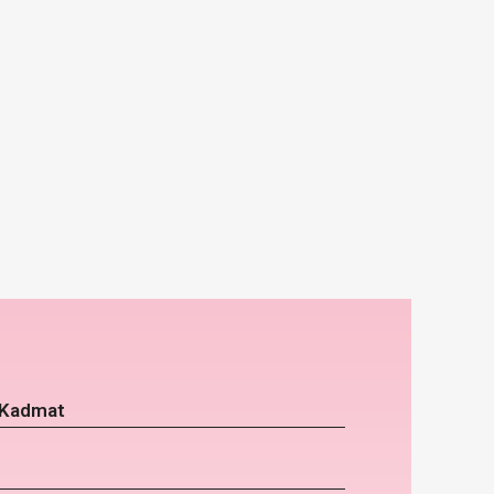
 Kadmat