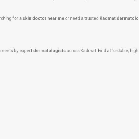
rching for a
skin doctor near me
or need a trusted
Kadmat dermatolo
atments by expert
dermatologists
across Kadmat. Find affordable, high-q