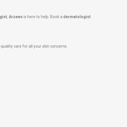
gist
,
Arzews
is here to help. Book a
dermatologist
uality care for all your skin concerns.