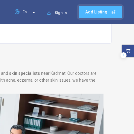
En
Add Listing
Sign In
0
and
skin specialists
near Kadmat. Our doctors are
with acne, eczema, or other skin issues, we have the