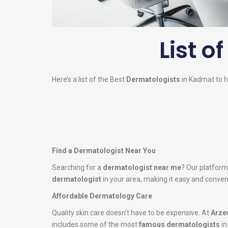
List o
Here’s a list of the Best
Dermatologists
in Kadmat to he
Find a Dermatologist Near You
Searching for a
dermatologist near me
? Our platform
dermatologist
in your area, making it easy and conveni
Affordable Dermatology Care
Quality skin care doesn’t have to be expensive. At
Arze
includes some of the most
famous dermatologists
in