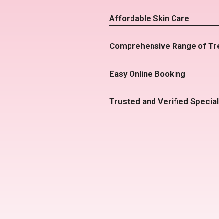
Affordable Skin Care
Comprehensive Range of Tr
Easy Online Booking
Trusted and Verified Special