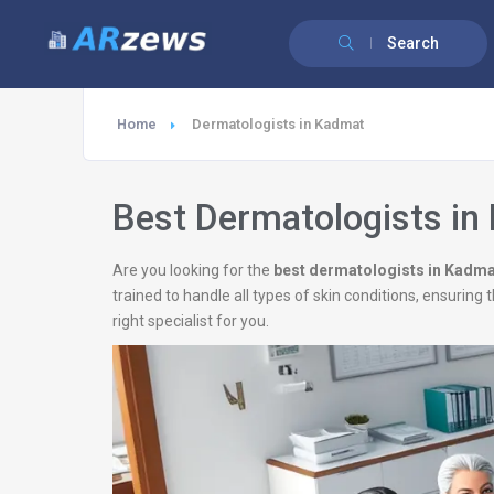
Search
Home
Dermatologists in Kadmat
Best Dermatologists in
Are you looking for the
best dermatologists in Kadma
trained to handle all types of skin conditions, ensurin
right specialist for you.