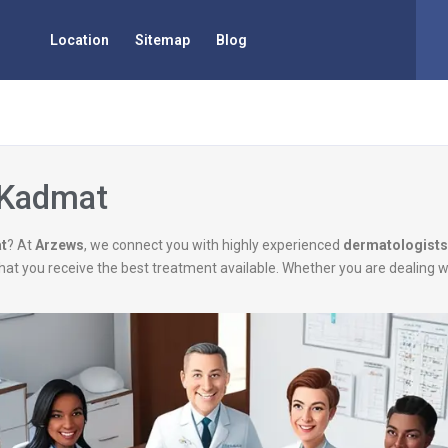
Location
Sitemap
Blog
 Kadmat
t
? At
Arzews
, we connect you with highly experienced
dermatologists
g that you receive the best treatment available. Whether you are dealing 