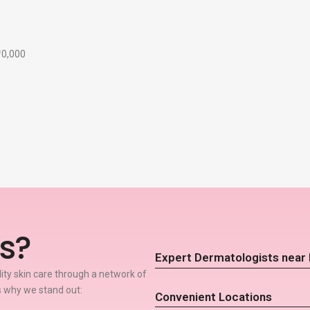
₹10,000
s?
Expert Dermatologists near
lity skin care through a network of
 why we stand out:
Convenient Locations