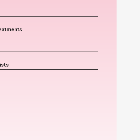
eatments
ists