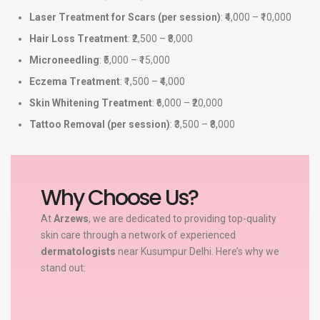
Laser Treatment for Scars (per session)
: ₹4,000 – ₹10,000
Hair Loss Treatment
: ₹2,500 – ₹8,000
Microneedling
: ₹5,000 – ₹15,000
Eczema Treatment
: ₹1,500 – ₹4,000
Skin Whitening Treatment
: ₹6,000 – ₹20,000
Tattoo Removal (per session)
: ₹3,500 – ₹8,000
Why Choose Us?
At
Arzews
, we are dedicated to providing top-quality
skin care through a network of experienced
dermatologists
near Kusumpur Delhi. Here’s why we
stand out: