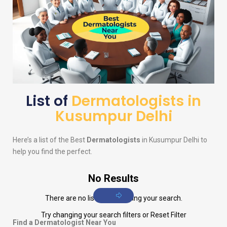
List of
Dermatologists in
Kusumpur Delhi
Here’s a list of the Best
Dermatologists
in Kusumpur Delhi to
help you find the perfect.
No Results
There are no listings matching your search.
Try changing your search filters or
Reset Filter
Find a Dermatologist Near You