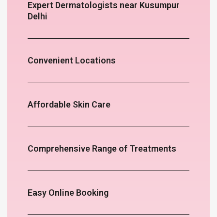
Expert Dermatologists near Kusumpur
Delhi
Convenient Locations
Affordable Skin Care
Comprehensive Range of Treatments
Easy Online Booking