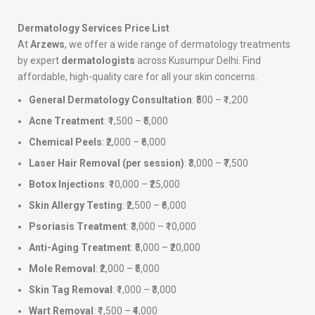
Dermatology Services Price List
At
Arzews
, we offer a wide range of dermatology treatments
by expert
dermatologists
across Kusumpur Delhi. Find
affordable, high-quality care for all your skin concerns.
General Dermatology Consultation
: ₹500 – ₹1,200
Acne Treatment
: ₹1,500 – ₹5,000
Chemical Peels
: ₹2,000 – ₹6,000
Laser Hair Removal (per session)
: ₹3,000 – ₹7,500
Botox Injections
: ₹10,000 – ₹25,000
Skin Allergy Testing
: ₹2,500 – ₹6,000
Psoriasis Treatment
: ₹3,000 – ₹10,000
Anti-Aging Treatment
: ₹5,000 – ₹20,000
Mole Removal
: ₹2,000 – ₹5,000
Skin Tag Removal
: ₹1,000 – ₹3,000
Wart Removal
: ₹1,500 – ₹4,000