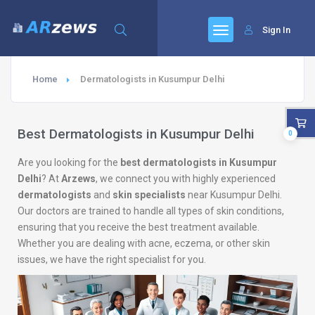
Sign In
Home
Dermatologists in Kusumpur Delhi
Best Dermatologists in Kusumpur Delhi
0
Are you looking for the
best dermatologists in Kusumpur
Delhi
? At
Arzews
, we connect you with highly experienced
dermatologists
and
skin specialists
near Kusumpur Delhi.
Our doctors are trained to handle all types of skin conditions,
ensuring that you receive the best treatment available.
Whether you are dealing with acne, eczema, or other skin
issues, we have the right specialist for you.