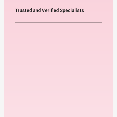
Trusted and Verified Specialists