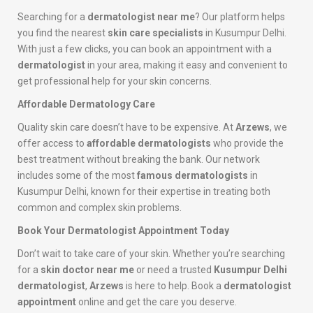
Searching for a
dermatologist near me
? Our platform helps
you find the nearest
skin care specialists
in Kusumpur Delhi.
With just a few clicks, you can book an appointment with a
dermatologist
in your area, making it easy and convenient to
get professional help for your skin concerns.
Affordable Dermatology Care
Quality skin care doesn’t have to be expensive. At
Arzews
, we
offer access to
affordable dermatologists
who provide the
best treatment without breaking the bank. Our network
includes some of the most
famous dermatologists
in
Kusumpur Delhi, known for their expertise in treating both
common and complex skin problems.
Book Your Dermatologist Appointment Today
Don’t wait to take care of your skin. Whether you’re searching
for a
skin doctor near me
or need a trusted
Kusumpur Delhi
dermatologist
,
Arzews
is here to help. Book a
dermatologist
appointment
online and get the care you deserve.