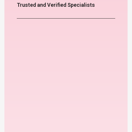
Trusted and Verified Specialists