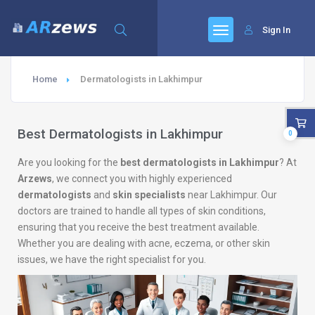
Sign In
Home
Dermatologists in Lakhimpur
Best Dermatologists in Lakhimpur
0
Are you looking for the
best dermatologists in Lakhimpur
? At
Arzews
, we connect you with highly experienced
dermatologists
and
skin specialists
near Lakhimpur. Our
doctors are trained to handle all types of skin conditions,
ensuring that you receive the best treatment available.
Whether you are dealing with acne, eczema, or other skin
issues, we have the right specialist for you.