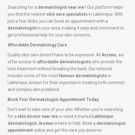
Searching for a
dermatologist near me
? Our platform helps
you find the nearest
skin care specialists
in Lakhimpur. With
just a few clicks, you can book an appointment with a
dermatologist
in your area, making it easy and convenient to
get professional help for your skin concerns.
Affordable Dermatology Care
Quality skin care doesn’t have to be expensive. At
Arzews
, we
offer access to
affordable dermatologists
who provide the
best treatment without breaking the bank. Our network
includes some of the most
famous dermatologists
in
Lakhimpur, known for their expertise in treating both common
and complex skin problems.
Book Your Dermatologist Appointment Today
Don’t wait to take care of your skin. Whether you’re searching
for a
skin doctor near me
or need a trusted
Lakhimpur
dermatologist
,
Arzews
is here to help. Book a
dermatologist
appointment
online and get the care you deserve.