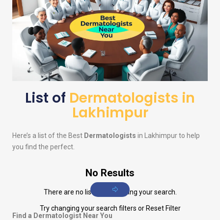
List of
Dermatologists in
Lakhimpur
Here’s a list of the Best
Dermatologists
in Lakhimpur to help
you find the perfect.
No Results
There are no listings matching your search.
Try changing your search filters or
Reset Filter
Find a Dermatologist Near You