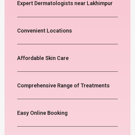
Expert Dermatologists near Lakhimpur
Convenient Locations
Affordable Skin Care
Comprehensive Range of Treatments
Easy Online Booking