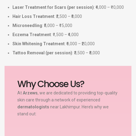
Laser Treatment for Scars (per session)
: ₹4,000 – ₹10,000
Hair Loss Treatment
: ₹2,500 – ₹8,000
Microneedling
: ₹5,000 – ₹15,000
Eczema Treatment
: ₹1,500 – ₹4,000
Skin Whitening Treatment
: ₹6,000 – ₹20,000
Tattoo Removal (per session)
: ₹3,500 – ₹8,000
Why Choose Us?
At
Arzews
, we are dedicated to providing top-quality
skin care through a network of experienced
dermatologists
near Lakhimpur. Here’s why we
stand out: