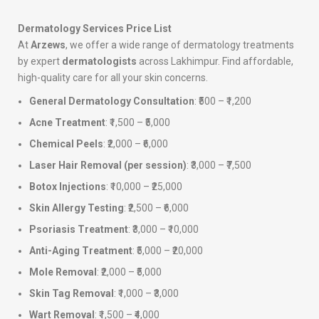
Dermatology Services Price List
At
Arzews
, we offer a wide range of dermatology treatments
by expert
dermatologists
across Lakhimpur. Find affordable,
high-quality care for all your skin concerns.
General Dermatology Consultation
: ₹500 – ₹1,200
Acne Treatment
: ₹1,500 – ₹5,000
Chemical Peels
: ₹2,000 – ₹6,000
Laser Hair Removal (per session)
: ₹3,000 – ₹7,500
Botox Injections
: ₹10,000 – ₹25,000
Skin Allergy Testing
: ₹2,500 – ₹6,000
Psoriasis Treatment
: ₹3,000 – ₹10,000
Anti-Aging Treatment
: ₹5,000 – ₹20,000
Mole Removal
: ₹2,000 – ₹5,000
Skin Tag Removal
: ₹1,000 – ₹3,000
Wart Removal
: ₹1,500 – ₹4,000