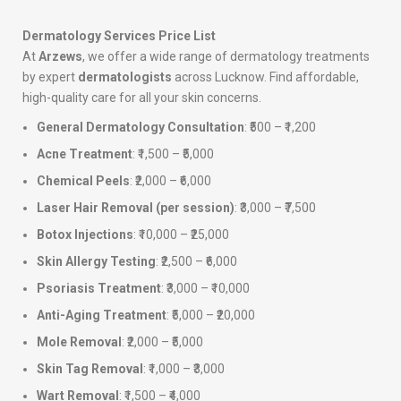
Dermatology Services Price List
At
Arzews
, we offer a wide range of dermatology treatments
by expert
dermatologists
across Lucknow. Find affordable,
high-quality care for all your skin concerns.
General Dermatology Consultation
: ₹500 – ₹1,200
Acne Treatment
: ₹1,500 – ₹5,000
Chemical Peels
: ₹2,000 – ₹6,000
Laser Hair Removal (per session)
: ₹3,000 – ₹7,500
Botox Injections
: ₹10,000 – ₹25,000
Skin Allergy Testing
: ₹2,500 – ₹6,000
Psoriasis Treatment
: ₹3,000 – ₹10,000
Anti-Aging Treatment
: ₹5,000 – ₹20,000
Mole Removal
: ₹2,000 – ₹5,000
Skin Tag Removal
: ₹1,000 – ₹3,000
Wart Removal
: ₹1,500 – ₹4,000