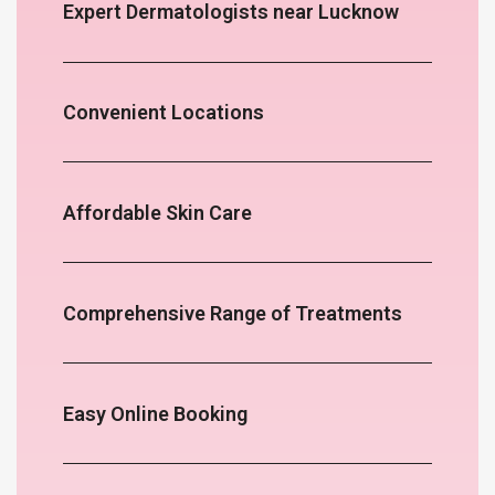
Expert Dermatologists near Lucknow
Convenient Locations
Affordable Skin Care
Comprehensive Range of Treatments
Easy Online Booking