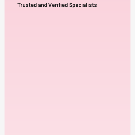
Trusted and Verified Specialists