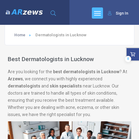
Sign In
Home
Dermatologists in Lucknow
Best Dermatologists in Lucknow
0
Are you looking for the
best dermatologists in Lucknow
? At
Arzews
, we connect you with highly experienced
dermatologists
and
skin specialists
near Lucknow. Our
doctors are trained to handle all types of skin conditions,
ensuring that you receive the best treatment available.
Whether you are dealing with acne, eczema, or other skin
issues, we have the right specialist for you.