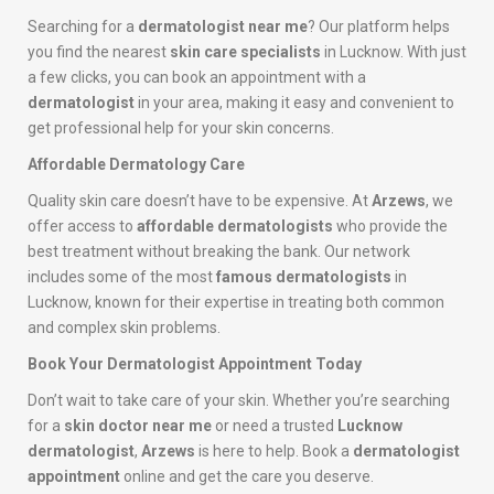
Searching for a
dermatologist near me
? Our platform helps
you find the nearest
skin care specialists
in Lucknow. With just
a few clicks, you can book an appointment with a
dermatologist
in your area, making it easy and convenient to
get professional help for your skin concerns.
Affordable Dermatology Care
Quality skin care doesn’t have to be expensive. At
Arzews
, we
offer access to
affordable dermatologists
who provide the
best treatment without breaking the bank. Our network
includes some of the most
famous dermatologists
in
Lucknow, known for their expertise in treating both common
and complex skin problems.
Book Your Dermatologist Appointment Today
Don’t wait to take care of your skin. Whether you’re searching
for a
skin doctor near me
or need a trusted
Lucknow
dermatologist
,
Arzews
is here to help. Book a
dermatologist
appointment
online and get the care you deserve.