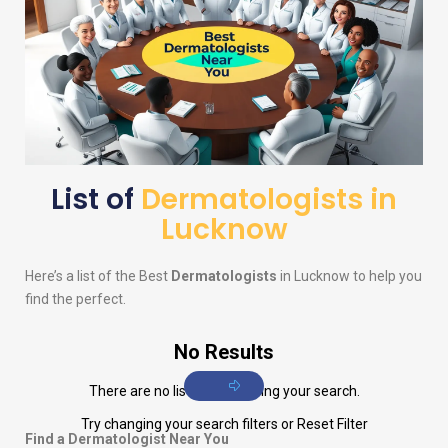
List of
Dermatologists in
Lucknow
Here’s a list of the Best
Dermatologists
in Lucknow to help you
find the perfect.
No Results
There are no listings matching your search.
Try changing your search filters or
Reset Filter
Find a Dermatologist Near You