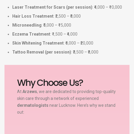
Laser Treatment for Scars (per session)
: ₹4,000 – ₹10,000
Hair Loss Treatment
: ₹2,500 – ₹8,000
Microneedling
: ₹5,000 – ₹15,000
Eczema Treatment
: ₹1,500 – ₹4,000
Skin Whitening Treatment
: ₹6,000 – ₹20,000
Tattoo Removal (per session)
: ₹3,500 – ₹8,000
Why Choose Us?
At
Arzews
, we are dedicated to providing top-quality
skin care through a network of experienced
dermatologists
near Lucknow. Here’s why we stand
out: