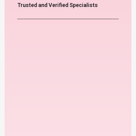
Trusted and Verified Specialists