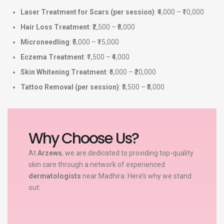
Laser Treatment for Scars (per session)
: ₹4,000 – ₹10,000
Hair Loss Treatment
: ₹2,500 – ₹8,000
Microneedling
: ₹5,000 – ₹15,000
Eczema Treatment
: ₹1,500 – ₹4,000
Skin Whitening Treatment
: ₹6,000 – ₹20,000
Tattoo Removal (per session)
: ₹3,500 – ₹8,000
Why Choose Us?
At
Arzews
, we are dedicated to providing top-quality
skin care through a network of experienced
dermatologists
near Madhira. Here’s why we stand
out: