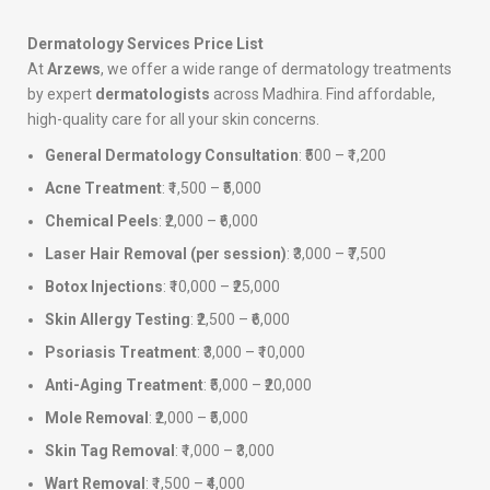
Dermatology Services Price List
At
Arzews
, we offer a wide range of dermatology treatments
by expert
dermatologists
across Madhira. Find affordable,
high-quality care for all your skin concerns.
General Dermatology Consultation
: ₹500 – ₹1,200
Acne Treatment
: ₹1,500 – ₹5,000
Chemical Peels
: ₹2,000 – ₹6,000
Laser Hair Removal (per session)
: ₹3,000 – ₹7,500
Botox Injections
: ₹10,000 – ₹25,000
Skin Allergy Testing
: ₹2,500 – ₹6,000
Psoriasis Treatment
: ₹3,000 – ₹10,000
Anti-Aging Treatment
: ₹5,000 – ₹20,000
Mole Removal
: ₹2,000 – ₹5,000
Skin Tag Removal
: ₹1,000 – ₹3,000
Wart Removal
: ₹1,500 – ₹4,000