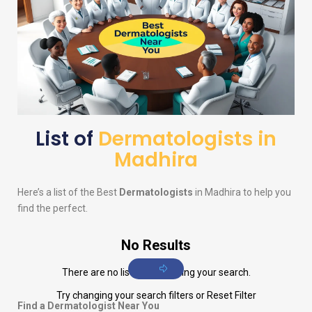
List of
Dermatologists in
Madhira
Here’s a list of the Best
Dermatologists
in Madhira to help you
find the perfect.
No Results
There are no listings matching your search.
Try changing your search filters or
Reset Filter
Find a Dermatologist Near You