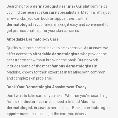
Searching for a
dermatologist near me
? Our platform helps
you find the nearest
skin care specialists
in Madhira. With just
a few clicks, you can book an appointment with a
dermatologist
in your area, making it easy and convenient to
get professional help for your skin concerns.
Affordable Dermatology Care
Quality skin care doesn’t have to be expensive. At
Arzews
, we
offer access to
affordable dermatologists
who provide the
best treatment without breaking the bank. Our network
includes some of the most
famous dermatologists
in
Madhira, known for their expertise in treating both common
and complex skin problems.
Book Your Dermatologist Appointment Today
Don’t wait to take care of your skin. Whether you’re searching
for a
skin doctor near me
or need a trusted
Madhira
dermatologist
,
Arzews
is here to help. Book a
dermatologist
appointment
online and get the care you deserve.