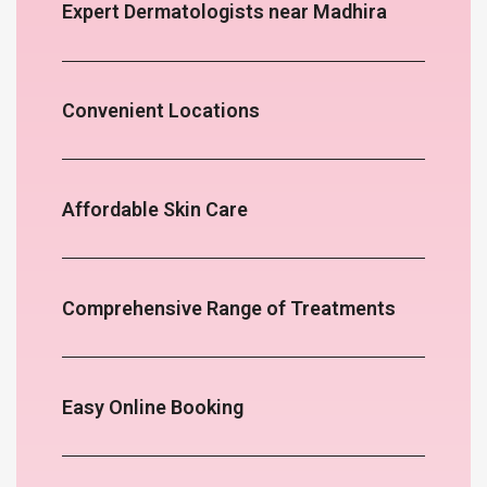
Expert Dermatologists near Madhira
Convenient Locations
Affordable Skin Care
Comprehensive Range of Treatments
Easy Online Booking