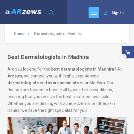
Sign In
Home
Dermatologists in Madhira
Best Dermatologists in Madhira
0
Are you looking for the
best dermatologists in Madhira
? At
Arzews
, we connect you with highly experienced
dermatologists
and
skin specialists
near Madhira. Our
doctors are trained to handle all types of skin conditions,
ensuring that you receive the best treatment available.
Whether you are dealing with acne, eczema, or other skin
issues, we have the right specialist for you.