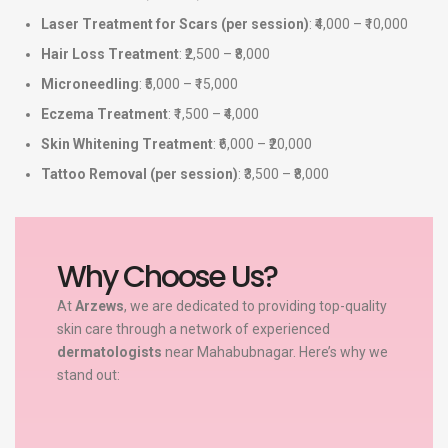
Laser Treatment for Scars (per session)
: ₹4,000 – ₹10,000
Hair Loss Treatment
: ₹2,500 – ₹8,000
Microneedling
: ₹5,000 – ₹15,000
Eczema Treatment
: ₹1,500 – ₹4,000
Skin Whitening Treatment
: ₹6,000 – ₹20,000
Tattoo Removal (per session)
: ₹3,500 – ₹8,000
Why Choose Us?
At
Arzews
, we are dedicated to providing top-quality
skin care through a network of experienced
dermatologists
near Mahabubnagar. Here’s why we
stand out: