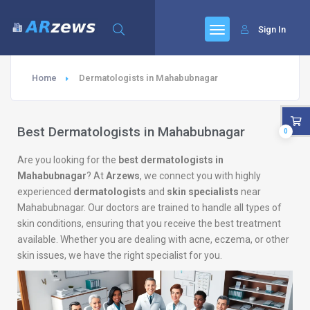
Sign In
Home
Dermatologists in Mahabubnagar
Best Dermatologists in Mahabubnagar
0
Are you looking for the
best dermatologists in
Mahabubnagar
? At
Arzews
, we connect you with highly
experienced
dermatologists
and
skin specialists
near
Mahabubnagar. Our doctors are trained to handle all types of
skin conditions, ensuring that you receive the best treatment
available. Whether you are dealing with acne, eczema, or other
skin issues, we have the right specialist for you.