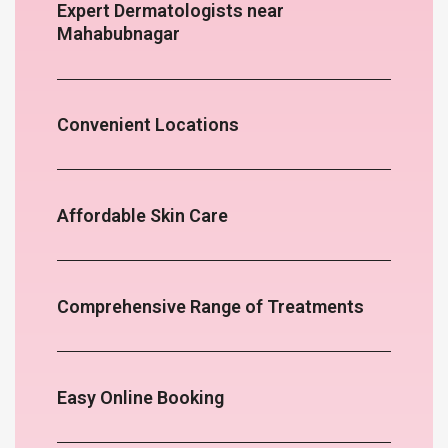
Expert Dermatologists near
Mahabubnagar
Convenient Locations
Affordable Skin Care
Comprehensive Range of Treatments
Easy Online Booking