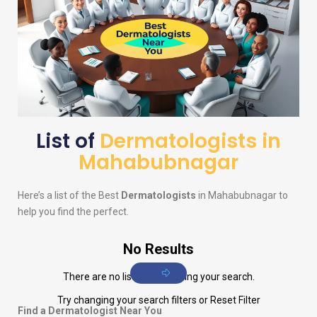
List of
Dermatologists in
Mahabubnagar
Here’s a list of the Best
Dermatologists
in Mahabubnagar to
help you find the perfect.
No Results
There are no listings matching your search.
Try changing your search filters or
Reset Filter
Find a Dermatologist Near You