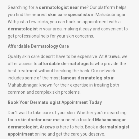
Searching for a
dermatologist near me
? Our platform helps
you find the nearest
skin care specialists
in Mahabubnagar.
With just a few clicks, you can book an appointment with a
dermatologist
in your area, making it easy and convenient to
get professional help for your skin concerns.
Affordable Dermatology Care
Quality skin care doesn’t have to be expensive. At
Arzews
, we
offer access to
affordable dermatologists
who provide the
best treatment without breaking the bank. Our network
includes some of the most
famous dermatologists
in
Mahabubnagar, known for their expertise in treating both
common and complex skin problems.
Book Your Dermatologist Appointment Today
Don’t wait to take care of your skin. Whether you’re searching
for a
skin doctor near me
or need a trusted
Mahabubnagar
dermatologist
,
Arzews
is here to help. Book a
dermatologist
appointment
online and get the care you deserve.