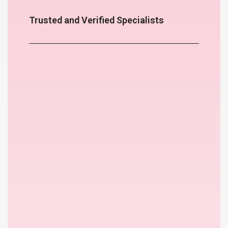
Trusted and Verified Specialists