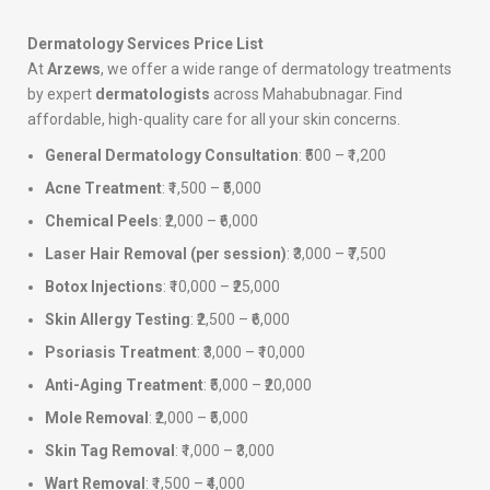
Dermatology Services Price List
At
Arzews
, we offer a wide range of dermatology treatments
by expert
dermatologists
across Mahabubnagar. Find
affordable, high-quality care for all your skin concerns.
General Dermatology Consultation
: ₹500 – ₹1,200
Acne Treatment
: ₹1,500 – ₹5,000
Chemical Peels
: ₹2,000 – ₹6,000
Laser Hair Removal (per session)
: ₹3,000 – ₹7,500
Botox Injections
: ₹10,000 – ₹25,000
Skin Allergy Testing
: ₹2,500 – ₹6,000
Psoriasis Treatment
: ₹3,000 – ₹10,000
Anti-Aging Treatment
: ₹5,000 – ₹20,000
Mole Removal
: ₹2,000 – ₹5,000
Skin Tag Removal
: ₹1,000 – ₹3,000
Wart Removal
: ₹1,500 – ₹4,000