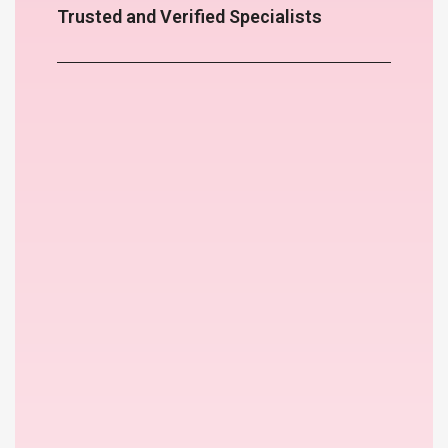
Trusted and Verified Specialists