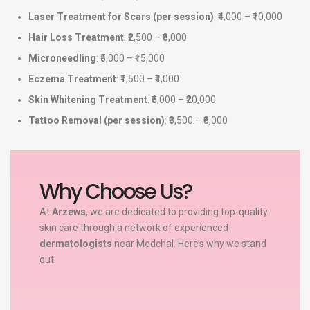
Laser Treatment for Scars (per session)
: ₹4,000 – ₹10,000
Hair Loss Treatment
: ₹2,500 – ₹8,000
Microneedling
: ₹5,000 – ₹15,000
Eczema Treatment
: ₹1,500 – ₹4,000
Skin Whitening Treatment
: ₹6,000 – ₹20,000
Tattoo Removal (per session)
: ₹3,500 – ₹8,000
Why Choose Us?
At
Arzews
, we are dedicated to providing top-quality
skin care through a network of experienced
dermatologists
near Medchal. Here’s why we stand
out: