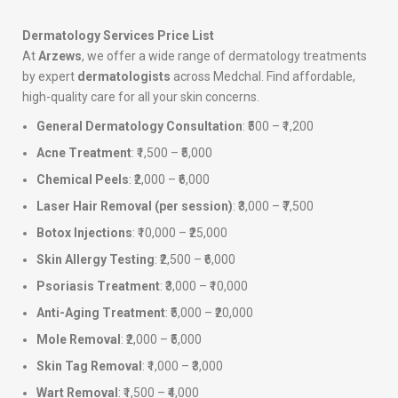
Dermatology Services Price List
At
Arzews
, we offer a wide range of dermatology treatments
by expert
dermatologists
across Medchal. Find affordable,
high-quality care for all your skin concerns.
General Dermatology Consultation
: ₹500 – ₹1,200
Acne Treatment
: ₹1,500 – ₹5,000
Chemical Peels
: ₹2,000 – ₹6,000
Laser Hair Removal (per session)
: ₹3,000 – ₹7,500
Botox Injections
: ₹10,000 – ₹25,000
Skin Allergy Testing
: ₹2,500 – ₹6,000
Psoriasis Treatment
: ₹3,000 – ₹10,000
Anti-Aging Treatment
: ₹5,000 – ₹20,000
Mole Removal
: ₹2,000 – ₹5,000
Skin Tag Removal
: ₹1,000 – ₹3,000
Wart Removal
: ₹1,500 – ₹4,000