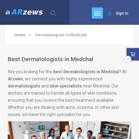
Sign In
Home
Dermatologists in Medchal
Best Dermatologists in Medchal
0
Are you looking for the
best dermatologists in Medchal
? At
Arzews
, we connect you with highly experienced
dermatologists
and
skin specialists
near Medchal. Our
doctors are trained to handle all types of skin conditions,
ensuring that you receive the best treatment available.
Whether you are dealing with acne, eczema, or other skin
issues, we have the right specialist for you.