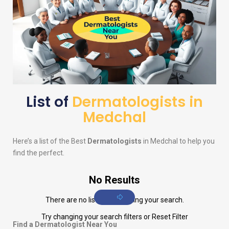
List of
Dermatologists in
Medchal
Here’s a list of the Best
Dermatologists
in Medchal to help you
find the perfect.
No Results
There are no listings matching your search.
Try changing your search filters or
Reset Filter
Find a Dermatologist Near You