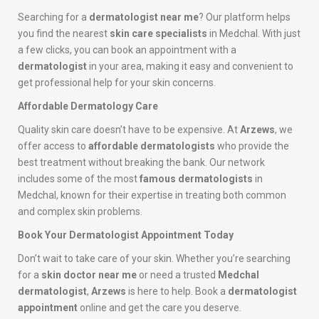
Searching for a
dermatologist near me
? Our platform helps
you find the nearest
skin care specialists
in Medchal. With just
a few clicks, you can book an appointment with a
dermatologist
in your area, making it easy and convenient to
get professional help for your skin concerns.
Affordable Dermatology Care
Quality skin care doesn’t have to be expensive. At
Arzews
, we
offer access to
affordable dermatologists
who provide the
best treatment without breaking the bank. Our network
includes some of the most
famous dermatologists
in
Medchal, known for their expertise in treating both common
and complex skin problems.
Book Your Dermatologist Appointment Today
Don’t wait to take care of your skin. Whether you’re searching
for a
skin doctor near me
or need a trusted
Medchal
dermatologist
,
Arzews
is here to help. Book a
dermatologist
appointment
online and get the care you deserve.