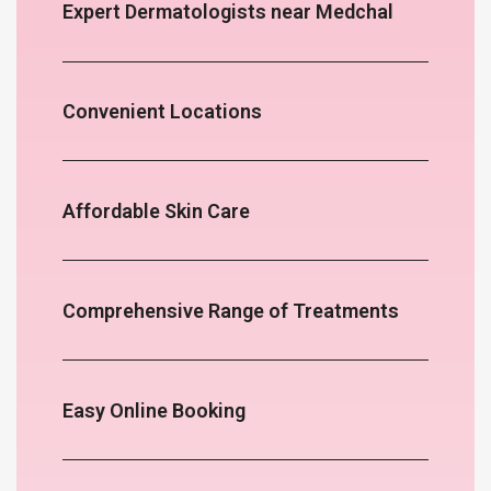
Expert Dermatologists near Medchal
Convenient Locations
Affordable Skin Care
Comprehensive Range of Treatments
Easy Online Booking