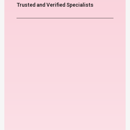
Trusted and Verified Specialists