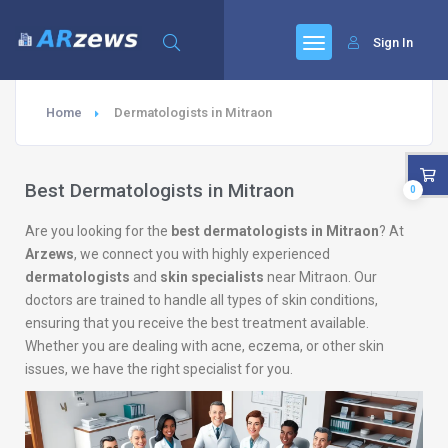
Sign In
Home
Dermatologists in Mitraon
Best Dermatologists in Mitraon
0
Are you looking for the
best dermatologists in Mitraon
? At
Arzews
, we connect you with highly experienced
dermatologists
and
skin specialists
near Mitraon. Our
doctors are trained to handle all types of skin conditions,
ensuring that you receive the best treatment available.
Whether you are dealing with acne, eczema, or other skin
issues, we have the right specialist for you.