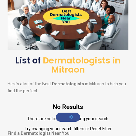
List of
Dermatologists in
Mitraon
Here’s a list of the Best
Dermatologists
in Mitraon to help you
find the perfect.
No Results
There are no listings matching your search.
Try changing your search filters or
Reset Filter
Find a Dermatologist Near You