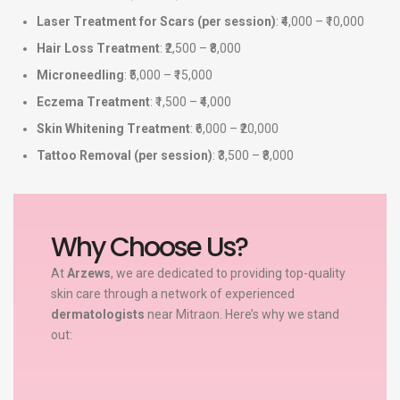
Laser Treatment for Scars (per session)
: ₹4,000 – ₹10,000
Hair Loss Treatment
: ₹2,500 – ₹8,000
Microneedling
: ₹5,000 – ₹15,000
Eczema Treatment
: ₹1,500 – ₹4,000
Skin Whitening Treatment
: ₹6,000 – ₹20,000
Tattoo Removal (per session)
: ₹3,500 – ₹8,000
Why Choose Us?
At
Arzews
, we are dedicated to providing top-quality
skin care through a network of experienced
dermatologists
near Mitraon. Here’s why we stand
out: