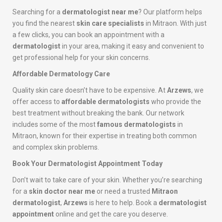
Searching for a
dermatologist near me
? Our platform helps
you find the nearest
skin care specialists
in Mitraon. With just
a few clicks, you can book an appointment with a
dermatologist
in your area, making it easy and convenient to
get professional help for your skin concerns.
Affordable Dermatology Care
Quality skin care doesn’t have to be expensive. At
Arzews
, we
offer access to
affordable dermatologists
who provide the
best treatment without breaking the bank. Our network
includes some of the most
famous dermatologists
in
Mitraon, known for their expertise in treating both common
and complex skin problems.
Book Your Dermatologist Appointment Today
Don’t wait to take care of your skin. Whether you’re searching
for a
skin doctor near me
or need a trusted
Mitraon
dermatologist
,
Arzews
is here to help. Book a
dermatologist
appointment
online and get the care you deserve.