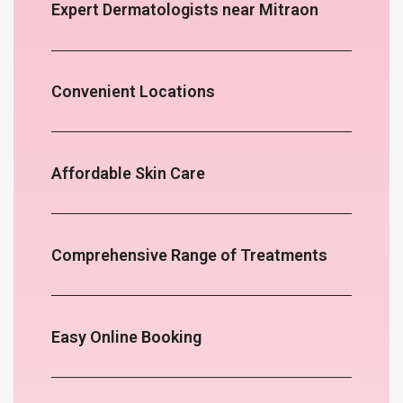
Expert Dermatologists near Mitraon
Convenient Locations
Affordable Skin Care
Comprehensive Range of Treatments
Easy Online Booking