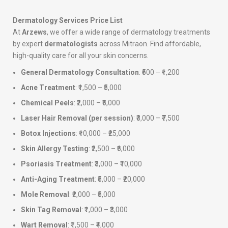
Dermatology Services Price List
At
Arzews
, we offer a wide range of dermatology treatments
by expert
dermatologists
across Mitraon. Find affordable,
high-quality care for all your skin concerns.
General Dermatology Consultation
: ₹500 – ₹1,200
Acne Treatment
: ₹1,500 – ₹5,000
Chemical Peels
: ₹2,000 – ₹6,000
Laser Hair Removal (per session)
: ₹3,000 – ₹7,500
Botox Injections
: ₹10,000 – ₹25,000
Skin Allergy Testing
: ₹2,500 – ₹6,000
Psoriasis Treatment
: ₹3,000 – ₹10,000
Anti-Aging Treatment
: ₹5,000 – ₹20,000
Mole Removal
: ₹2,000 – ₹5,000
Skin Tag Removal
: ₹1,000 – ₹3,000
Wart Removal
: ₹1,500 – ₹4,000