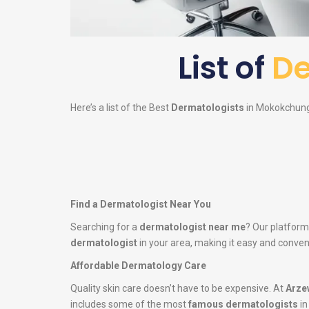
List of
De
Here’s a list of the Best
Dermatologists
in Mokokchung 
Find a Dermatologist Near You
Searching for a
dermatologist near me
? Our platform
dermatologist
in your area, making it easy and conveni
Affordable Dermatology Care
Quality skin care doesn’t have to be expensive. At
Arze
includes some of the most
famous dermatologists
in