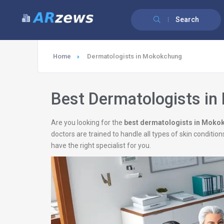
Search
Home
Dermatologists in Mokokchung
Best Dermatologists i
Are you looking for the
best dermatologists in Moko
doctors are trained to handle all types of skin conditio
have the right specialist for you.