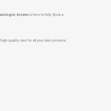
tologist
,
Arzews
is here to help. Book a
igh-quality care for all your skin concerns.