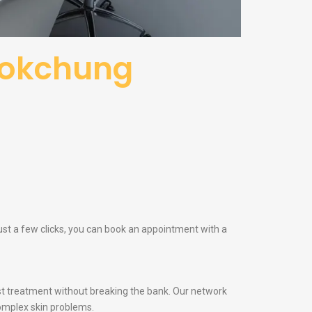
kokchung
st a few clicks, you can book an appointment with a
t treatment without breaking the bank. Our network
omplex skin problems.