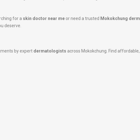
rching for a
skin doctor near me
or need a trusted
Mokokchung derma
ou deserve.
atments by expert
dermatologists
across Mokokchung. Find affordable, h