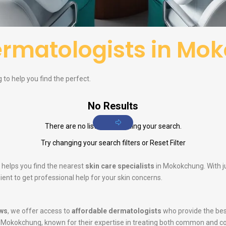
rmatologists in Mo
to help you find the perfect.
No Results
There are no listings matching your search.
Try changing your search filters or
Reset Filter
 helps you find the nearest
skin care specialists
in Mokokchung. With ju
ent to get professional help for your skin concerns.
ws
, we offer access to
affordable dermatologists
who provide the bes
 Mokokchung, known for their expertise in treating both common and c