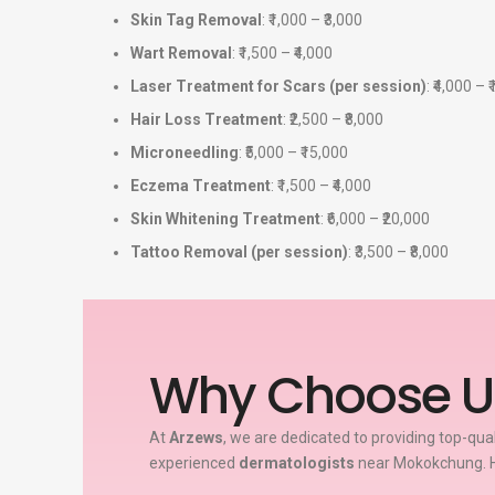
Skin Tag Removal
: ₹1,000 – ₹3,000
Wart Removal
: ₹1,500 – ₹4,000
Laser Treatment for Scars (per session)
: ₹4,000 – 
Hair Loss Treatment
: ₹2,500 – ₹8,000
Microneedling
: ₹5,000 – ₹15,000
Eczema Treatment
: ₹1,500 – ₹4,000
Skin Whitening Treatment
: ₹6,000 – ₹20,000
Tattoo Removal (per session)
: ₹3,500 – ₹8,000
Why Choose U
At
Arzews
, we are dedicated to providing top-qua
experienced
dermatologists
near Mokokchung. H