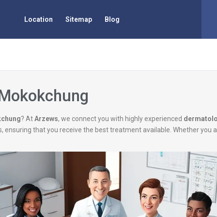
Location
Sitemap
Blog
n Mokokchung
kchung
? At
Arzews
, we connect you with highly experienced
dermatolo
ns, ensuring that you receive the best treatment available. Whether you 