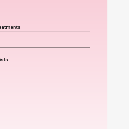
eatments
ists