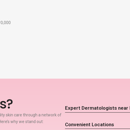
₹10,000
s?
Expert Dermatologists nea
lity skin care through a network of
ere’s why we stand out:
Convenient Locations