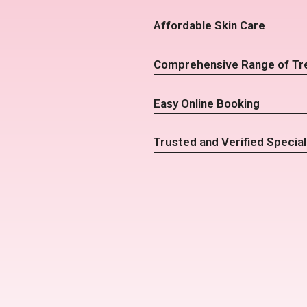
Affordable Skin Care
Comprehensive Range of Tr
Easy Online Booking
Trusted and Verified Special