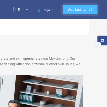
En
Add Listing
Sign In
0
gists
and
skin specialists
near Mokokchung. Our
are dealing with acne, eczema, or other skin issues, we