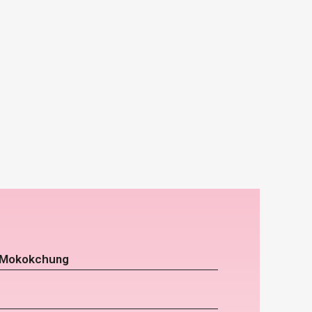
r Mokokchung