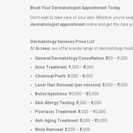
Book Your Dermatologist Appointment Today
Don’t wait to take care of your skin. Whether you’re sea
dermatologist appointment
online and get the care y
Dermatology Services Price List
At
Arzews
, we offer a wide range of dermatology tre
General Dermatology Consultation
: ₹500 – ₹1,200
Acne Treatment
: ₹1,500 – ₹5,000
Chemical Peels
: ₹2,000 – ₹6,000
Laser Hair Removal (per session)
: ₹3,000 – ₹7,500
Botox Injections
: ₹10,000 – ₹25,000
Skin Allergy Testing
: ₹2,500 – ₹6,000
Psoriasis Treatment
: ₹3,000 – ₹10,000
Anti-Aging Treatment
: ₹5,000 – ₹20,000
Mole Removal
: ₹2,000 – ₹5,000