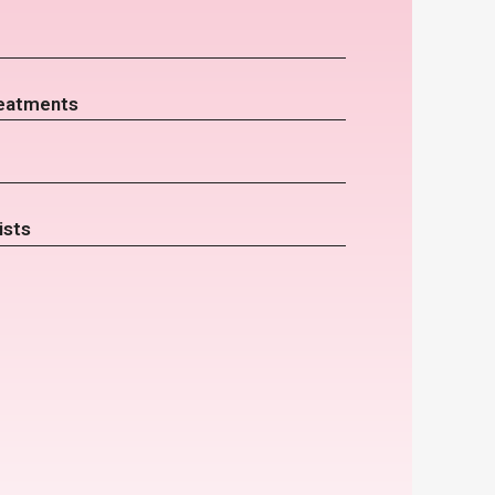
eatments
ists