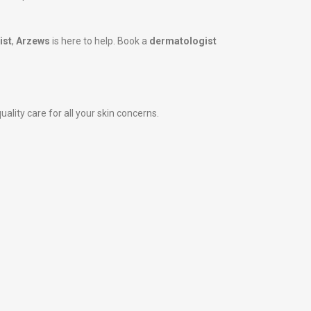
ist
,
Arzews
is here to help. Book a
dermatologist
ality care for all your skin concerns.