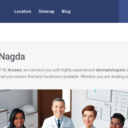
Location
Sitemap
Blog
 Nagda
? At
Arzews
, we connect you with highly experienced
dermatologists
g that you receive the best treatment available. Whether you are dealing 