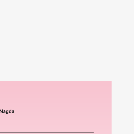
 Nagda