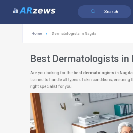
Search
Home
Dermatologists in Nagda
Best Dermatologists in
Are you looking for the
best dermatologists in Nagda
trained to handle all types of skin conditions, ensurin
right specialist for you.