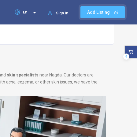
En
Add Listing
Sign In
0
and
skin specialists
near Nagda. Our doctors are
with acne, eczema, or other skin issues, we have the