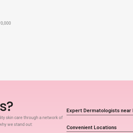
₹10,000
s?
Expert Dermatologists near
lity skin care through a network of
why we stand out:
Convenient Locations