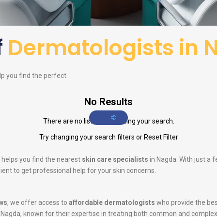
f
Dermatologists in 
p you find the perfect.
No Results
There are no listings matching your search.
Try changing your search filters or
Reset Filter
 helps you find the nearest
skin care specialists
in Nagda. With just a 
ent to get professional help for your skin concerns.
ws
, we offer access to
affordable dermatologists
who provide the bes
 Nagda, known for their expertise in treating both common and complex