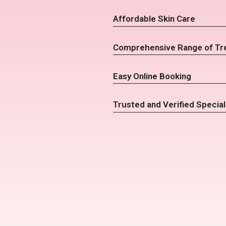
Affordable Skin Care
Comprehensive Range of Tr
Easy Online Booking
Trusted and Verified Special