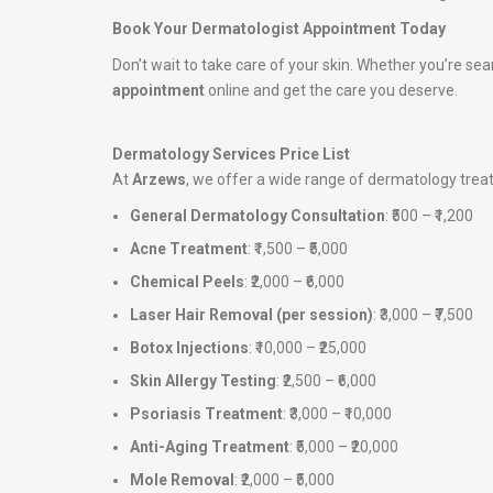
Book Your Dermatologist Appointment Today
Don’t wait to take care of your skin. Whether you’re sea
appointment
online and get the care you deserve.
Dermatology Services Price List
At
Arzews
, we offer a wide range of dermatology tre
General Dermatology Consultation
: ₹500 – ₹1,200
Acne Treatment
: ₹1,500 – ₹5,000
Chemical Peels
: ₹2,000 – ₹6,000
Laser Hair Removal (per session)
: ₹3,000 – ₹7,500
Botox Injections
: ₹10,000 – ₹25,000
Skin Allergy Testing
: ₹2,500 – ₹6,000
Psoriasis Treatment
: ₹3,000 – ₹10,000
Anti-Aging Treatment
: ₹5,000 – ₹20,000
Mole Removal
: ₹2,000 – ₹5,000