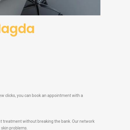
Nagda
few clicks, you can book an appointment with a
t treatment without breaking the bank. Our network
 skin problems.