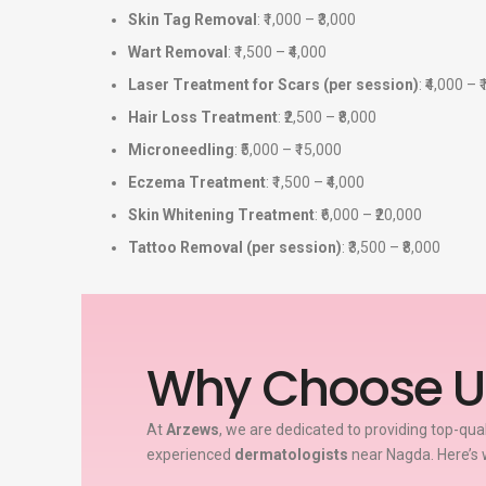
Skin Tag Removal
: ₹1,000 – ₹3,000
Wart Removal
: ₹1,500 – ₹4,000
Laser Treatment for Scars (per session)
: ₹4,000 – 
Hair Loss Treatment
: ₹2,500 – ₹8,000
Microneedling
: ₹5,000 – ₹15,000
Eczema Treatment
: ₹1,500 – ₹4,000
Skin Whitening Treatment
: ₹6,000 – ₹20,000
Tattoo Removal (per session)
: ₹3,500 – ₹8,000
Why Choose U
At
Arzews
, we are dedicated to providing top-qua
experienced
dermatologists
near Nagda. Here’s 