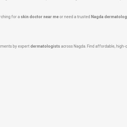
rching for a
skin doctor near me
or need a trusted
Nagda dermatolog
atments by expert
dermatologists
across Nagda. Find affordable, high-qu