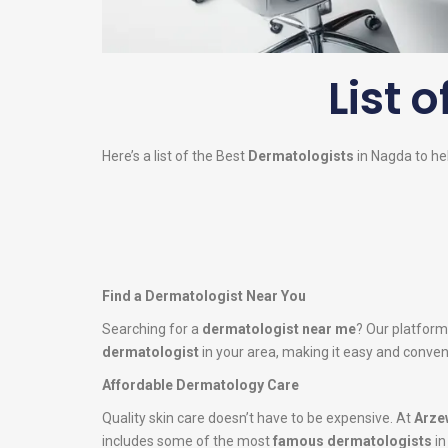
List o
Here’s a list of the Best
Dermatologists
in Nagda to hel
Find a Dermatologist Near You
Searching for a
dermatologist near me
? Our platform
dermatologist
in your area, making it easy and conveni
Affordable Dermatology Care
Quality skin care doesn’t have to be expensive. At
Arze
includes some of the most
famous dermatologists
in