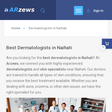
Sign In
Home
Dermatologists in Naihati
Best Dermatologists in Naihati
0
Are you looking for the
best dermatologists in Naihati
? At
Arzews
, we connect you with highly experienced
dermatologists
and
skin specialists
near Naihati. Our doctors
are trained to handle all types of skin conditions, ensuring that
you receive the best treatment available. Whether you are
dealing with acne, eczema, or other skin issues, we have the
right specialist for you.