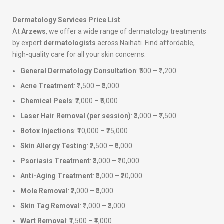
Dermatology Services Price List
At
Arzews
, we offer a wide range of dermatology treatments
by expert
dermatologists
across Naihati. Find affordable,
high-quality care for all your skin concerns.
General Dermatology Consultation
: ₹500 – ₹1,200
Acne Treatment
: ₹1,500 – ₹5,000
Chemical Peels
: ₹2,000 – ₹6,000
Laser Hair Removal (per session)
: ₹3,000 – ₹7,500
Botox Injections
: ₹10,000 – ₹25,000
Skin Allergy Testing
: ₹2,500 – ₹6,000
Psoriasis Treatment
: ₹3,000 – ₹10,000
Anti-Aging Treatment
: ₹5,000 – ₹20,000
Mole Removal
: ₹2,000 – ₹5,000
Skin Tag Removal
: ₹1,000 – ₹3,000
Wart Removal
: ₹1,500 – ₹4,000