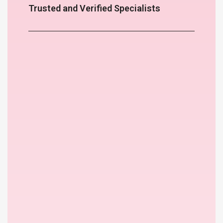
Trusted and Verified Specialists