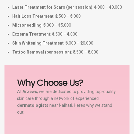
Laser Treatment for Scars (per session)
: ₹4,000 – ₹10,000
Hair Loss Treatment
: ₹2,500 – ₹8,000
Microneedling
: ₹5,000 – ₹15,000
Eczema Treatment
: ₹1,500 – ₹4,000
Skin Whitening Treatment
: ₹6,000 – ₹20,000
Tattoo Removal (per session)
: ₹3,500 – ₹8,000
Why Choose Us?
At
Arzews
, we are dedicated to providing top-quality
skin care through a network of experienced
dermatologists
near Naihati. Here’s why we stand
out: