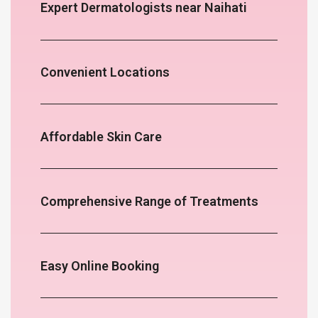
Expert Dermatologists near Naihati
Convenient Locations
Affordable Skin Care
Comprehensive Range of Treatments
Easy Online Booking