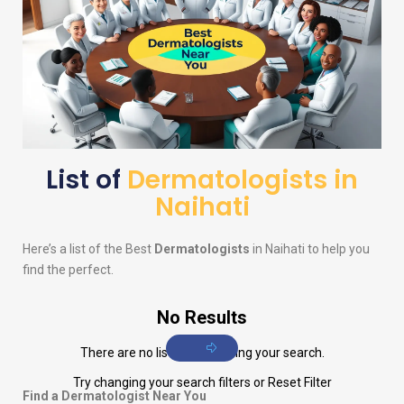
List of
Dermatologists in
Naihati
Here’s a list of the Best
Dermatologists
in Naihati to help you
find the perfect.
No Results
There are no listings matching your search.
Try changing your search filters or
Reset Filter
Find a Dermatologist Near You