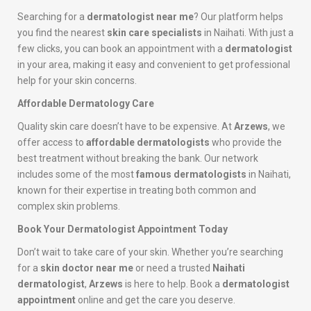
Searching for a
dermatologist near me
? Our platform helps
you find the nearest
skin care specialists
in Naihati. With just a
few clicks, you can book an appointment with a
dermatologist
in your area, making it easy and convenient to get professional
help for your skin concerns.
Affordable Dermatology Care
Quality skin care doesn’t have to be expensive. At
Arzews
, we
offer access to
affordable dermatologists
who provide the
best treatment without breaking the bank. Our network
includes some of the most
famous dermatologists
in Naihati,
known for their expertise in treating both common and
complex skin problems.
Book Your Dermatologist Appointment Today
Don’t wait to take care of your skin. Whether you’re searching
for a
skin doctor near me
or need a trusted
Naihati
dermatologist
,
Arzews
is here to help. Book a
dermatologist
appointment
online and get the care you deserve.