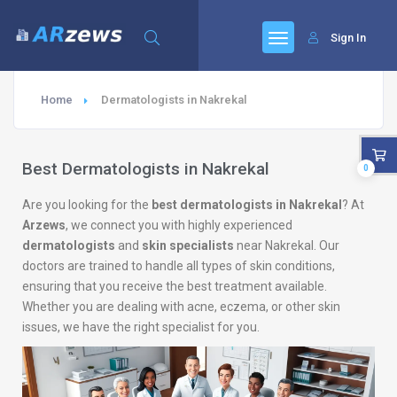
Sign In
Home
Dermatologists in Nakrekal
Best Dermatologists in Nakrekal
0
Are you looking for the
best dermatologists in Nakrekal
? At
Arzews
, we connect you with highly experienced
dermatologists
and
skin specialists
near Nakrekal. Our
doctors are trained to handle all types of skin conditions,
ensuring that you receive the best treatment available.
Whether you are dealing with acne, eczema, or other skin
issues, we have the right specialist for you.