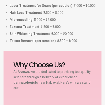
Laser Treatment for Scars (per session)
: ₹4,000 – ₹10,000
Hair Loss Treatment
: ₹2,500 – ₹8,000
Microneedling
: ₹5,000 – ₹15,000
Eczema Treatment
: ₹1,500 – ₹4,000
Skin Whitening Treatment
: ₹6,000 – ₹20,000
Tattoo Removal (per session)
: ₹3,500 – ₹8,000
Why Choose Us?
At
Arzews
, we are dedicated to providing top-quality
skin care through a network of experienced
dermatologists
near Nakrekal. Here’s why we stand
out: