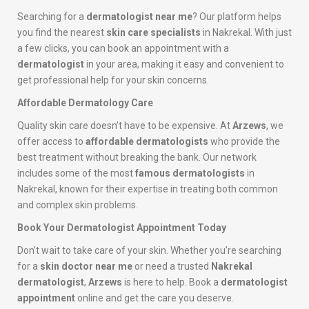
Searching for a
dermatologist near me
? Our platform helps
you find the nearest
skin care specialists
in Nakrekal. With just
a few clicks, you can book an appointment with a
dermatologist
in your area, making it easy and convenient to
get professional help for your skin concerns.
Affordable Dermatology Care
Quality skin care doesn’t have to be expensive. At
Arzews
, we
offer access to
affordable dermatologists
who provide the
best treatment without breaking the bank. Our network
includes some of the most
famous dermatologists
in
Nakrekal, known for their expertise in treating both common
and complex skin problems.
Book Your Dermatologist Appointment Today
Don’t wait to take care of your skin. Whether you’re searching
for a
skin doctor near me
or need a trusted
Nakrekal
dermatologist
,
Arzews
is here to help. Book a
dermatologist
appointment
online and get the care you deserve.