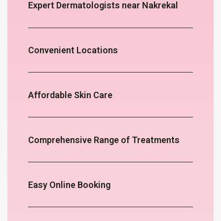
Expert Dermatologists near Nakrekal
Convenient Locations
Affordable Skin Care
Comprehensive Range of Treatments
Easy Online Booking