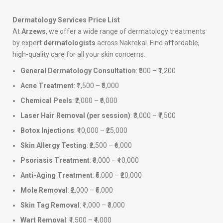
Dermatology Services Price List
At
Arzews
, we offer a wide range of dermatology treatments
by expert
dermatologists
across Nakrekal. Find affordable,
high-quality care for all your skin concerns.
General Dermatology Consultation
: ₹500 – ₹1,200
Acne Treatment
: ₹1,500 – ₹5,000
Chemical Peels
: ₹2,000 – ₹6,000
Laser Hair Removal (per session)
: ₹3,000 – ₹7,500
Botox Injections
: ₹10,000 – ₹25,000
Skin Allergy Testing
: ₹2,500 – ₹6,000
Psoriasis Treatment
: ₹3,000 – ₹10,000
Anti-Aging Treatment
: ₹5,000 – ₹20,000
Mole Removal
: ₹2,000 – ₹5,000
Skin Tag Removal
: ₹1,000 – ₹3,000
Wart Removal
: ₹1,500 – ₹4,000