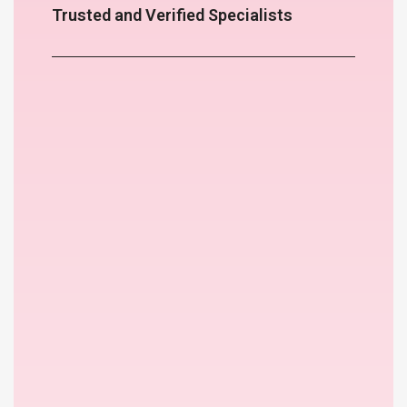
Trusted and Verified Specialists