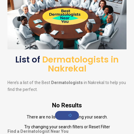
List of
Dermatologists in
Nakrekal
Here’s a list of the Best
Dermatologists
in Nakrekal to help you
find the perfect.
No Results
There are no listings matching your search.
Try changing your search filters or
Reset Filter
Find a Dermatologist Near You