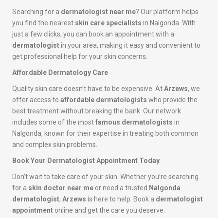
Searching for a
dermatologist near me
? Our platform helps
you find the nearest
skin care specialists
in Nalgonda. With
just a few clicks, you can book an appointment with a
dermatologist
in your area, making it easy and convenient to
get professional help for your skin concerns.
Affordable Dermatology Care
Quality skin care doesn’t have to be expensive. At
Arzews
, we
offer access to
affordable dermatologists
who provide the
best treatment without breaking the bank. Our network
includes some of the most
famous dermatologists
in
Nalgonda, known for their expertise in treating both common
and complex skin problems.
Book Your Dermatologist Appointment Today
Don’t wait to take care of your skin. Whether you’re searching
for a
skin doctor near me
or need a trusted
Nalgonda
dermatologist
,
Arzews
is here to help. Book a
dermatologist
appointment
online and get the care you deserve.