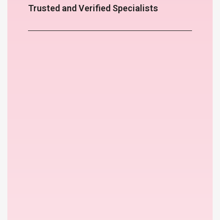
Trusted and Verified Specialists