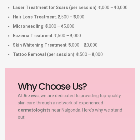
Laser Treatment for Scars (per session)
: ₹4,000 – ₹10,000
Hair Loss Treatment
: ₹2,500 – ₹8,000
Microneedling
: ₹5,000 – ₹15,000
Eczema Treatment
: ₹1,500 – ₹4,000
Skin Whitening Treatment
: ₹6,000 – ₹20,000
Tattoo Removal (per session)
: ₹3,500 – ₹8,000
Why Choose Us?
At
Arzews
, we are dedicated to providing top-quality
skin care through a network of experienced
dermatologists
near Nalgonda. Here’s why we stand
out: