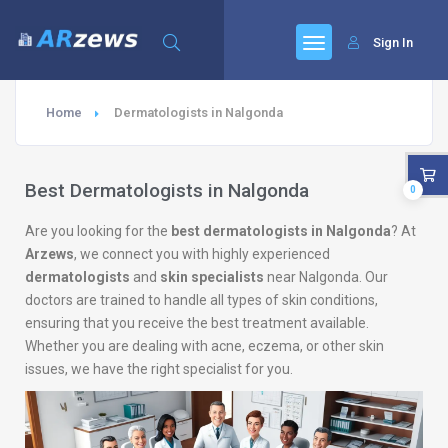
Sign In
Home
Dermatologists in Nalgonda
Best Dermatologists in Nalgonda
0
Are you looking for the
best dermatologists in Nalgonda
? At
Arzews
, we connect you with highly experienced
dermatologists
and
skin specialists
near Nalgonda. Our
doctors are trained to handle all types of skin conditions,
ensuring that you receive the best treatment available.
Whether you are dealing with acne, eczema, or other skin
issues, we have the right specialist for you.