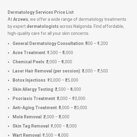
Dermatology Services Price List
At
Arzews
, we offer a wide range of dermatology treatments
by expert
dermatologists
across Nalgonda. Find affordable,
high-quality care for all your skin concerns.
General Dermatology Consultation
: ₹500 – ₹1,200
Acne Treatment
: ₹1,500 – ₹5,000
Chemical Peels
: ₹2,000 – ₹6,000
Laser Hair Removal (per session)
: ₹3,000 – ₹7,500
Botox Injections
: ₹10,000 – ₹25,000
Skin Allergy Testing
: ₹2,500 – ₹6,000
Psoriasis Treatment
: ₹3,000 – ₹10,000
Anti-Aging Treatment
: ₹5,000 – ₹20,000
Mole Removal
: ₹2,000 – ₹5,000
Skin Tag Removal
: ₹1,000 – ₹3,000
Wart Removal
: ₹1,500 – ₹4,000