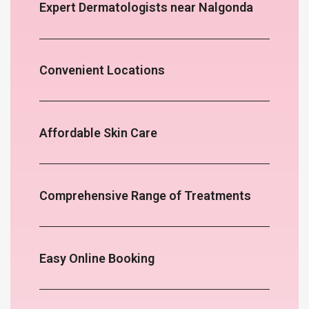
Expert Dermatologists near Nalgonda
Convenient Locations
Affordable Skin Care
Comprehensive Range of Treatments
Easy Online Booking