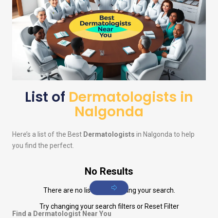
List of
Dermatologists in
Nalgonda
Here’s a list of the Best
Dermatologists
in Nalgonda to help
you find the perfect.
No Results
There are no listings matching your search.
Try changing your search filters or
Reset Filter
Find a Dermatologist Near You