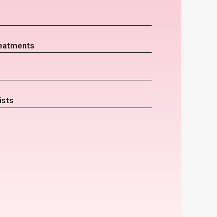
eatments
ists