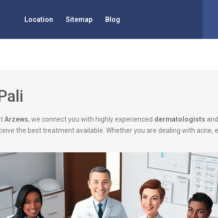
Location
Sitemap
Blog
Pali
At
Arzews
, we connect you with highly experienced
dermatologists
an
eceive the best treatment available. Whether you are dealing with acne, 