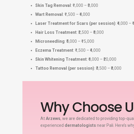
Skin Tag Removal
: ₹1,000 – ₹3,000
Wart Removal
: ₹1,500 – ₹4,000
Laser Treatment for Scars (per session)
: ₹4,000 – 
Hair Loss Treatment
: ₹2,500 – ₹8,000
Microneedling
: ₹5,000 – ₹15,000
Eczema Treatment
: ₹1,500 – ₹4,000
Skin Whitening Treatment
: ₹6,000 – ₹20,000
Tattoo Removal (per session)
: ₹3,500 – ₹8,000
Why Choose U
At
Arzews
, we are dedicated to providing top-qua
experienced
dermatologists
near Pali. Here’s wh