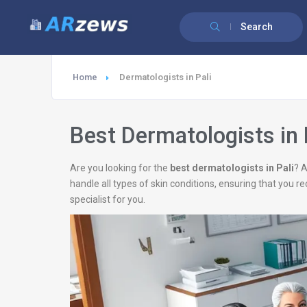
Search
Home
Dermatologists in Pali
Best Dermatologists in 
Are you looking for the
best dermatologists in Pali
? 
handle all types of skin conditions, ensuring that you r
specialist for you.