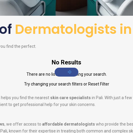
 of
Dermatologists in 
you find the perfect.
No Results
There are no listings matching your search.
Try changing your search filters or
Reset Filter
 helps you find the nearest
skin care specialists
in Pali. With just a fe
ent to get professional help for your skin concerns.
ws
, we offer access to
affordable dermatologists
who provide the bes
 Pali, known for their expertise in treating both common and complex s