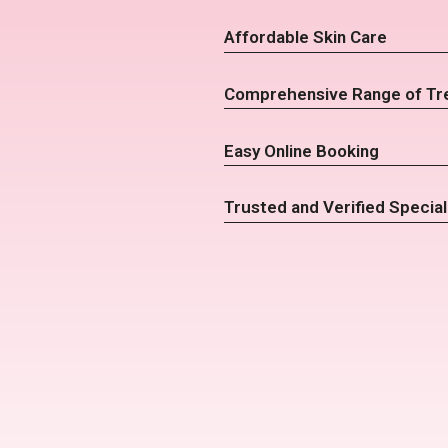
Affordable Skin Care
Comprehensive Range of Tr
Easy Online Booking
Trusted and Verified Special