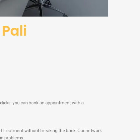
Pali
w clicks, you can book an appointment with a
t treatment without breaking the bank. Our network
kin problems.