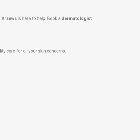
,
Arzews
is here to help. Book a
dermatologist
ity care for all your skin concerns.