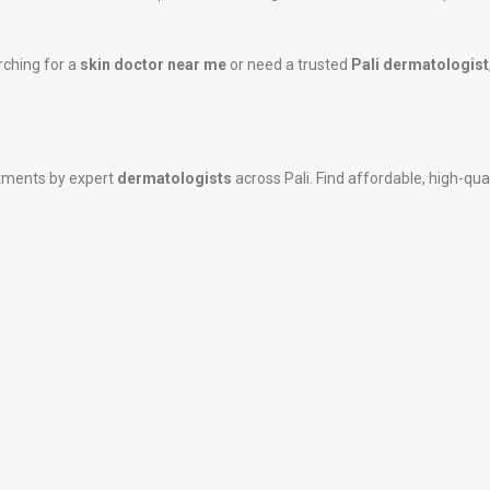
rching for a
skin doctor near me
or need a trusted
Pali dermatologist
atments by expert
dermatologists
across Pali. Find affordable, high-qual