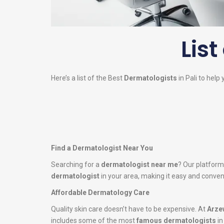
List
Here’s a list of the Best
Dermatologists
in Pali to help 
Find a Dermatologist Near You
Searching for a
dermatologist near me
? Our platform
dermatologist
in your area, making it easy and conveni
Affordable Dermatology Care
Quality skin care doesn’t have to be expensive. At
Arze
includes some of the most
famous dermatologists
in