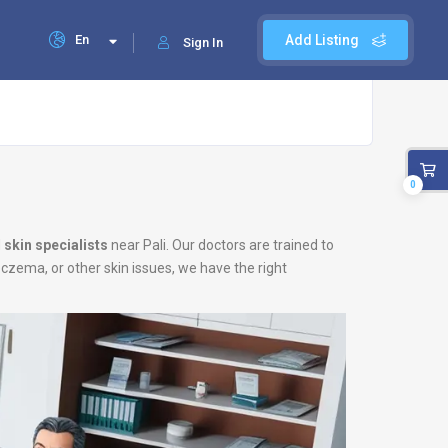
En
Add Listing
Sign In
0
d
skin specialists
near Pali. Our doctors are trained to
eczema, or other skin issues, we have the right