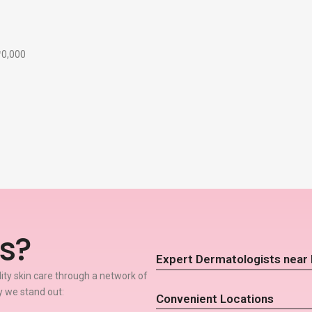
₹10,000
s?
Expert Dermatologists near 
lity skin care through a network of
y we stand out:
Convenient Locations