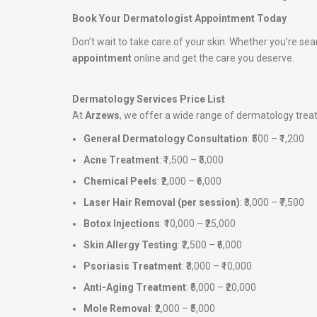
Book Your Dermatologist Appointment Today
Don’t wait to take care of your skin. Whether you’re sea
appointment
online and get the care you deserve.
Dermatology Services Price List
At
Arzews
, we offer a wide range of dermatology tre
General Dermatology Consultation
: ₹500 – ₹1,200
Acne Treatment
: ₹1,500 – ₹5,000
Chemical Peels
: ₹2,000 – ₹6,000
Laser Hair Removal (per session)
: ₹3,000 – ₹7,500
Botox Injections
: ₹10,000 – ₹25,000
Skin Allergy Testing
: ₹2,500 – ₹6,000
Psoriasis Treatment
: ₹3,000 – ₹10,000
Anti-Aging Treatment
: ₹5,000 – ₹20,000
Mole Removal
: ₹2,000 – ₹5,000