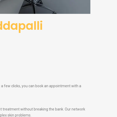
ddapalli
st a few clicks, you can book an appointment with a
t treatment without breaking the bank. Our network
plex skin problems.