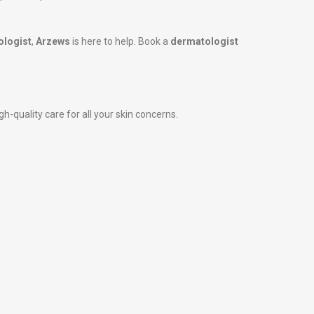
ologist
,
Arzews
is here to help. Book a
dermatologist
h-quality care for all your skin concerns.