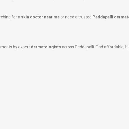
rching for a
skin doctor near me
or need a trusted
Peddapalli dermat
atments by expert
dermatologists
across Peddapalli. Find affordable, hig