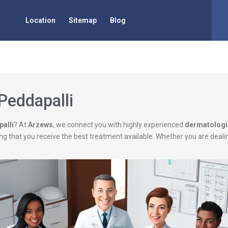
Location
Sitemap
Blog
Peddapalli
alli
? At
Arzews
, we connect you with highly experienced
dermatologi
uring that you receive the best treatment available. Whether you are deal