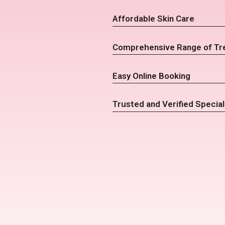
Affordable Skin Care
Comprehensive Range of Tr
Easy Online Booking
Trusted and Verified Special