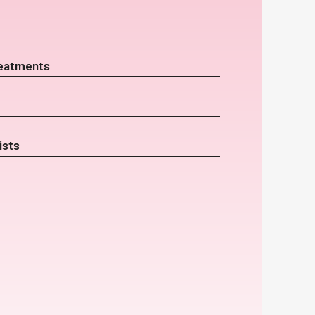
eatments
ists