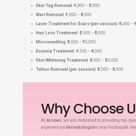
Skin Tag Removal
: ₹1,000 – ₹3,000
Wart Removal
: ₹1,500 – ₹4,000
Laser Treatment for Scars (per session)
: ₹4,000 – 
Hair Loss Treatment
: ₹2,500 – ₹8,000
Microneedling
: ₹5,000 – ₹15,000
Eczema Treatment
: ₹1,500 – ₹4,000
Skin Whitening Treatment
: ₹6,000 – ₹20,000
Tattoo Removal (per session)
: ₹3,500 – ₹8,000
Why Choose U
At
Arzews
, we are dedicated to providing top-qua
experienced
dermatologists
near Peddapalli. He