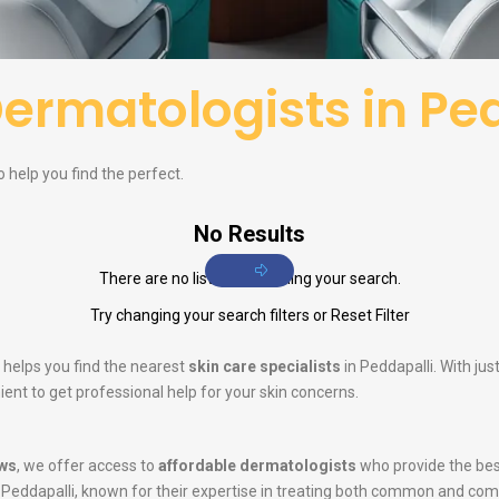
ermatologists in Pe
o help you find the perfect.
No Results
There are no listings matching your search.
Try changing your search filters or
Reset Filter
 helps you find the nearest
skin care specialists
in Peddapalli. With ju
ent to get professional help for your skin concerns.
ws
, we offer access to
affordable dermatologists
who provide the bes
 Peddapalli, known for their expertise in treating both common and com