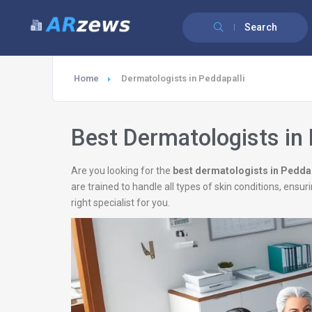
Search
Home
Dermatologists in Peddapalli
Best Dermatologists in 
Are you looking for the
best dermatologists in Peddap
are trained to handle all types of skin conditions, ens
right specialist for you.