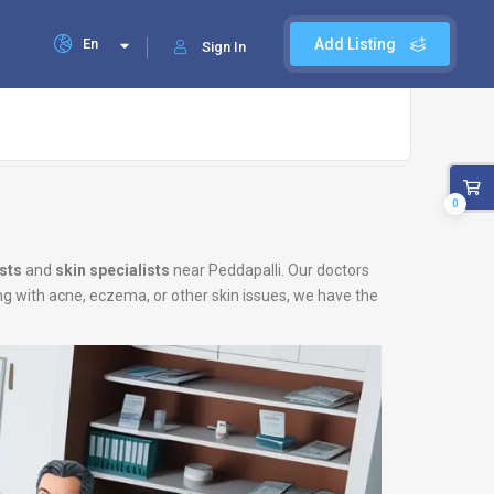
En
Add Listing
Sign In
0
sts
and
skin specialists
near Peddapalli. Our doctors
ing with acne, eczema, or other skin issues, we have the