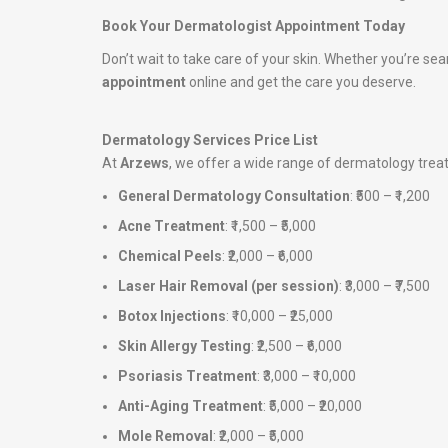
Book Your Dermatologist Appointment Today
Don’t wait to take care of your skin. Whether you’re sea
appointment
online and get the care you deserve.
Dermatology Services Price List
At
Arzews
, we offer a wide range of dermatology tre
General Dermatology Consultation
: ₹500 – ₹1,200
Acne Treatment
: ₹1,500 – ₹5,000
Chemical Peels
: ₹2,000 – ₹6,000
Laser Hair Removal (per session)
: ₹3,000 – ₹7,500
Botox Injections
: ₹10,000 – ₹25,000
Skin Allergy Testing
: ₹2,500 – ₹6,000
Psoriasis Treatment
: ₹3,000 – ₹10,000
Anti-Aging Treatment
: ₹5,000 – ₹20,000
Mole Removal
: ₹2,000 – ₹5,000