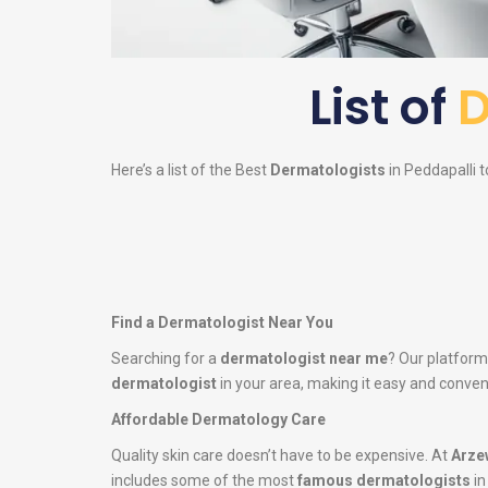
List of
D
Here’s a list of the Best
Dermatologists
in Peddapalli t
Find a Dermatologist Near You
Searching for a
dermatologist near me
? Our platform
dermatologist
in your area, making it easy and conveni
Affordable Dermatology Care
Quality skin care doesn’t have to be expensive. At
Arze
includes some of the most
famous dermatologists
in