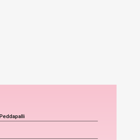
Peddapalli