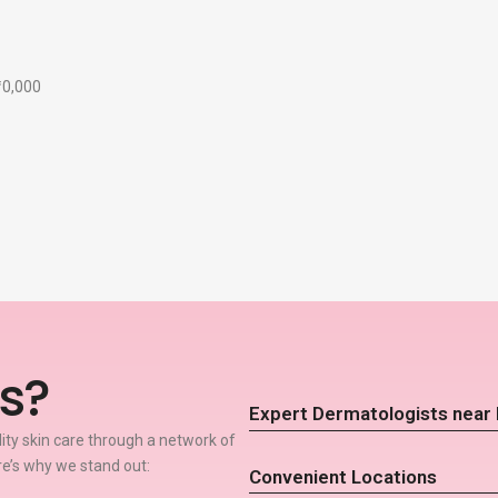
₹10,000
s?
Expert Dermatologists near 
lity skin care through a network of
re’s why we stand out:
Convenient Locations