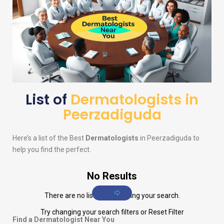
List of
Dermatologists in
Peerzadiguda
Here’s a list of the Best
Dermatologists
in Peerzadiguda to
help you find the perfect.
No Results
There are no listings matching your search.
Try changing your search filters or
Reset Filter
Find a Dermatologist Near You