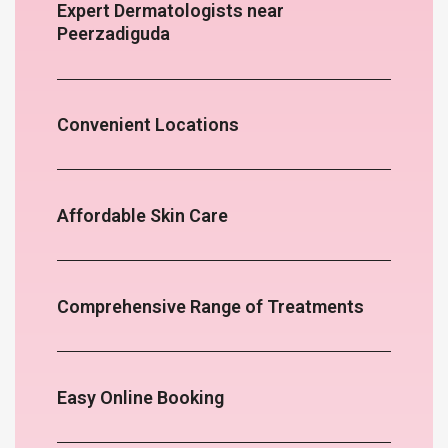
Expert Dermatologists near
Peerzadiguda
Convenient Locations
Affordable Skin Care
Comprehensive Range of Treatments
Easy Online Booking