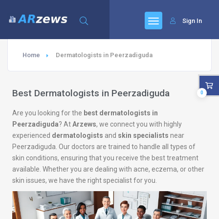
Sign In
Home
Dermatologists in Peerzadiguda
Best Dermatologists in Peerzadiguda
0
Are you looking for the
best dermatologists in
Peerzadiguda
? At
Arzews
, we connect you with highly
experienced
dermatologists
and
skin specialists
near
Peerzadiguda. Our doctors are trained to handle all types of
skin conditions, ensuring that you receive the best treatment
available. Whether you are dealing with acne, eczema, or other
skin issues, we have the right specialist for you.