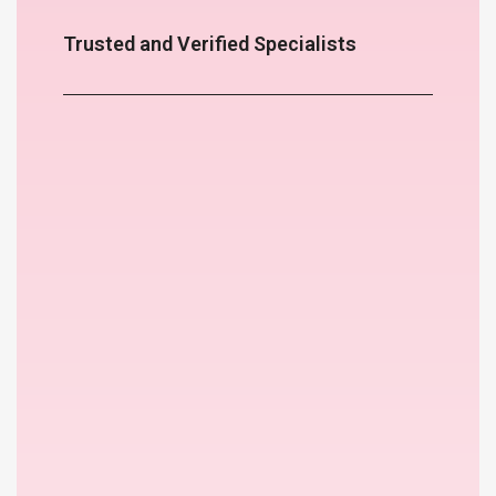
Trusted and Verified Specialists