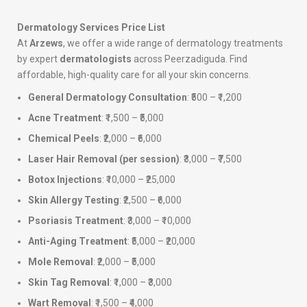
Dermatology Services Price List
At
Arzews
, we offer a wide range of dermatology treatments
by expert
dermatologists
across Peerzadiguda. Find
affordable, high-quality care for all your skin concerns.
General Dermatology Consultation
: ₹500 – ₹1,200
Acne Treatment
: ₹1,500 – ₹5,000
Chemical Peels
: ₹2,000 – ₹6,000
Laser Hair Removal (per session)
: ₹3,000 – ₹7,500
Botox Injections
: ₹10,000 – ₹25,000
Skin Allergy Testing
: ₹2,500 – ₹6,000
Psoriasis Treatment
: ₹3,000 – ₹10,000
Anti-Aging Treatment
: ₹5,000 – ₹20,000
Mole Removal
: ₹2,000 – ₹5,000
Skin Tag Removal
: ₹1,000 – ₹3,000
Wart Removal
: ₹1,500 – ₹4,000