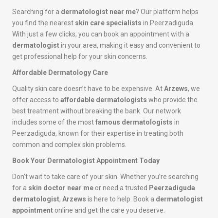
Searching for a
dermatologist near me
? Our platform helps
you find the nearest
skin care specialists
in Peerzadiguda.
With just a few clicks, you can book an appointment with a
dermatologist
in your area, making it easy and convenient to
get professional help for your skin concerns.
Affordable Dermatology Care
Quality skin care doesn’t have to be expensive. At
Arzews
, we
offer access to
affordable dermatologists
who provide the
best treatment without breaking the bank. Our network
includes some of the most
famous dermatologists
in
Peerzadiguda, known for their expertise in treating both
common and complex skin problems.
Book Your Dermatologist Appointment Today
Don’t wait to take care of your skin. Whether you’re searching
for a
skin doctor near me
or need a trusted
Peerzadiguda
dermatologist
,
Arzews
is here to help. Book a
dermatologist
appointment
online and get the care you deserve.