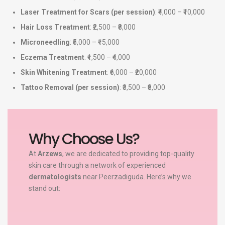
Laser Treatment for Scars (per session)
: ₹4,000 – ₹10,000
Hair Loss Treatment
: ₹2,500 – ₹8,000
Microneedling
: ₹5,000 – ₹15,000
Eczema Treatment
: ₹1,500 – ₹4,000
Skin Whitening Treatment
: ₹6,000 – ₹20,000
Tattoo Removal (per session)
: ₹3,500 – ₹8,000
Why Choose Us?
At
Arzews
, we are dedicated to providing top-quality
skin care through a network of experienced
dermatologists
near Peerzadiguda. Here’s why we
stand out: