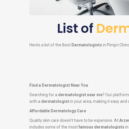
List of
Derm
Here’s a list of the Best
Dermatologists
in Pimpri Chinc
Find a Dermatologist Near You
Searching for a
dermatologist near me
? Our platform
with a
dermatologist
in your area, making it easy and 
Affordable Dermatology Care
Quality skin care doesn’t have to be expensive. At
Arze
includes some of the most
famous dermatologists
in