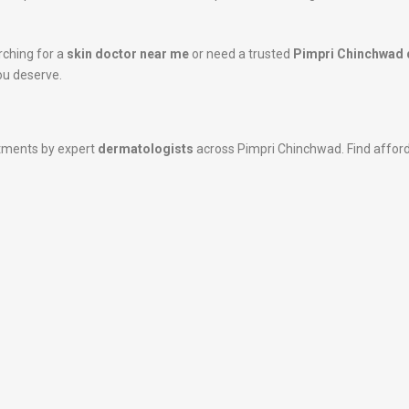
rching for a
skin doctor near me
or need a trusted
Pimpri Chinchwad 
ou deserve.
atments by expert
dermatologists
across Pimpri Chinchwad. Find affordab