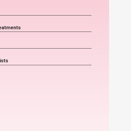
eatments
ists