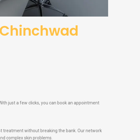
i Chinchwad
ith just a few clicks, you can book an appointment
t treatment without breaking the bank. Our network
and complex skin problems.