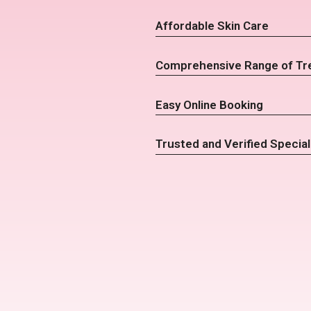
Affordable Skin Care
Comprehensive Range of Tr
Easy Online Booking
Trusted and Verified Special