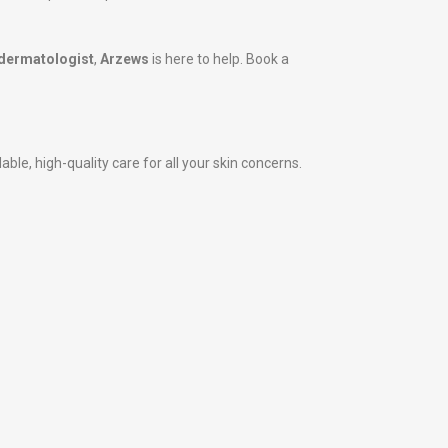
dermatologist
,
Arzews
is here to help. Book a
le, high-quality care for all your skin concerns.