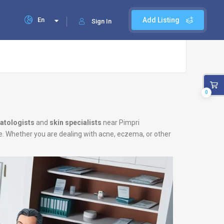
En
Add Listing
Sign In
0
atologists
and
skin specialists
near Pimpri
le. Whether you are dealing with acne, eczema, or other