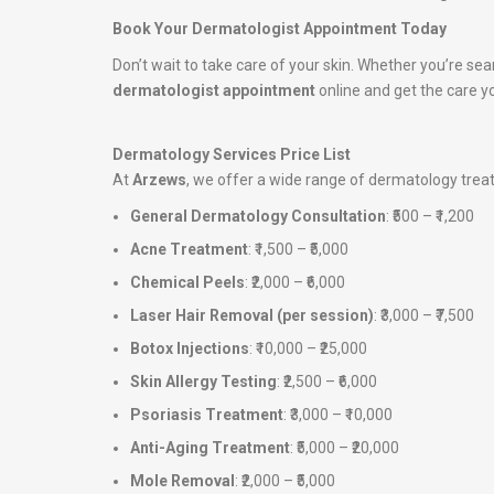
Book Your Dermatologist Appointment Today
Don’t wait to take care of your skin. Whether you’re sea
dermatologist appointment
online and get the care y
Dermatology Services Price List
At
Arzews
, we offer a wide range of dermatology tre
General Dermatology Consultation
: ₹500 – ₹1,200
Acne Treatment
: ₹1,500 – ₹5,000
Chemical Peels
: ₹2,000 – ₹6,000
Laser Hair Removal (per session)
: ₹3,000 – ₹7,500
Botox Injections
: ₹10,000 – ₹25,000
Skin Allergy Testing
: ₹2,500 – ₹6,000
Psoriasis Treatment
: ₹3,000 – ₹10,000
Anti-Aging Treatment
: ₹5,000 – ₹20,000
Mole Removal
: ₹2,000 – ₹5,000