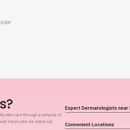
₹10,000
s?
Expert Dermatologists near
lity skin care through a network of
ad. Here’s why we stand out:
Convenient Locations