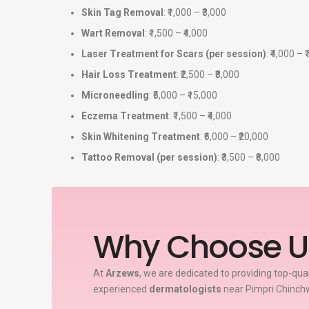
Skin Tag Removal
: ₹1,000 – ₹3,000
Wart Removal
: ₹1,500 – ₹4,000
Laser Treatment for Scars (per session)
: ₹4,000 – 
Hair Loss Treatment
: ₹2,500 – ₹8,000
Microneedling
: ₹5,000 – ₹15,000
Eczema Treatment
: ₹1,500 – ₹4,000
Skin Whitening Treatment
: ₹6,000 – ₹20,000
Tattoo Removal (per session)
: ₹3,500 – ₹8,000
Why Choose U
At
Arzews
, we are dedicated to providing top-qua
experienced
dermatologists
near Pimpri Chinchw