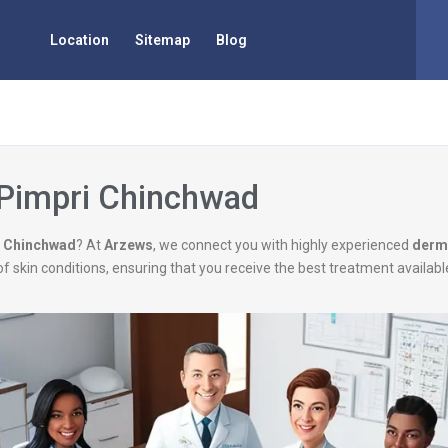
Location
Sitemap
Blog
 Pimpri Chinchwad
i Chinchwad
? At
Arzews
, we connect you with highly experienced
derm
of skin conditions, ensuring that you receive the best treatment availab