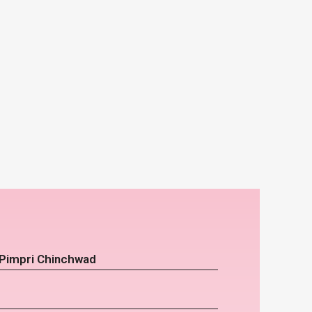
 Pimpri Chinchwad