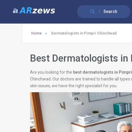
Search
Home
Dermatologists in Pimpri Chinchwad
Best Dermatologists in
Are you looking for the
best dermatologists in Pimpr
Chinchwad. Our doctors are trained to handle all types 
skin issues, we have the right specialist for you.