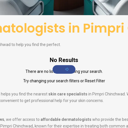
atologists in Pimpr
hwad to help you find the perfect.
No Results
There are no listings matching your search.
Try changing your search filters or
Reset Filter
 helps you find the nearest
skin care specialists
in Pimpri Chinchwad. W
convenient to get professional help for your skin concerns.
ws
, we offer access to
affordable dermatologists
who provide the bes
 Pimpri Chinchwad, known for their expertise in treating both common 