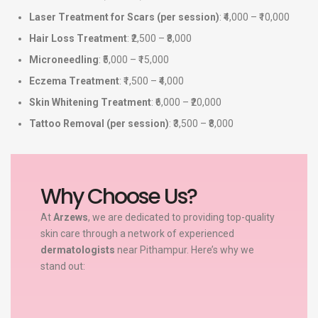
Laser Treatment for Scars (per session)
: ₹4,000 – ₹10,000
Hair Loss Treatment
: ₹2,500 – ₹8,000
Microneedling
: ₹5,000 – ₹15,000
Eczema Treatment
: ₹1,500 – ₹4,000
Skin Whitening Treatment
: ₹6,000 – ₹20,000
Tattoo Removal (per session)
: ₹3,500 – ₹8,000
Why Choose Us?
At
Arzews
, we are dedicated to providing top-quality
skin care through a network of experienced
dermatologists
near Pithampur. Here’s why we
stand out: