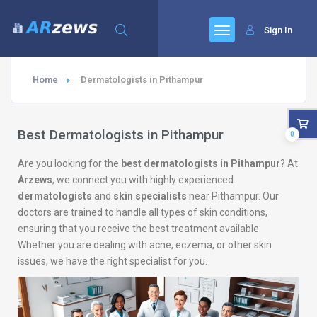
Sign In
Home
Dermatologists in Pithampur
Best Dermatologists in Pithampur
0
Are you looking for the
best dermatologists in Pithampur
? At
Arzews
, we connect you with highly experienced
dermatologists
and
skin specialists
near Pithampur. Our
doctors are trained to handle all types of skin conditions,
ensuring that you receive the best treatment available.
Whether you are dealing with acne, eczema, or other skin
issues, we have the right specialist for you.