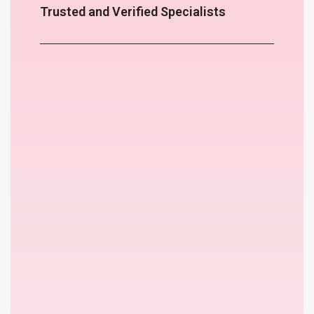
Trusted and Verified Specialists