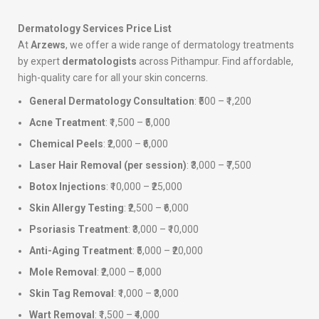
Dermatology Services Price List
At
Arzews
, we offer a wide range of dermatology treatments
by expert
dermatologists
across Pithampur. Find affordable,
high-quality care for all your skin concerns.
General Dermatology Consultation
: ₹500 – ₹1,200
Acne Treatment
: ₹1,500 – ₹5,000
Chemical Peels
: ₹2,000 – ₹6,000
Laser Hair Removal (per session)
: ₹3,000 – ₹7,500
Botox Injections
: ₹10,000 – ₹25,000
Skin Allergy Testing
: ₹2,500 – ₹6,000
Psoriasis Treatment
: ₹3,000 – ₹10,000
Anti-Aging Treatment
: ₹5,000 – ₹20,000
Mole Removal
: ₹2,000 – ₹5,000
Skin Tag Removal
: ₹1,000 – ₹3,000
Wart Removal
: ₹1,500 – ₹4,000