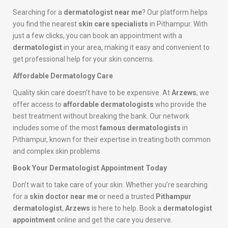
Searching for a
dermatologist near me
? Our platform helps
you find the nearest
skin care specialists
in Pithampur. With
just a few clicks, you can book an appointment with a
dermatologist
in your area, making it easy and convenient to
get professional help for your skin concerns.
Affordable Dermatology Care
Quality skin care doesn’t have to be expensive. At
Arzews
, we
offer access to
affordable dermatologists
who provide the
best treatment without breaking the bank. Our network
includes some of the most
famous dermatologists
in
Pithampur, known for their expertise in treating both common
and complex skin problems.
Book Your Dermatologist Appointment Today
Don’t wait to take care of your skin. Whether you’re searching
for a
skin doctor near me
or need a trusted
Pithampur
dermatologist
,
Arzews
is here to help. Book a
dermatologist
appointment
online and get the care you deserve.