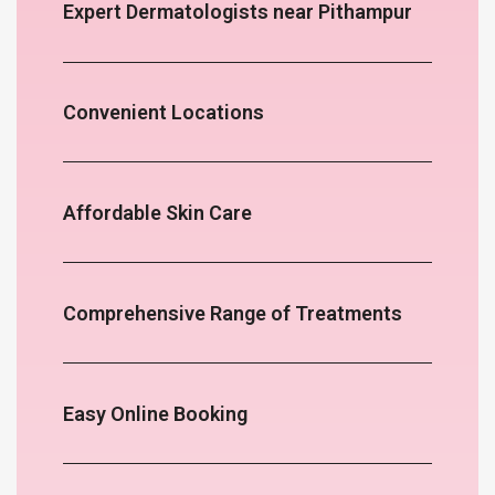
Expert Dermatologists near Pithampur
Convenient Locations
Affordable Skin Care
Comprehensive Range of Treatments
Easy Online Booking