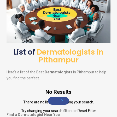
List of
Dermatologists in
Pithampur
Here’s a list of the Best
Dermatologists
in Pithampur to help
you find the perfect.
No Results
There are no listings matching your search.
Try changing your search filters or
Reset Filter
Find a Dermatologist Near You