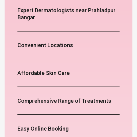
Expert Dermatologists near Prahladpur
Bangar
Convenient Locations
Affordable Skin Care
Comprehensive Range of Treatments
Easy Online Booking