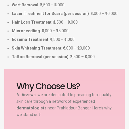
Wart Removal
: ₹1,500 – ₹4,000
Laser Treatment for Scars (per session)
: ₹4,000 – ₹10,000
Hair Loss Treatment
: ₹2,500 – ₹8,000
Microneedling
: ₹5,000 – ₹15,000
Eczema Treatment
: ₹1,500 – ₹4,000
Skin Whitening Treatment
: ₹6,000 – ₹20,000
Tattoo Removal (per session)
: ₹3,500 – ₹8,000
Why Choose Us?
At
Arzews
, we are dedicated to providing top-quality
skin care through a network of experienced
dermatologists
near Prahladpur Bangar. Here’s why
we stand out: