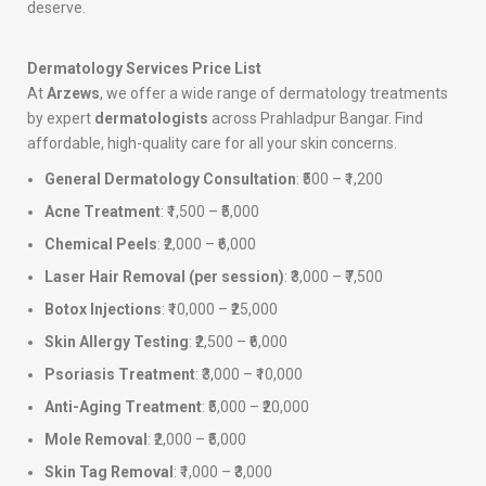
deserve.
Dermatology Services Price List
At
Arzews
, we offer a wide range of dermatology treatments
by expert
dermatologists
across Prahladpur Bangar. Find
affordable, high-quality care for all your skin concerns.
General Dermatology Consultation
: ₹500 – ₹1,200
Acne Treatment
: ₹1,500 – ₹5,000
Chemical Peels
: ₹2,000 – ₹6,000
Laser Hair Removal (per session)
: ₹3,000 – ₹7,500
Botox Injections
: ₹10,000 – ₹25,000
Skin Allergy Testing
: ₹2,500 – ₹6,000
Psoriasis Treatment
: ₹3,000 – ₹10,000
Anti-Aging Treatment
: ₹5,000 – ₹20,000
Mole Removal
: ₹2,000 – ₹5,000
Skin Tag Removal
: ₹1,000 – ₹3,000