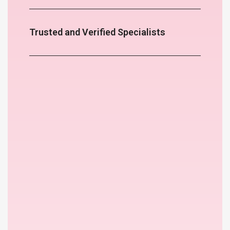
Trusted and Verified Specialists