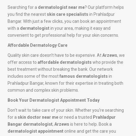
Searching for a
dermatologist near me
? Our platform helps
you find the nearest
skin care specialists
in Prahladpur
Bangar. With just a few clicks, you can book an appointment
with a
dermatologist
in your area, making it easy and
convenient to get professional help for your skin concerns.
Affordable Dermatology Care
Quality skin care doesn’t have to be expensive. At
Arzews
, we
offer access to
affordable dermatologists
who provide the
best treatment without breaking the bank. Our network
includes some of the most
famous dermatologists
in
Prahladpur Bangar, known for their expertise in treating both
common and complex skin problems.
Book Your Dermatologist Appointment Today
Don’t wait to take care of your skin. Whether you’re searching
for a
skin doctor near me
or need a trusted
Prahladpur
Bangar dermatologist
,
Arzews
is here to help. Book a
dermatologist appointment
online and get the care you