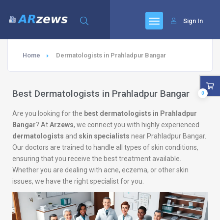
Sign In
Home
Dermatologists in Prahladpur Bangar
Best Dermatologists in Prahladpur Bangar
0
Are you looking for the
best dermatologists in Prahladpur
Bangar
? At
Arzews
, we connect you with highly experienced
dermatologists
and
skin specialists
near Prahladpur Bangar.
Our doctors are trained to handle all types of skin conditions,
ensuring that you receive the best treatment available.
Whether you are dealing with acne, eczema, or other skin
issues, we have the right specialist for you.