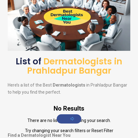
List of
Dermatologists in
Prahladpur Bangar
Here’s a list of the Best
Dermatologists
in Prahladpur Bangar
to help you find the perfect.
No Results
There are no listings matching your search.
Try changing your search filters or
Reset Filter
Find a Dermatologist Near You