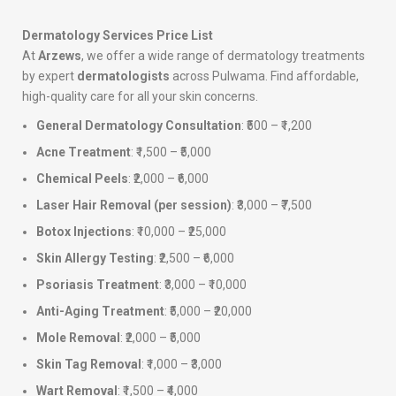
Dermatology Services Price List
At
Arzews
, we offer a wide range of dermatology treatments
by expert
dermatologists
across Pulwama. Find affordable,
high-quality care for all your skin concerns.
General Dermatology Consultation
: ₹500 – ₹1,200
Acne Treatment
: ₹1,500 – ₹5,000
Chemical Peels
: ₹2,000 – ₹6,000
Laser Hair Removal (per session)
: ₹3,000 – ₹7,500
Botox Injections
: ₹10,000 – ₹25,000
Skin Allergy Testing
: ₹2,500 – ₹6,000
Psoriasis Treatment
: ₹3,000 – ₹10,000
Anti-Aging Treatment
: ₹5,000 – ₹20,000
Mole Removal
: ₹2,000 – ₹5,000
Skin Tag Removal
: ₹1,000 – ₹3,000
Wart Removal
: ₹1,500 – ₹4,000