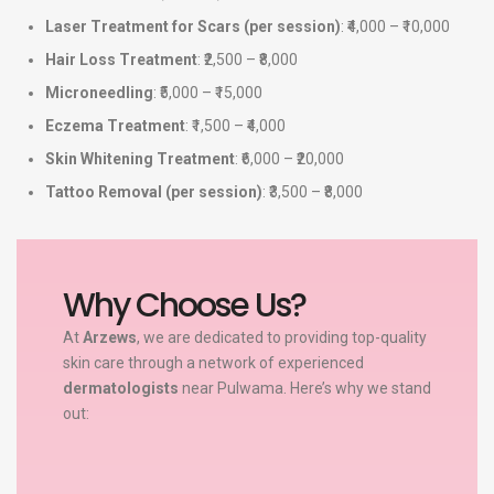
Laser Treatment for Scars (per session)
: ₹4,000 – ₹10,000
Hair Loss Treatment
: ₹2,500 – ₹8,000
Microneedling
: ₹5,000 – ₹15,000
Eczema Treatment
: ₹1,500 – ₹4,000
Skin Whitening Treatment
: ₹6,000 – ₹20,000
Tattoo Removal (per session)
: ₹3,500 – ₹8,000
Why Choose Us?
At
Arzews
, we are dedicated to providing top-quality
skin care through a network of experienced
dermatologists
near Pulwama. Here’s why we stand
out: