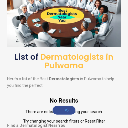
List of
Dermatologists in
Pulwama
Here’s a list of the Best
Dermatologists
in Pulwama to help
you find the perfect.
No Results
There are no listings matching your search.
Try changing your search filters or
Reset Filter
Find a Dermatologist Near You