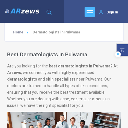
Sign In
Home
Dermatologists in Pulwama
Best Dermatologists in Pulwama
0
Are you looking for the
best dermatologists in Pulwama
? At
Arzews
, we connect you with highly experienced
dermatologists
and
skin specialists
near Pulwama. Our
doctors are trained to handle all types of skin conditions,
ensuring that you receive the best treatment available.
Whether you are dealing with acne, eczema, or other skin
issues, we have the right specialist for you.