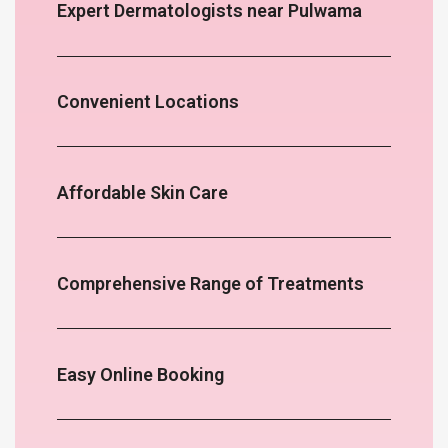
Expert Dermatologists near Pulwama
Convenient Locations
Affordable Skin Care
Comprehensive Range of Treatments
Easy Online Booking