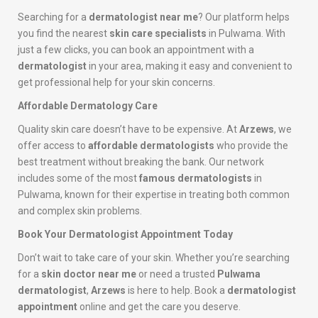
Searching for a
dermatologist near me
? Our platform helps
you find the nearest
skin care specialists
in Pulwama. With
just a few clicks, you can book an appointment with a
dermatologist
in your area, making it easy and convenient to
get professional help for your skin concerns.
Affordable Dermatology Care
Quality skin care doesn’t have to be expensive. At
Arzews
, we
offer access to
affordable dermatologists
who provide the
best treatment without breaking the bank. Our network
includes some of the most
famous dermatologists
in
Pulwama, known for their expertise in treating both common
and complex skin problems.
Book Your Dermatologist Appointment Today
Don’t wait to take care of your skin. Whether you’re searching
for a
skin doctor near me
or need a trusted
Pulwama
dermatologist
,
Arzews
is here to help. Book a
dermatologist
appointment
online and get the care you deserve.