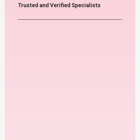
Trusted and Verified Specialists