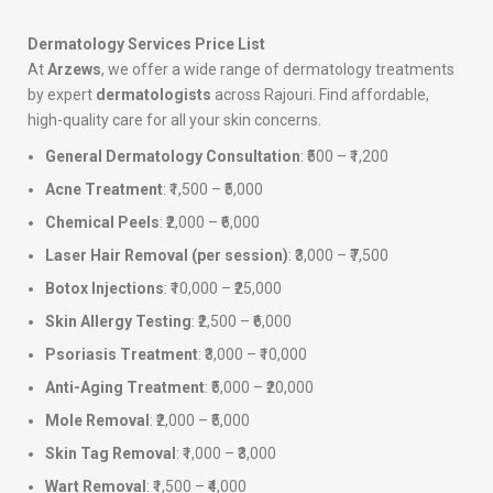
Dermatology Services Price List
At
Arzews
, we offer a wide range of dermatology treatments
by expert
dermatologists
across Rajouri. Find affordable,
high-quality care for all your skin concerns.
General Dermatology Consultation
: ₹500 – ₹1,200
Acne Treatment
: ₹1,500 – ₹5,000
Chemical Peels
: ₹2,000 – ₹6,000
Laser Hair Removal (per session)
: ₹3,000 – ₹7,500
Botox Injections
: ₹10,000 – ₹25,000
Skin Allergy Testing
: ₹2,500 – ₹6,000
Psoriasis Treatment
: ₹3,000 – ₹10,000
Anti-Aging Treatment
: ₹5,000 – ₹20,000
Mole Removal
: ₹2,000 – ₹5,000
Skin Tag Removal
: ₹1,000 – ₹3,000
Wart Removal
: ₹1,500 – ₹4,000