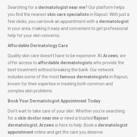
Searching for a
dermatologist near me
? Our platform helps
you find the nearest
skin care specialists
in Rajouri. With just a
few clicks, you can book an appointment with a
dermatologist
in your area, making it easy and convenient to get professional
help for your skin concerns.
Affordable Dermatology Care
Quality skin care doesn’t have to be expensive. At
Arzews
, we
offer access to
affordable dermatologists
who provide the
best treatment without breaking the bank. Our network
includes some of the most
famous dermatologists
in Rajouri,
known for their expertise in treating both common and
complex skin problems.
Book Your Dermatologist Appointment Today
Don’t wait to take care of your skin. Whether you’re searching
for a
skin doctor near me
or need a trusted
Rajouri
dermatologist
,
Arzews
is here to help. Book a
dermatologist
appointment
online and get the care you deserve.