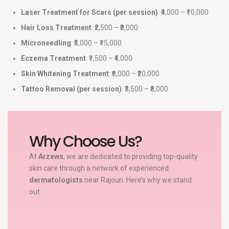
Laser Treatment for Scars (per session)
: ₹4,000 – ₹10,000
Hair Loss Treatment
: ₹2,500 – ₹8,000
Microneedling
: ₹5,000 – ₹15,000
Eczema Treatment
: ₹1,500 – ₹4,000
Skin Whitening Treatment
: ₹6,000 – ₹20,000
Tattoo Removal (per session)
: ₹3,500 – ₹8,000
Why Choose Us?
At
Arzews
, we are dedicated to providing top-quality
skin care through a network of experienced
dermatologists
near Rajouri. Here’s why we stand
out: