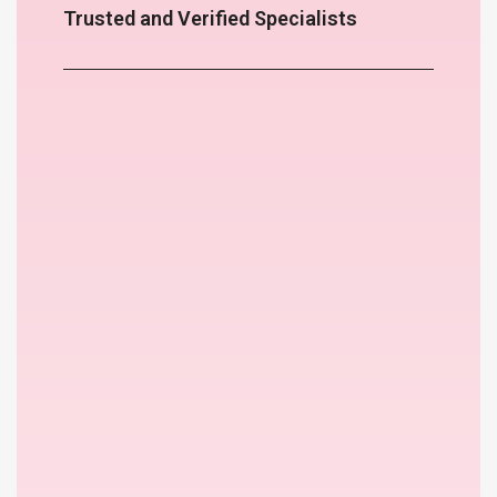
Trusted and Verified Specialists