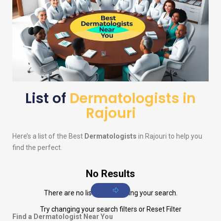
List of
Dermatologists in
Rajouri
Here’s a list of the Best
Dermatologists
in Rajouri to help you
find the perfect.
No Results
There are no listings matching your search.
Try changing your search filters or
Reset Filter
Find a Dermatologist Near You