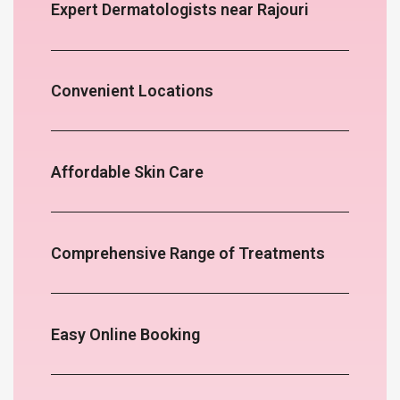
Expert Dermatologists near Rajouri
Convenient Locations
Affordable Skin Care
Comprehensive Range of Treatments
Easy Online Booking