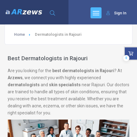
Sign In
Home
Dermatologists in Rajouri
Best Dermatologists in Rajouri
0
Are you looking for the
best dermatologists in Rajouri
? At
Arzews
, we connect you with highly experienced
dermatologists
and
skin specialists
near Rajouri. Our doctors
are trained to handle all types of skin conditions, ensuring that
you receive the best treatment available. Whether you are
dealing with acne, eczema, or other skin issues, we have the
right specialist for you.