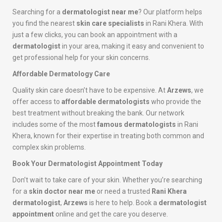
Searching for a
dermatologist near me
? Our platform helps
you find the nearest
skin care specialists
in Rani Khera. With
just a few clicks, you can book an appointment with a
dermatologist
in your area, making it easy and convenient to
get professional help for your skin concerns.
Affordable Dermatology Care
Quality skin care doesn’t have to be expensive. At
Arzews
, we
offer access to
affordable dermatologists
who provide the
best treatment without breaking the bank. Our network
includes some of the most
famous dermatologists
in Rani
Khera, known for their expertise in treating both common and
complex skin problems.
Book Your Dermatologist Appointment Today
Don’t wait to take care of your skin. Whether you’re searching
for a
skin doctor near me
or need a trusted
Rani Khera
dermatologist
,
Arzews
is here to help. Book a
dermatologist
appointment
online and get the care you deserve.