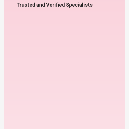
Trusted and Verified Specialists