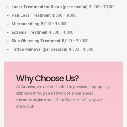
Laser Treatment for Scars (per session)
: ₹4,000 – ₹10,000
Hair Loss Treatment
: ₹2,500 – ₹8,000
Microneedling
: ₹5,000 – ₹15,000
Eczema Treatment
: ₹1,500 – ₹4,000
Skin Whitening Treatment
: ₹6,000 – ₹20,000
Tattoo Removal (per session)
: ₹3,500 – ₹8,000
Why Choose Us?
At
Arzews
, we are dedicated to providing top-quality
skin care through a network of experienced
dermatologists
near Rani Khera. Here’s why we
stand out: