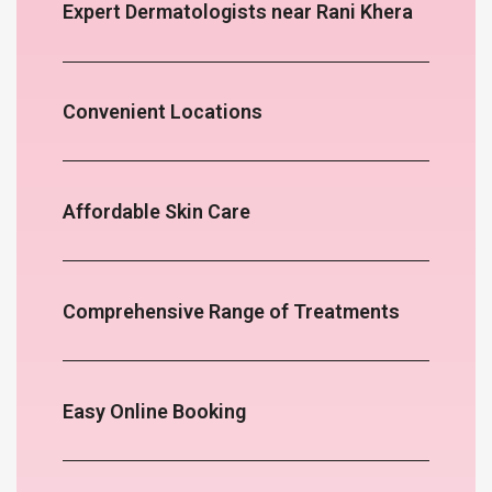
Expert Dermatologists near Rani Khera
Convenient Locations
Affordable Skin Care
Comprehensive Range of Treatments
Easy Online Booking