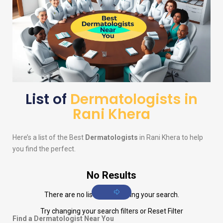
List of
Dermatologists in
Rani Khera
Here’s a list of the Best
Dermatologists
in Rani Khera to help
you find the perfect.
No Results
There are no listings matching your search.
Try changing your search filters or
Reset Filter
Find a Dermatologist Near You