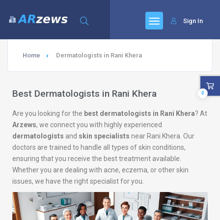
Sign In
Home
Dermatologists in Rani Khera
Best Dermatologists in Rani Khera
0
Are you looking for the
best dermatologists in Rani Khera
? At
Arzews
, we connect you with highly experienced
dermatologists
and
skin specialists
near Rani Khera. Our
doctors are trained to handle all types of skin conditions,
ensuring that you receive the best treatment available.
Whether you are dealing with acne, eczema, or other skin
issues, we have the right specialist for you.