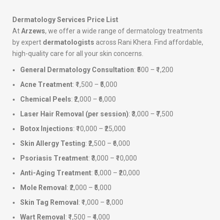
Dermatology Services Price List
At
Arzews
, we offer a wide range of dermatology treatments
by expert
dermatologists
across Rani Khera. Find affordable,
high-quality care for all your skin concerns.
General Dermatology Consultation
: ₹500 – ₹1,200
Acne Treatment
: ₹1,500 – ₹5,000
Chemical Peels
: ₹2,000 – ₹6,000
Laser Hair Removal (per session)
: ₹3,000 – ₹7,500
Botox Injections
: ₹10,000 – ₹25,000
Skin Allergy Testing
: ₹2,500 – ₹6,000
Psoriasis Treatment
: ₹3,000 – ₹10,000
Anti-Aging Treatment
: ₹5,000 – ₹20,000
Mole Removal
: ₹2,000 – ₹5,000
Skin Tag Removal
: ₹1,000 – ₹3,000
Wart Removal
: ₹1,500 – ₹4,000