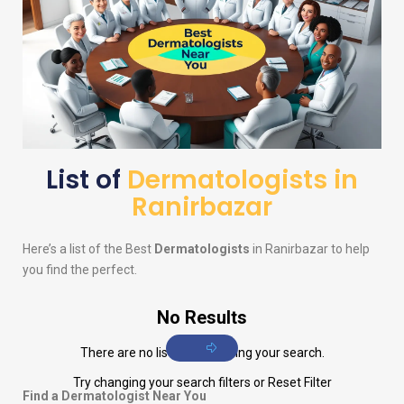
List of
Dermatologists in
Ranirbazar
Here’s a list of the Best
Dermatologists
in Ranirbazar to help
you find the perfect.
No Results
There are no listings matching your search.
Try changing your search filters or
Reset Filter
Find a Dermatologist Near You