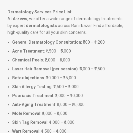
Dermatology Services Price List
At
Arzews
, we offer a wide range of dermatology treatments
by expert
dermatologists
across Ranirbazar. Find affordable,
high-quality care for all your skin concerns.
General Dermatology Consultation
: ₹500 – ₹1,200
Acne Treatment
: ₹1,500 – ₹5,000
Chemical Peels
: ₹2,000 – ₹6,000
Laser Hair Removal (per session)
: ₹3,000 – ₹7,500
Botox Injections
: ₹10,000 – ₹25,000
Skin Allergy Testing
: ₹2,500 – ₹6,000
Psoriasis Treatment
: ₹3,000 – ₹10,000
Anti-Aging Treatment
: ₹5,000 – ₹20,000
Mole Removal
: ₹2,000 – ₹5,000
Skin Tag Removal
: ₹1,000 – ₹3,000
Wart Removal
: ₹1,500 – ₹4,000