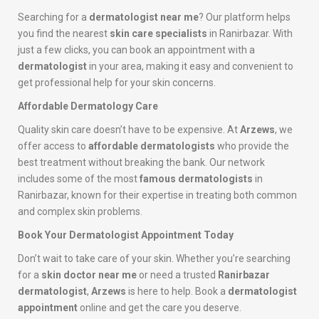
Searching for a
dermatologist near me
? Our platform helps
you find the nearest
skin care specialists
in Ranirbazar. With
just a few clicks, you can book an appointment with a
dermatologist
in your area, making it easy and convenient to
get professional help for your skin concerns.
Affordable Dermatology Care
Quality skin care doesn’t have to be expensive. At
Arzews
, we
offer access to
affordable dermatologists
who provide the
best treatment without breaking the bank. Our network
includes some of the most
famous dermatologists
in
Ranirbazar, known for their expertise in treating both common
and complex skin problems.
Book Your Dermatologist Appointment Today
Don’t wait to take care of your skin. Whether you’re searching
for a
skin doctor near me
or need a trusted
Ranirbazar
dermatologist
,
Arzews
is here to help. Book a
dermatologist
appointment
online and get the care you deserve.