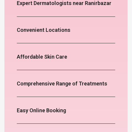
Expert Dermatologists near Ranirbazar
Convenient Locations
Affordable Skin Care
Comprehensive Range of Treatments
Easy Online Booking