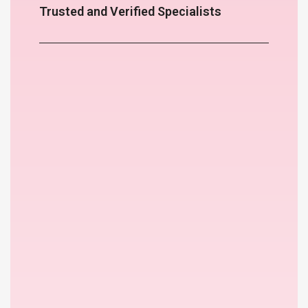
Trusted and Verified Specialists