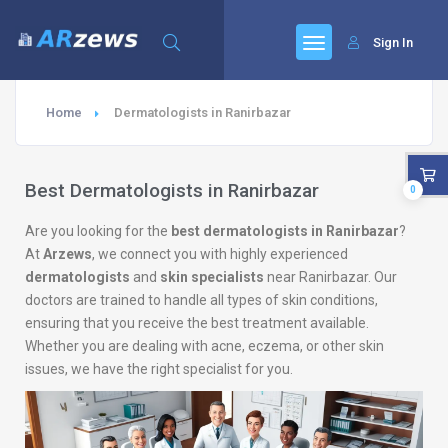
Sign In
Home
Dermatologists in Ranirbazar
Best Dermatologists in Ranirbazar
0
Are you looking for the
best dermatologists in Ranirbazar
?
At
Arzews
, we connect you with highly experienced
dermatologists
and
skin specialists
near Ranirbazar. Our
doctors are trained to handle all types of skin conditions,
ensuring that you receive the best treatment available.
Whether you are dealing with acne, eczema, or other skin
issues, we have the right specialist for you.