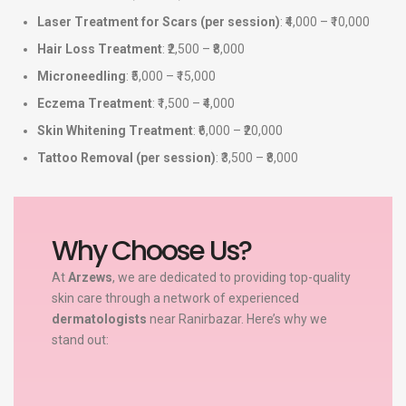
Laser Treatment for Scars (per session)
: ₹4,000 – ₹10,000
Hair Loss Treatment
: ₹2,500 – ₹8,000
Microneedling
: ₹5,000 – ₹15,000
Eczema Treatment
: ₹1,500 – ₹4,000
Skin Whitening Treatment
: ₹6,000 – ₹20,000
Tattoo Removal (per session)
: ₹3,500 – ₹8,000
Why Choose Us?
At
Arzews
, we are dedicated to providing top-quality
skin care through a network of experienced
dermatologists
near Ranirbazar. Here’s why we
stand out: