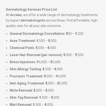
Dermatology Services Price List
At
Arzews
, we offer a wide range of dermatology treatments
by expert
dermatologists
across Reasi. Find affordable, high-
quality care for all your skin concerns.
General Dermatology Consultation
: ₹500 – ₹1,200
Acne Treatment
: ₹1,500 – ₹5,000
Chemical Peels
: ₹2,000 – ₹6,000
Laser Hair Removal (per session)
: ₹3,000 – ₹7,500
Botox Injections
: ₹10,000 – ₹25,000
Skin Allergy Testing
: ₹2,500 – ₹6,000
Psoriasis Treatment
: ₹3,000 – ₹10,000
Anti-Aging Treatment
: ₹5,000 – ₹20,000
Mole Removal
: ₹2,000 – ₹5,000
Skin Tag Removal
: ₹1,000 – ₹3,000
Wart Removal
: ₹1,500 – ₹4,000