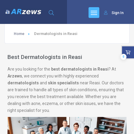
Sign In
Home
Dermatologists in Reasi
Best Dermatologists in Reasi
0
Are you looking for the
best dermatologists in Reasi
? At
Arzews
, we connect you with highly experienced
dermatologists
and
skin specialists
near Reasi. Our doctors
are trained to handle all types of skin conditions, ensuring that
you receive the best treatment available. Whether you are
dealing with acne, eczema, or other skin issues, we have the
right specialist for you.