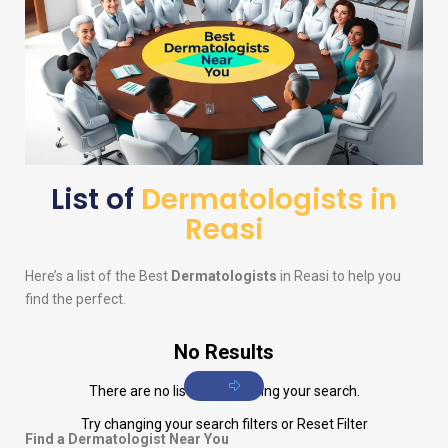
List of
Dermatologists in
Reasi
Here’s a list of the Best
Dermatologists
in Reasi to help you
find the perfect.
No Results
There are no listings matching your search.
Try changing your search filters or
Reset Filter
Find a Dermatologist Near You