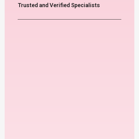
Trusted and Verified Specialists