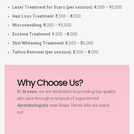
Laser Treatment for Scars (per session)
: ₹4,000 – ₹10,000
Hair Loss Treatment
: ₹2,500 – ₹8,000
Microneedling
: ₹5,000 – ₹15,000
Eczema Treatment
: ₹1,500 – ₹4,000
Skin Whitening Treatment
: ₹6,000 – ₹20,000
Tattoo Removal (per session)
: ₹3,500 – ₹8,000
Why Choose Us?
At
Arzews
, we are dedicated to providing top-quality
skin care through a network of experienced
dermatologists
near Reasi. Here’s why we stand
out: