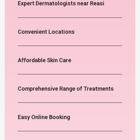
Expert Dermatologists near Reasi
Convenient Locations
Affordable Skin Care
Comprehensive Range of Treatments
Easy Online Booking