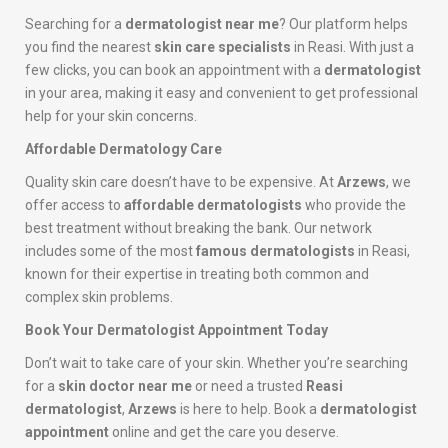
Searching for a
dermatologist near me
? Our platform helps
you find the nearest
skin care specialists
in Reasi. With just a
few clicks, you can book an appointment with a
dermatologist
in your area, making it easy and convenient to get professional
help for your skin concerns.
Affordable Dermatology Care
Quality skin care doesn’t have to be expensive. At
Arzews
, we
offer access to
affordable dermatologists
who provide the
best treatment without breaking the bank. Our network
includes some of the most
famous dermatologists
in Reasi,
known for their expertise in treating both common and
complex skin problems.
Book Your Dermatologist Appointment Today
Don’t wait to take care of your skin. Whether you’re searching
for a
skin doctor near me
or need a trusted
Reasi
dermatologist
,
Arzews
is here to help. Book a
dermatologist
appointment
online and get the care you deserve.