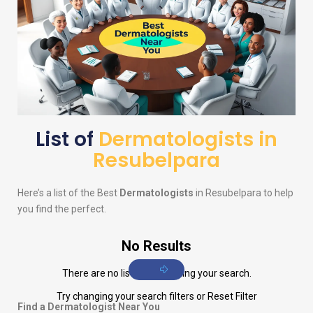
List of
Dermatologists in
Resubelpara
Here’s a list of the Best
Dermatologists
in Resubelpara to help
you find the perfect.
No Results
There are no listings matching your search.
Try changing your search filters or
Reset Filter
Find a Dermatologist Near You