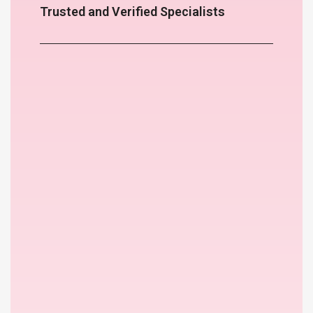
Trusted and Verified Specialists