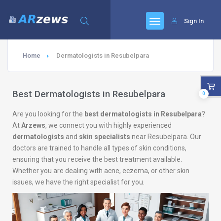
Sign In
Home
Dermatologists in Resubelpara
Best Dermatologists in Resubelpara
0
Are you looking for the
best dermatologists in Resubelpara
?
At
Arzews
, we connect you with highly experienced
dermatologists
and
skin specialists
near Resubelpara. Our
doctors are trained to handle all types of skin conditions,
ensuring that you receive the best treatment available.
Whether you are dealing with acne, eczema, or other skin
issues, we have the right specialist for you.