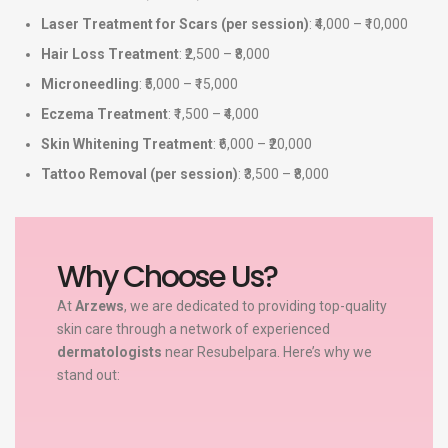
Laser Treatment for Scars (per session)
: ₹4,000 – ₹10,000
Hair Loss Treatment
: ₹2,500 – ₹8,000
Microneedling
: ₹5,000 – ₹15,000
Eczema Treatment
: ₹1,500 – ₹4,000
Skin Whitening Treatment
: ₹6,000 – ₹20,000
Tattoo Removal (per session)
: ₹3,500 – ₹8,000
Why Choose Us?
At
Arzews
, we are dedicated to providing top-quality
skin care through a network of experienced
dermatologists
near Resubelpara. Here’s why we
stand out: