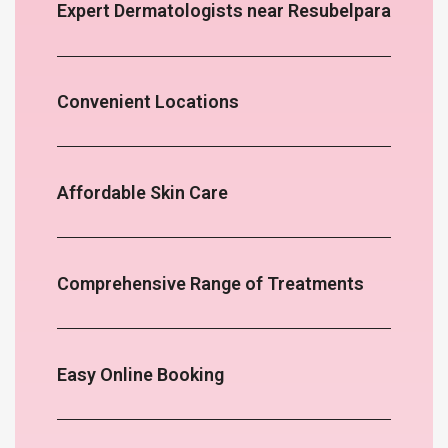
Expert Dermatologists near Resubelpara
Convenient Locations
Affordable Skin Care
Comprehensive Range of Treatments
Easy Online Booking