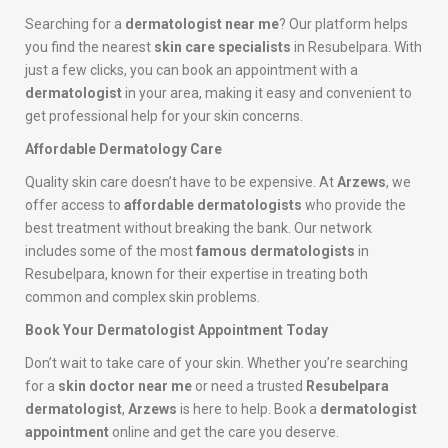
Searching for a
dermatologist near me
? Our platform helps
you find the nearest
skin care specialists
in Resubelpara. With
just a few clicks, you can book an appointment with a
dermatologist
in your area, making it easy and convenient to
get professional help for your skin concerns.
Affordable Dermatology Care
Quality skin care doesn’t have to be expensive. At
Arzews
, we
offer access to
affordable dermatologists
who provide the
best treatment without breaking the bank. Our network
includes some of the most
famous dermatologists
in
Resubelpara, known for their expertise in treating both
common and complex skin problems.
Book Your Dermatologist Appointment Today
Don’t wait to take care of your skin. Whether you’re searching
for a
skin doctor near me
or need a trusted
Resubelpara
dermatologist
,
Arzews
is here to help. Book a
dermatologist
appointment
online and get the care you deserve.