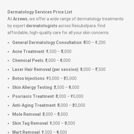
Dermatology Services Price List
At
Arzews
, we offer a wide range of dermatology treatments
by expert
dermatologists
across Resubelpara. Find
affordable, high-quality care for all your skin concerns.
General Dermatology Consultation
: ₹500 – ₹1,200
Acne Treatment
: ₹1,500 – ₹5,000
Chemical Peels
: ₹2,000 – ₹6,000
Laser Hair Removal (per session)
: ₹3,000 – ₹7,500
Botox Injections
: ₹10,000 – ₹25,000
Skin Allergy Testing
: ₹2,500 – ₹6,000
Psoriasis Treatment
: ₹3,000 – ₹10,000
Anti-Aging Treatment
: ₹5,000 – ₹20,000
Mole Removal
: ₹2,000 – ₹5,000
Skin Tag Removal
: ₹1,000 – ₹3,000
Wart Removal
: ₹1,500 – ₹4,000