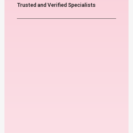
Trusted and Verified Specialists