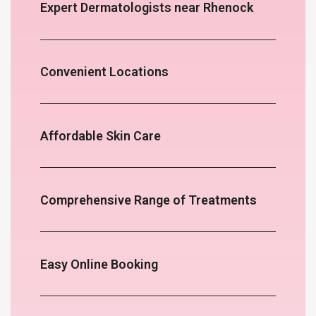
Expert Dermatologists near Rhenock
Convenient Locations
Affordable Skin Care
Comprehensive Range of Treatments
Easy Online Booking