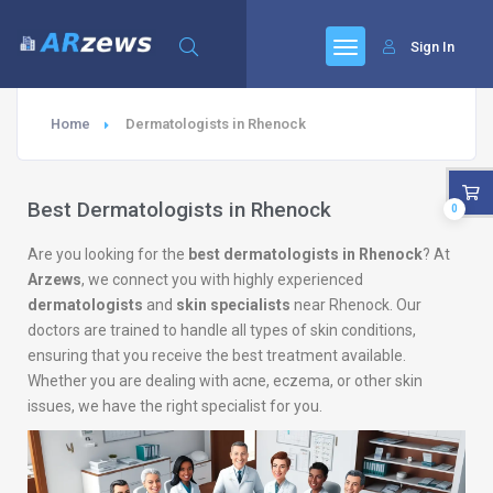
Sign In
Home
Dermatologists in Rhenock
Best Dermatologists in Rhenock
0
Are you looking for the
best dermatologists in Rhenock
? At
Arzews
, we connect you with highly experienced
dermatologists
and
skin specialists
near Rhenock. Our
doctors are trained to handle all types of skin conditions,
ensuring that you receive the best treatment available.
Whether you are dealing with acne, eczema, or other skin
issues, we have the right specialist for you.