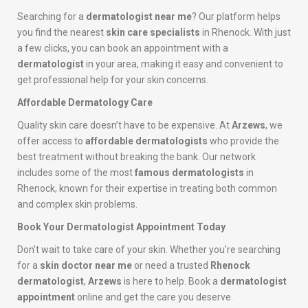
Searching for a
dermatologist near me
? Our platform helps
you find the nearest
skin care specialists
in Rhenock. With just
a few clicks, you can book an appointment with a
dermatologist
in your area, making it easy and convenient to
get professional help for your skin concerns.
Affordable Dermatology Care
Quality skin care doesn’t have to be expensive. At
Arzews
, we
offer access to
affordable dermatologists
who provide the
best treatment without breaking the bank. Our network
includes some of the most
famous dermatologists
in
Rhenock, known for their expertise in treating both common
and complex skin problems.
Book Your Dermatologist Appointment Today
Don’t wait to take care of your skin. Whether you’re searching
for a
skin doctor near me
or need a trusted
Rhenock
dermatologist
,
Arzews
is here to help. Book a
dermatologist
appointment
online and get the care you deserve.