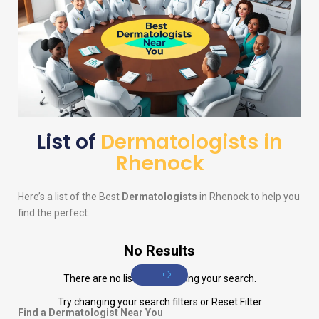
List of
Dermatologists in
Rhenock
Here’s a list of the Best
Dermatologists
in Rhenock to help you
find the perfect.
No Results
There are no listings matching your search.
Try changing your search filters or
Reset Filter
Find a Dermatologist Near You