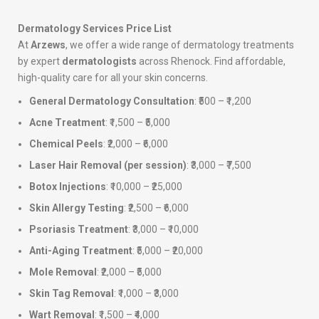
Dermatology Services Price List
At
Arzews
, we offer a wide range of dermatology treatments
by expert
dermatologists
across Rhenock. Find affordable,
high-quality care for all your skin concerns.
General Dermatology Consultation
: ₹500 – ₹1,200
Acne Treatment
: ₹1,500 – ₹5,000
Chemical Peels
: ₹2,000 – ₹6,000
Laser Hair Removal (per session)
: ₹3,000 – ₹7,500
Botox Injections
: ₹10,000 – ₹25,000
Skin Allergy Testing
: ₹2,500 – ₹6,000
Psoriasis Treatment
: ₹3,000 – ₹10,000
Anti-Aging Treatment
: ₹5,000 – ₹20,000
Mole Removal
: ₹2,000 – ₹5,000
Skin Tag Removal
: ₹1,000 – ₹3,000
Wart Removal
: ₹1,500 – ₹4,000