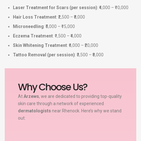
Laser Treatment for Scars (per session)
: ₹4,000 – ₹10,000
Hair Loss Treatment
: ₹2,500 – ₹8,000
Microneedling
: ₹5,000 – ₹15,000
Eczema Treatment
: ₹1,500 – ₹4,000
Skin Whitening Treatment
: ₹6,000 – ₹20,000
Tattoo Removal (per session)
: ₹3,500 – ₹8,000
Why Choose Us?
At
Arzews
, we are dedicated to providing top-quality
skin care through a network of experienced
dermatologists
near Rhenock. Here’s why we stand
out: