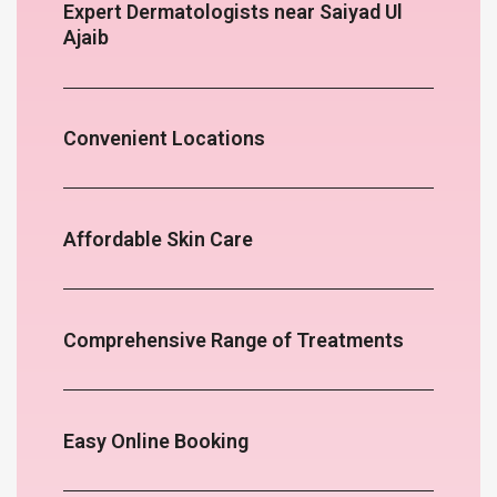
Expert Dermatologists near Saiyad Ul
Ajaib
Convenient Locations
Affordable Skin Care
Comprehensive Range of Treatments
Easy Online Booking