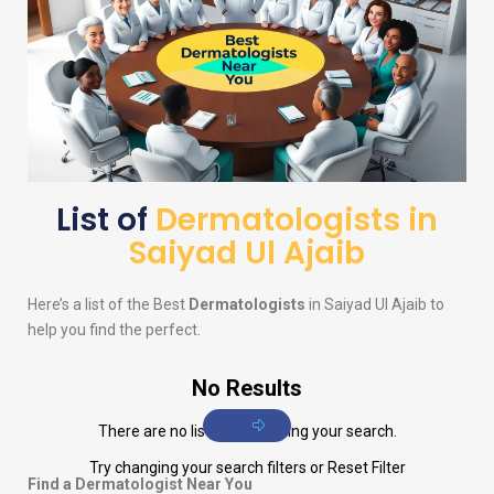
List of
Dermatologists in
Saiyad Ul Ajaib
Here’s a list of the Best
Dermatologists
in Saiyad Ul Ajaib to
help you find the perfect.
No Results
There are no listings matching your search.
Try changing your search filters or
Reset Filter
Find a Dermatologist Near You