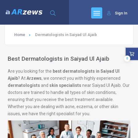
Sign In
Home
Dermatologists in Saiyad Ul Ajaib
Best Dermatologists in Saiyad Ul Ajaib
0
Are you looking for the
best dermatologists in Saiyad Ul
Ajaib
? At
Arzews
, we connect you with highly experienced
dermatologists
and
skin specialists
near Saiyad Ul Ajaib. Our
doctors are trained to handle all types of skin conditions,
ensuring that you receive the best treatment available.
Whether you are dealing with acne, eczema, or other skin
issues, we have the right specialist for you.