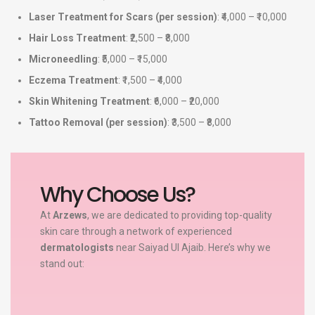
Laser Treatment for Scars (per session)
: ₹4,000 – ₹10,000
Hair Loss Treatment
: ₹2,500 – ₹8,000
Microneedling
: ₹5,000 – ₹15,000
Eczema Treatment
: ₹1,500 – ₹4,000
Skin Whitening Treatment
: ₹6,000 – ₹20,000
Tattoo Removal (per session)
: ₹3,500 – ₹8,000
Why Choose Us?
At
Arzews
, we are dedicated to providing top-quality
skin care through a network of experienced
dermatologists
near Saiyad Ul Ajaib. Here’s why we
stand out: