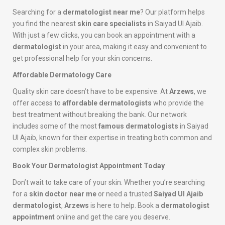
Searching for a
dermatologist near me
? Our platform helps
you find the nearest
skin care specialists
in Saiyad Ul Ajaib.
With just a few clicks, you can book an appointment with a
dermatologist
in your area, making it easy and convenient to
get professional help for your skin concerns.
Affordable Dermatology Care
Quality skin care doesn’t have to be expensive. At
Arzews
, we
offer access to
affordable dermatologists
who provide the
best treatment without breaking the bank. Our network
includes some of the most
famous dermatologists
in Saiyad
Ul Ajaib, known for their expertise in treating both common and
complex skin problems.
Book Your Dermatologist Appointment Today
Don’t wait to take care of your skin. Whether you’re searching
for a
skin doctor near me
or need a trusted
Saiyad Ul Ajaib
dermatologist
,
Arzews
is here to help. Book a
dermatologist
appointment
online and get the care you deserve.