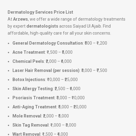
Dermatology Services Price List
At
Arzews
, we offer a wide range of dermatology treatments
by expert
dermatologists
across Saiyad Ul Ajaib. Find
affordable, high-quality care for all your skin concerns.
General Dermatology Consultation
: ₹500 – ₹1,200
Acne Treatment
: ₹1,500 – ₹5,000
Chemical Peels
: ₹2,000 – ₹6,000
Laser Hair Removal (per session)
: ₹3,000 – ₹7,500
Botox Injections
: ₹10,000 – ₹25,000
Skin Allergy Testing
: ₹2,500 – ₹6,000
Psoriasis Treatment
: ₹3,000 – ₹10,000
Anti-Aging Treatment
: ₹5,000 – ₹20,000
Mole Removal
: ₹2,000 – ₹5,000
Skin Tag Removal
: ₹1,000 – ₹3,000
Wart Removal
: ₹1,500 – ₹4,000