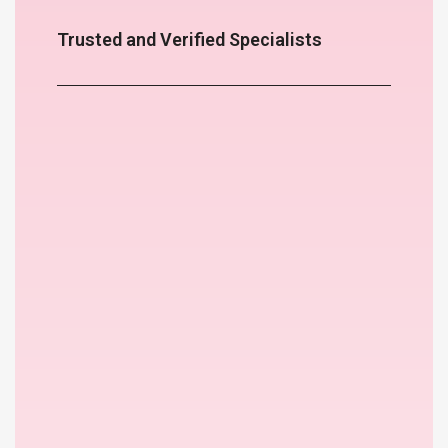
Trusted and Verified Specialists