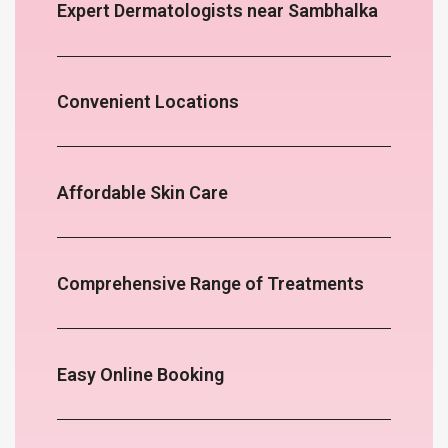
Expert Dermatologists near Sambhalka
Convenient Locations
Affordable Skin Care
Comprehensive Range of Treatments
Easy Online Booking