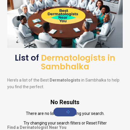
List of
Dermatologists in
Sambhalka
Here’s a list of the Best
Dermatologists
in Sambhalka to help
you find the perfect.
No Results
There are no listings matching your search.
Try changing your search filters or
Reset Filter
Find a Dermatologist Near You