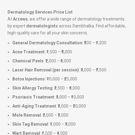
Dermatology Services Price List
At
Arzews
, we offer a wide range of dermatology treatments
by expert
dermatologists
across Sambhalka. Find affordable,
high-quality care for all your skin concerns.
General Dermatology Consultation
: ₹500 – ₹1,200
Acne Treatment
: ₹1,500 – ₹5,000
Chemical Peels
: ₹2,000 – ₹6,000
Laser Hair Removal (per session)
: ₹3,000 – ₹7,500
Botox Injections
: ₹10,000 – ₹25,000
Skin Allergy Testing
: ₹2,500 – ₹6,000
Psoriasis Treatment
: ₹3,000 – ₹10,000
Anti-Aging Treatment
: ₹5,000 – ₹20,000
Mole Removal
: ₹2,000 – ₹5,000
Skin Tag Removal
: ₹1,000 – ₹3,000
Wart Removal
: ₹1,500 – ₹4,000