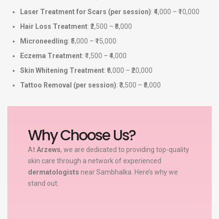
Laser Treatment for Scars (per session)
: ₹4,000 – ₹10,000
Hair Loss Treatment
: ₹2,500 – ₹8,000
Microneedling
: ₹5,000 – ₹15,000
Eczema Treatment
: ₹1,500 – ₹4,000
Skin Whitening Treatment
: ₹6,000 – ₹20,000
Tattoo Removal (per session)
: ₹3,500 – ₹8,000
Why Choose Us?
At
Arzews
, we are dedicated to providing top-quality
skin care through a network of experienced
dermatologists
near Sambhalka. Here’s why we
stand out: