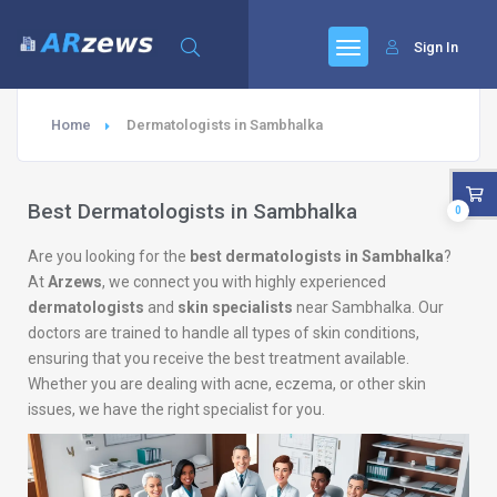
Sign In
Home
Dermatologists in Sambhalka
Best Dermatologists in Sambhalka
0
Are you looking for the
best dermatologists in Sambhalka
?
At
Arzews
, we connect you with highly experienced
dermatologists
and
skin specialists
near Sambhalka. Our
doctors are trained to handle all types of skin conditions,
ensuring that you receive the best treatment available.
Whether you are dealing with acne, eczema, or other skin
issues, we have the right specialist for you.