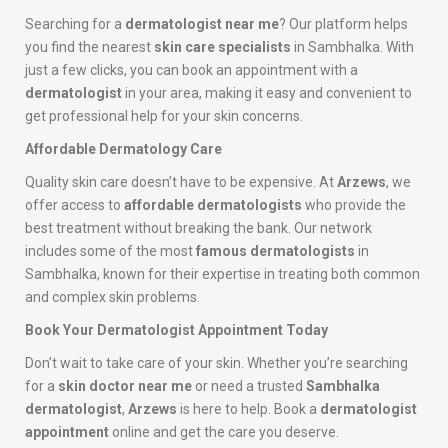
Searching for a
dermatologist near me
? Our platform helps
you find the nearest
skin care specialists
in Sambhalka. With
just a few clicks, you can book an appointment with a
dermatologist
in your area, making it easy and convenient to
get professional help for your skin concerns.
Affordable Dermatology Care
Quality skin care doesn’t have to be expensive. At
Arzews
, we
offer access to
affordable dermatologists
who provide the
best treatment without breaking the bank. Our network
includes some of the most
famous dermatologists
in
Sambhalka, known for their expertise in treating both common
and complex skin problems.
Book Your Dermatologist Appointment Today
Don’t wait to take care of your skin. Whether you’re searching
for a
skin doctor near me
or need a trusted
Sambhalka
dermatologist
,
Arzews
is here to help. Book a
dermatologist
appointment
online and get the care you deserve.