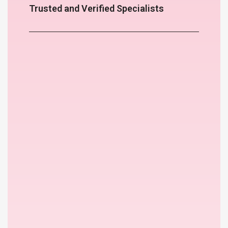
Trusted and Verified Specialists