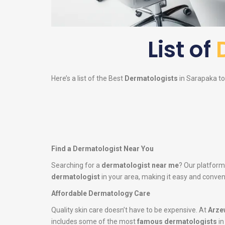
List of
Here’s a list of the Best
Dermatologists
in Sarapaka to 
Find a Dermatologist Near You
Searching for a
dermatologist near me
? Our platform
dermatologist
in your area, making it easy and conveni
Affordable Dermatology Care
Quality skin care doesn’t have to be expensive. At
Arze
includes some of the most
famous dermatologists
in