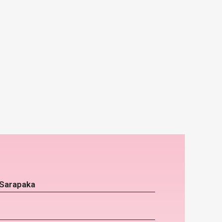
 Sarapaka