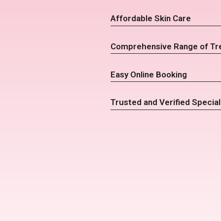
Affordable Skin Care
Comprehensive Range of Tr
Easy Online Booking
Trusted and Verified Special