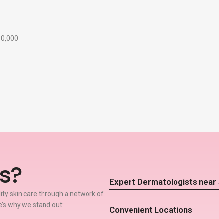
₹10,000
s?
Expert Dermatologists near
lity skin care through a network of
’s why we stand out:
Convenient Locations