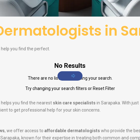
Dermatologists in S
help you find the perfect.
No Results
There are no listings matching your search.
Try changing your search filters or
Reset Filter
 helps you find the nearest
skin care specialists
in Sarapaka. With just
ent to get professional help for your skin concerns.
ws
, we offer access to
affordable dermatologists
who provide the bes
 Sarapaka, known for their expertise in treating both common and comp