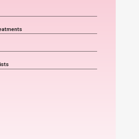
eatments
ists