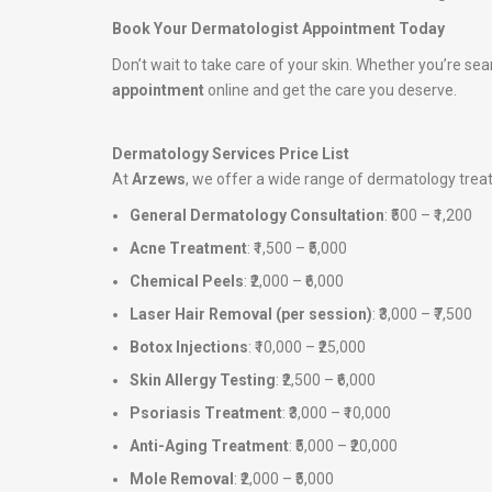
Book Your Dermatologist Appointment Today
Don’t wait to take care of your skin. Whether you’re sea
appointment
online and get the care you deserve.
Dermatology Services Price List
At
Arzews
, we offer a wide range of dermatology tre
General Dermatology Consultation
: ₹500 – ₹1,200
Acne Treatment
: ₹1,500 – ₹5,000
Chemical Peels
: ₹2,000 – ₹6,000
Laser Hair Removal (per session)
: ₹3,000 – ₹7,500
Botox Injections
: ₹10,000 – ₹25,000
Skin Allergy Testing
: ₹2,500 – ₹6,000
Psoriasis Treatment
: ₹3,000 – ₹10,000
Anti-Aging Treatment
: ₹5,000 – ₹20,000
Mole Removal
: ₹2,000 – ₹5,000