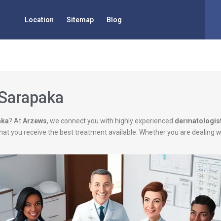
Location
Sitemap
Blog
 Sarapaka
aka
? At
Arzews
, we connect you with highly experienced
dermatologis
g that you receive the best treatment available. Whether you are dealing 