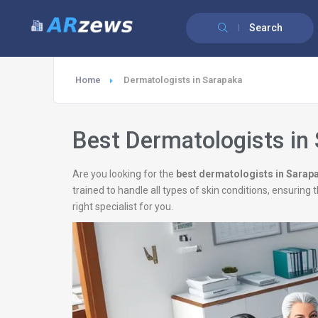
Search
Home
Dermatologists in Sarapaka
Best Dermatologists in
Are you looking for the
best dermatologists in Sarap
trained to handle all types of skin conditions, ensurin
right specialist for you.