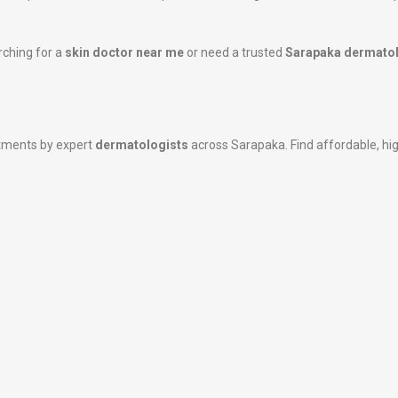
rching for a
skin doctor near me
or need a trusted
Sarapaka dermatol
atments by expert
dermatologists
across Sarapaka. Find affordable, high