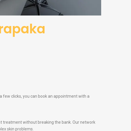
arapaka
 a few clicks, you can book an appointment with a
t treatment without breaking the bank. Our network
lex skin problems.