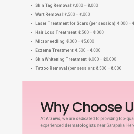
Skin Tag Removal
: ₹1,000 – ₹3,000
Wart Removal
: ₹1,500 – ₹4,000
Laser Treatment for Scars (per session)
: ₹4,000 – 
Hair Loss Treatment
: ₹2,500 – ₹8,000
Microneedling
: ₹5,000 – ₹15,000
Eczema Treatment
: ₹1,500 – ₹4,000
Skin Whitening Treatment
: ₹6,000 – ₹20,000
Tattoo Removal (per session)
: ₹3,500 – ₹8,000
Why Choose U
At
Arzews
, we are dedicated to providing top-qua
experienced
dermatologists
near Sarapaka. Here