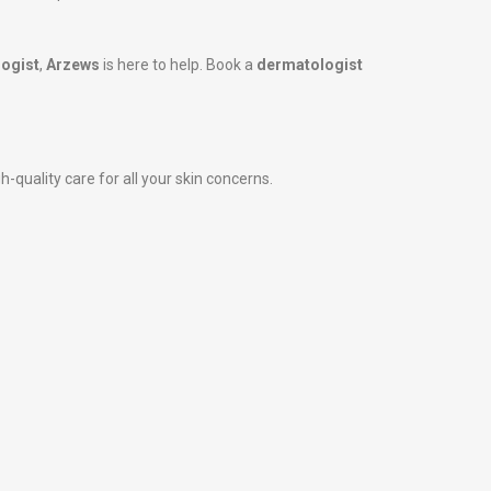
ogist
,
Arzews
is here to help. Book a
dermatologist
-quality care for all your skin concerns.