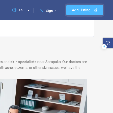
En
Add Listing
Sign In
0
ts
and
skin specialists
near Sarapaka. Our doctors are
with acne, eczema, or other skin issues, we have the