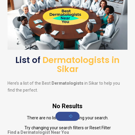
List of
Dermatologists in
Sikar
Here’s a list of the Best
Dermatologists
in Sikar to help you
find the perfect.
No Results
There are no listings matching your search.
Try changing your search filters or
Reset Filter
Find a Dermatologist Near You