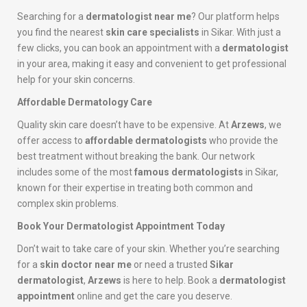
Searching for a
dermatologist near me
? Our platform helps
you find the nearest
skin care specialists
in Sikar. With just a
few clicks, you can book an appointment with a
dermatologist
in your area, making it easy and convenient to get professional
help for your skin concerns.
Affordable Dermatology Care
Quality skin care doesn’t have to be expensive. At
Arzews
, we
offer access to
affordable dermatologists
who provide the
best treatment without breaking the bank. Our network
includes some of the most
famous dermatologists
in Sikar,
known for their expertise in treating both common and
complex skin problems.
Book Your Dermatologist Appointment Today
Don’t wait to take care of your skin. Whether you’re searching
for a
skin doctor near me
or need a trusted
Sikar
dermatologist
,
Arzews
is here to help. Book a
dermatologist
appointment
online and get the care you deserve.