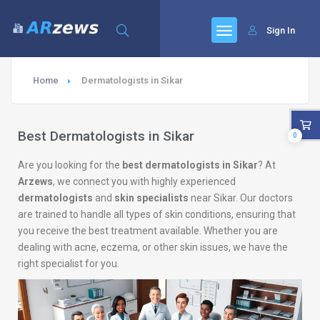
Sign In
Home
Dermatologists in Sikar
Best Dermatologists in Sikar
0
Are you looking for the
best dermatologists in Sikar
? At
Arzews
, we connect you with highly experienced
dermatologists
and
skin specialists
near Sikar. Our doctors
are trained to handle all types of skin conditions, ensuring that
you receive the best treatment available. Whether you are
dealing with acne, eczema, or other skin issues, we have the
right specialist for you.