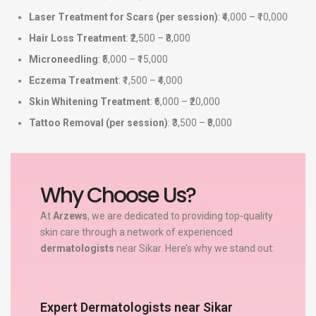
Laser Treatment for Scars (per session)
: ₹4,000 – ₹10,000
Hair Loss Treatment
: ₹2,500 – ₹8,000
Microneedling
: ₹5,000 – ₹15,000
Eczema Treatment
: ₹1,500 – ₹4,000
Skin Whitening Treatment
: ₹6,000 – ₹20,000
Tattoo Removal (per session)
: ₹3,500 – ₹8,000
Why Choose Us?
At
Arzews
, we are dedicated to providing top-quality
skin care through a network of experienced
dermatologists
near Sikar. Here’s why we stand out:
Expert Dermatologists near Sikar