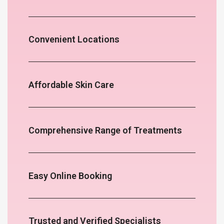
Convenient Locations
Affordable Skin Care
Comprehensive Range of Treatments
Easy Online Booking
Trusted and Verified Specialists