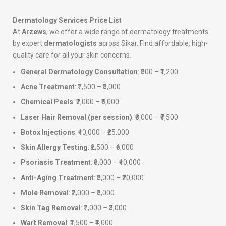
Dermatology Services Price List
At
Arzews
, we offer a wide range of dermatology treatments
by expert
dermatologists
across Sikar. Find affordable, high-
quality care for all your skin concerns.
General Dermatology Consultation
: ₹500 – ₹1,200
Acne Treatment
: ₹1,500 – ₹5,000
Chemical Peels
: ₹2,000 – ₹6,000
Laser Hair Removal (per session)
: ₹3,000 – ₹7,500
Botox Injections
: ₹10,000 – ₹25,000
Skin Allergy Testing
: ₹2,500 – ₹6,000
Psoriasis Treatment
: ₹3,000 – ₹10,000
Anti-Aging Treatment
: ₹5,000 – ₹20,000
Mole Removal
: ₹2,000 – ₹5,000
Skin Tag Removal
: ₹1,000 – ₹3,000
Wart Removal
: ₹1,500 – ₹4,000