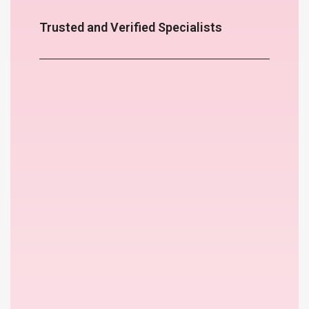
Trusted and Verified Specialists