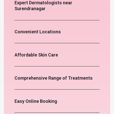
Expert Dermatologists near
Surendranagar
Convenient Locations
Affordable Skin Care
Comprehensive Range of Treatments
Easy Online Booking