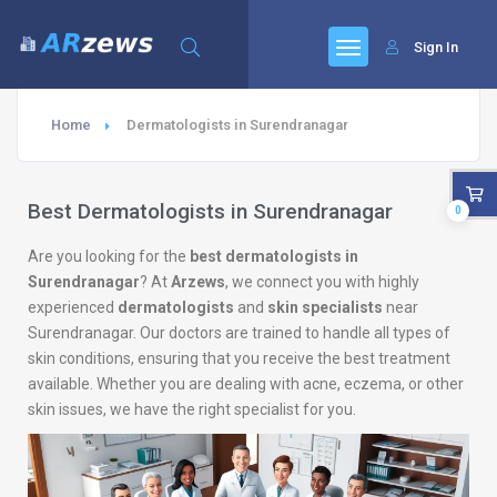
Sign In
Home
Dermatologists in Surendranagar
Best Dermatologists in Surendranagar
0
Are you looking for the
best dermatologists in
Surendranagar
? At
Arzews
, we connect you with highly
experienced
dermatologists
and
skin specialists
near
Surendranagar. Our doctors are trained to handle all types of
skin conditions, ensuring that you receive the best treatment
available. Whether you are dealing with acne, eczema, or other
skin issues, we have the right specialist for you.