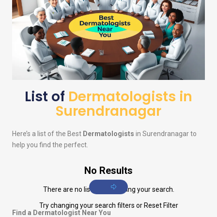
List of
Dermatologists in
Surendranagar
Here’s a list of the Best
Dermatologists
in Surendranagar to
help you find the perfect.
No Results
There are no listings matching your search.
Try changing your search filters or
Reset Filter
Find a Dermatologist Near You