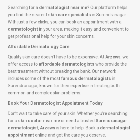
Searching for a
dermatologist near me
? Our platform helps
you find the nearest
skin care specialists
in Surendranagar.
With just a few clicks, you can book an appointment with a
dermatologist
in your area, making it easy and convenient to
get professional help for your skin concerns.
Affordable Dermatology Care
Quality skin care doesn’t have to be expensive. At
Arzews
, we
offer access to
affordable dermatologists
who provide the
best treatment without breaking the bank. Our network
includes some of the most
famous dermatologists
in
Surendranagar, known for their expertise in treating both
common and complex skin problems.
Book Your Dermatologist Appointment Today
Don’t wait to take care of your skin. Whether you’re searching
for a
skin doctor near me
or need a trusted
Surendranagar
dermatologist
,
Arzews
is here to help. Book a
dermatologist
appointment
online and get the care you deserve.