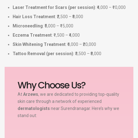
Laser Treatment for Scars (per session)
: ₹4,000 – ₹10,000
Hair Loss Treatment
: ₹2,500 – ₹8,000
Microneedling
: ₹5,000 – ₹15,000
Eczema Treatment
: ₹1,500 – ₹4,000
Skin Whitening Treatment
: ₹6,000 – ₹20,000
Tattoo Removal (per session)
: ₹3,500 – ₹8,000
Why Choose Us?
At
Arzews
, we are dedicated to providing top-quality
skin care through a network of experienced
dermatologists
near Surendranagar. Here’s why we
stand out: