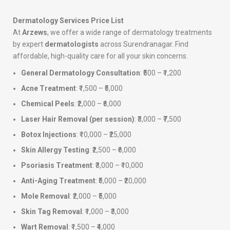
Dermatology Services Price List
At
Arzews
, we offer a wide range of dermatology treatments
by expert
dermatologists
across Surendranagar. Find
affordable, high-quality care for all your skin concerns.
General Dermatology Consultation
: ₹500 – ₹1,200
Acne Treatment
: ₹1,500 – ₹5,000
Chemical Peels
: ₹2,000 – ₹6,000
Laser Hair Removal (per session)
: ₹3,000 – ₹7,500
Botox Injections
: ₹10,000 – ₹25,000
Skin Allergy Testing
: ₹2,500 – ₹6,000
Psoriasis Treatment
: ₹3,000 – ₹10,000
Anti-Aging Treatment
: ₹5,000 – ₹20,000
Mole Removal
: ₹2,000 – ₹5,000
Skin Tag Removal
: ₹1,000 – ₹3,000
Wart Removal
: ₹1,500 – ₹4,000