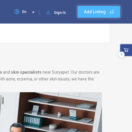
En
Add Listing
Sign In
0
s
and
skin specialists
near Suryapet. Our doctors are
with acne, eczema, or other skin issues, we have the