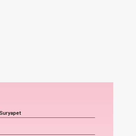
 Suryapet