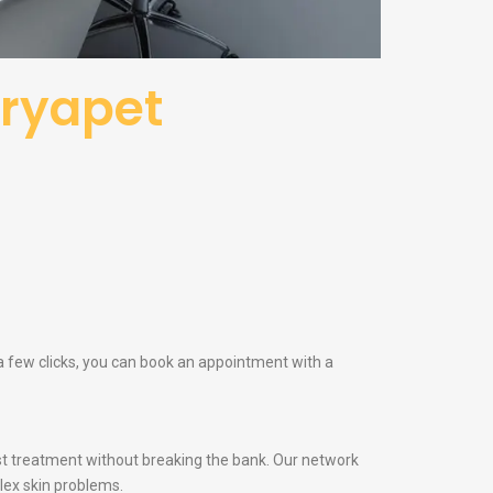
uryapet
 a few clicks, you can book an appointment with a
t treatment without breaking the bank. Our network
lex skin problems.