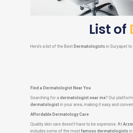
List of
Here’s a list of the Best
Dermatologists
in Suryapet to 
Find a Dermatologist Near You
Searching for a
dermatologist near me
? Our platform
dermatologist
in your area, making it easy and conveni
Affordable Dermatology Care
Quality skin care doesn’t have to be expensive. At
Arze
includes some of the most
famous dermatologists
in