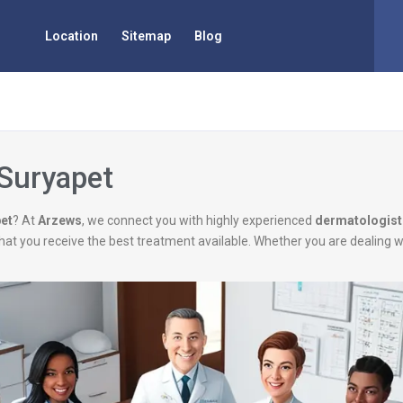
Location
Sitemap
Blog
 Suryapet
pet
? At
Arzews
, we connect you with highly experienced
dermatologist
g that you receive the best treatment available. Whether you are dealing 