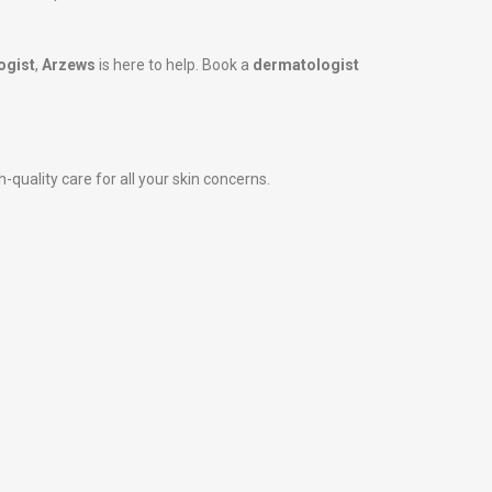
ogist
,
Arzews
is here to help. Book a
dermatologist
-quality care for all your skin concerns.