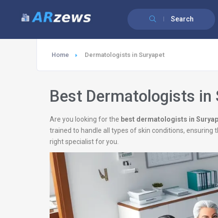
Search
Home
Dermatologists in Suryapet
Best Dermatologists in
Are you looking for the
best dermatologists in Surya
trained to handle all types of skin conditions, ensurin
right specialist for you.