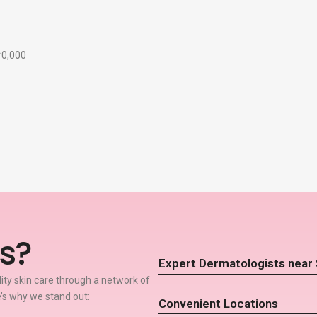
₹10,000
s?
Expert Dermatologists near
lity skin care through a network of
’s why we stand out:
Convenient Locations