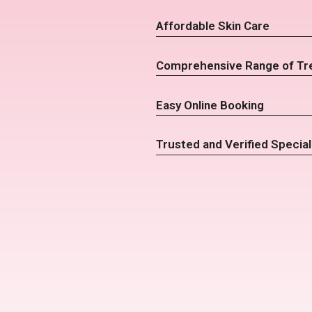
Affordable Skin Care
Comprehensive Range of Tr
Easy Online Booking
Trusted and Verified Special