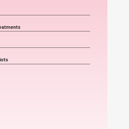
eatments
ists