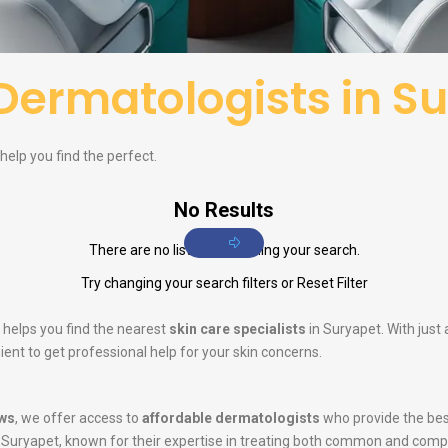
Dermatologists in S
help you find the perfect.
No Results
There are no listings matching your search.
Try changing your search filters or
Reset Filter
 helps you find the nearest
skin care specialists
in Suryapet. With just
ent to get professional help for your skin concerns.
ws
, we offer access to
affordable dermatologists
who provide the bes
 Suryapet, known for their expertise in treating both common and comp