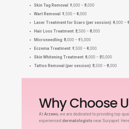
Skin Tag Removal
: ₹1,000 – ₹3,000
Wart Removal
: ₹1,500 – ₹4,000
Laser Treatment for Scars (per session)
: ₹4,000 – 
Hair Loss Treatment
: ₹2,500 – ₹8,000
Microneedling
: ₹5,000 – ₹15,000
Eczema Treatment
: ₹1,500 – ₹4,000
Skin Whitening Treatment
: ₹6,000 – ₹20,000
Tattoo Removal (per session)
: ₹3,500 – ₹8,000
Why Choose U
At
Arzews
, we are dedicated to providing top-qua
experienced
dermatologists
near Suryapet. Here