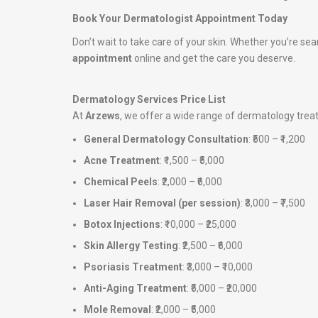
Book Your Dermatologist Appointment Today
Don’t wait to take care of your skin. Whether you’re sea
appointment
online and get the care you deserve.
Dermatology Services Price List
At
Arzews
, we offer a wide range of dermatology tre
General Dermatology Consultation
: ₹500 – ₹1,200
Acne Treatment
: ₹1,500 – ₹5,000
Chemical Peels
: ₹2,000 – ₹6,000
Laser Hair Removal (per session)
: ₹3,000 – ₹7,500
Botox Injections
: ₹10,000 – ₹25,000
Skin Allergy Testing
: ₹2,500 – ₹6,000
Psoriasis Treatment
: ₹3,000 – ₹10,000
Anti-Aging Treatment
: ₹5,000 – ₹20,000
Mole Removal
: ₹2,000 – ₹5,000