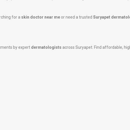
rching for a
skin doctor near me
or need a trusted
Suryapet dermatol
atments by expert
dermatologists
across Suryapet. Find affordable, high