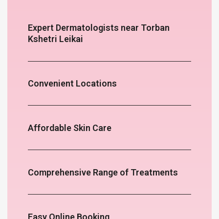
Expert Dermatologists near Torban
Kshetri Leikai
Convenient Locations
Affordable Skin Care
Comprehensive Range of Treatments
Easy Online Booking