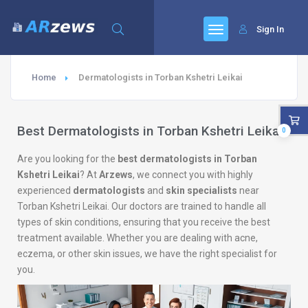
Sign In
Home
Dermatologists in Torban Kshetri Leikai
Best Dermatologists in Torban Kshetri Leikai
0
Are you looking for the
best dermatologists in Torban
Kshetri Leikai
? At
Arzews
, we connect you with highly
experienced
dermatologists
and
skin specialists
near
Torban Kshetri Leikai. Our doctors are trained to handle all
types of skin conditions, ensuring that you receive the best
treatment available. Whether you are dealing with acne,
eczema, or other skin issues, we have the right specialist for
you.