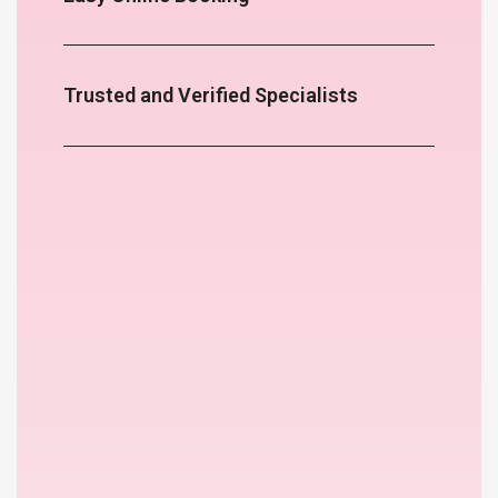
Trusted and Verified Specialists