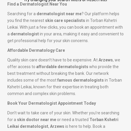
Find a Dermatologist Near You
Searching for a
dermatologist near me
? Our platform helps
you find the nearest
skin care specialists
in Torban Kshetri
Leikai. With just a few clicks, you can book an appointment with
a
dermatologist
in your area, making it easy and convenient to
get professional help for your skin concerns.
Affordable Dermatology Care
Quality skin care doesn’t have to be expensive. At
Arzews
, we
offer access to
affordable dermatologists
who provide the
best treatment without breaking the bank. Our network
includes some of the most
famous dermatologists
in Torban
Kshetri Leikai, known for their expertise in treating both
common and complex skin problems.
Book Your Dermatologist Appointment Today
Don’t wait to take care of your skin. Whether you’re searching
for a
skin doctor near me
or need a trusted
Torban Kshetri
Leikai dermatologist
,
Arzews
is here to help. Book a