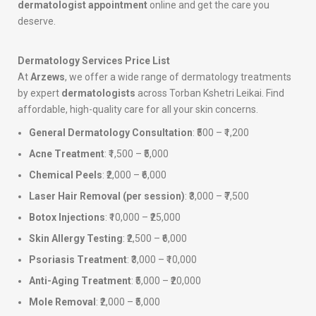
dermatologist appointment
online and get the care you
deserve.
Dermatology Services Price List
At
Arzews
, we offer a wide range of dermatology treatments
by expert
dermatologists
across Torban Kshetri Leikai. Find
affordable, high-quality care for all your skin concerns.
General Dermatology Consultation
: ₹500 – ₹1,200
Acne Treatment
: ₹1,500 – ₹5,000
Chemical Peels
: ₹2,000 – ₹6,000
Laser Hair Removal (per session)
: ₹3,000 – ₹7,500
Botox Injections
: ₹10,000 – ₹25,000
Skin Allergy Testing
: ₹2,500 – ₹6,000
Psoriasis Treatment
: ₹3,000 – ₹10,000
Anti-Aging Treatment
: ₹5,000 – ₹20,000
Mole Removal
: ₹2,000 – ₹5,000