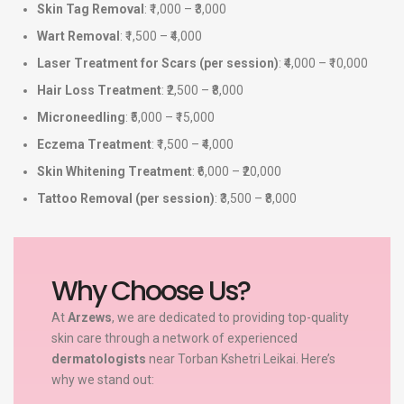
Skin Tag Removal
: ₹1,000 – ₹3,000
Wart Removal
: ₹1,500 – ₹4,000
Laser Treatment for Scars (per session)
: ₹4,000 – ₹10,000
Hair Loss Treatment
: ₹2,500 – ₹8,000
Microneedling
: ₹5,000 – ₹15,000
Eczema Treatment
: ₹1,500 – ₹4,000
Skin Whitening Treatment
: ₹6,000 – ₹20,000
Tattoo Removal (per session)
: ₹3,500 – ₹8,000
Why Choose Us?
At
Arzews
, we are dedicated to providing top-quality
skin care through a network of experienced
dermatologists
near Torban Kshetri Leikai. Here’s
why we stand out: