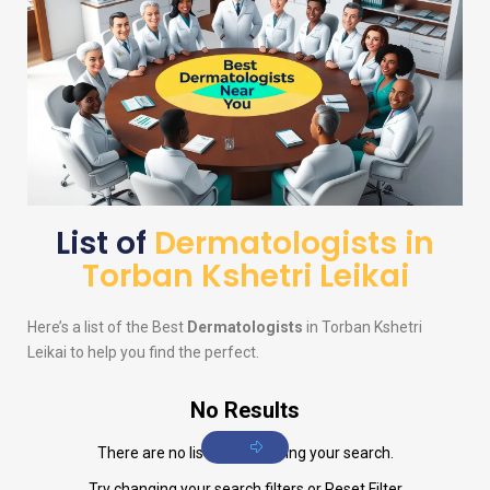
List of
Dermatologists in
Torban Kshetri Leikai
Here’s a list of the Best
Dermatologists
in Torban Kshetri
Leikai to help you find the perfect.
No Results
There are no listings matching your search.
Try changing your search filters or
Reset Filter