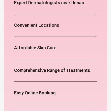
Expert Dermatologists near Unnao
Convenient Locations
Affordable Skin Care
Comprehensive Range of Treatments
Easy Online Booking