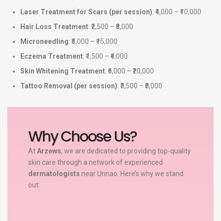
Laser Treatment for Scars (per session)
: ₹4,000 – ₹10,000
Hair Loss Treatment
: ₹2,500 – ₹8,000
Microneedling
: ₹5,000 – ₹15,000
Eczema Treatment
: ₹1,500 – ₹4,000
Skin Whitening Treatment
: ₹6,000 – ₹20,000
Tattoo Removal (per session)
: ₹3,500 – ₹8,000
Why Choose Us?
At
Arzews
, we are dedicated to providing top-quality
skin care through a network of experienced
dermatologists
near Unnao. Here’s why we stand
out: