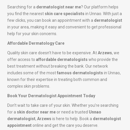
Searching for a
dermatologist near me
? Our platform helps
you find the nearest
skin care specialists
in Unnao. With just a
few clicks, you can book an appointment with a
dermatologist
in your area, making it easy and convenient to get professional
help for your skin concerns.
Affordable Dermatology Care
Quality skin care doesn’t have to be expensive. At
Arzews
, we
offer access to
affordable dermatologists
who provide the
best treatment without breaking the bank. Our network
includes some of the most
famous dermatologists
in Unnao,
known for their expertise in treating both common and
complex skin problems.
Book Your Dermatologist Appointment Today
Don’t wait to take care of your skin. Whether you’re searching
for a
skin doctor near me
or need a trusted
Unnao
dermatologist
,
Arzews
is here to help. Book a
dermatologist
appointment
online and get the care you deserve.