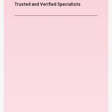
Trusted and Verified Specialists