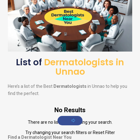
List of
Dermatologists in
Unnao
Here’s a list of the Best
Dermatologists
in Unnao to help you
find the perfect.
No Results
There are no listings matching your search.
Try changing your search filters or
Reset Filter
Find a Dermatologist Near You