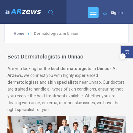
Sign In
Home
Dermatologists in Unnao
Best Dermatologists in Unnao
0
Are you looking for the
best dermatologists in Unnao
? At
Arzews
, we connect you with highly experienced
dermatologists
and
skin specialists
near Unnao. Our doctors
are trained to handle all types of skin conditions, ensuring that
you receive the best treatment available. Whether you are
dealing with acne, eczema, or other skin issues, we have the
right specialist for you.