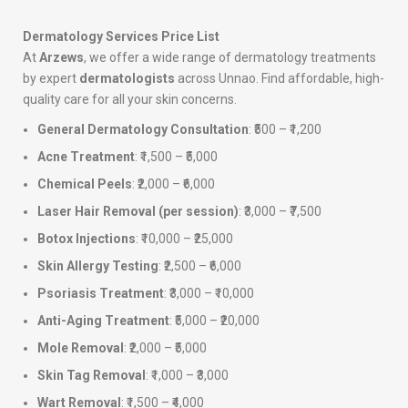
Dermatology Services Price List
At
Arzews
, we offer a wide range of dermatology treatments
by expert
dermatologists
across Unnao. Find affordable, high-
quality care for all your skin concerns.
General Dermatology Consultation
: ₹500 – ₹1,200
Acne Treatment
: ₹1,500 – ₹5,000
Chemical Peels
: ₹2,000 – ₹6,000
Laser Hair Removal (per session)
: ₹3,000 – ₹7,500
Botox Injections
: ₹10,000 – ₹25,000
Skin Allergy Testing
: ₹2,500 – ₹6,000
Psoriasis Treatment
: ₹3,000 – ₹10,000
Anti-Aging Treatment
: ₹5,000 – ₹20,000
Mole Removal
: ₹2,000 – ₹5,000
Skin Tag Removal
: ₹1,000 – ₹3,000
Wart Removal
: ₹1,500 – ₹4,000