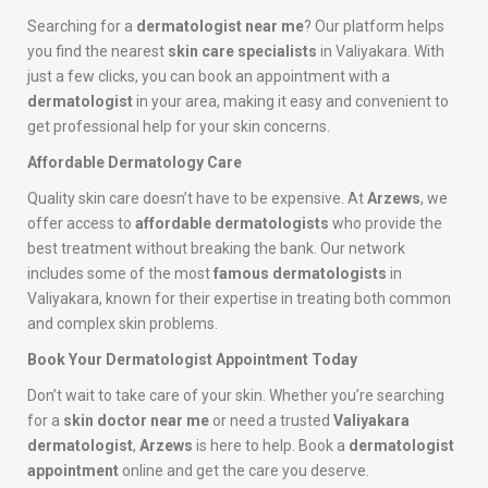
Searching for a
dermatologist near me
? Our platform helps
you find the nearest
skin care specialists
in Valiyakara. With
just a few clicks, you can book an appointment with a
dermatologist
in your area, making it easy and convenient to
get professional help for your skin concerns.
Affordable Dermatology Care
Quality skin care doesn’t have to be expensive. At
Arzews
, we
offer access to
affordable dermatologists
who provide the
best treatment without breaking the bank. Our network
includes some of the most
famous dermatologists
in
Valiyakara, known for their expertise in treating both common
and complex skin problems.
Book Your Dermatologist Appointment Today
Don’t wait to take care of your skin. Whether you’re searching
for a
skin doctor near me
or need a trusted
Valiyakara
dermatologist
,
Arzews
is here to help. Book a
dermatologist
appointment
online and get the care you deserve.