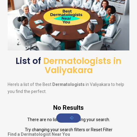
List of
Dermatologists in
Valiyakara
Here’s a list of the Best
Dermatologists
in Valiyakara to help
you find the perfect.
No Results
There are no listings matching your search.
Try changing your search filters or
Reset Filter
Find a Dermatologist Near You