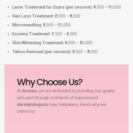
Laser Treatment for Scars (per session)
: ₹4,000 – ₹10,000
Hair Loss Treatment
: ₹2,500 – ₹8,000
Microneedling
: ₹5,000 – ₹15,000
Eczema Treatment
: ₹1,500 – ₹4,000
Skin Whitening Treatment
: ₹6,000 – ₹20,000
Tattoo Removal (per session)
: ₹3,500 – ₹8,000
Why Choose Us?
At
Arzews
, we are dedicated to providing top-quality
skin care through a network of experienced
dermatologists
near Valiyakara. Here’s why we
stand out: