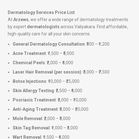
Dermatology Services Price List
At
Arzews
, we offer a wide range of dermatology treatments
by expert
dermatologists
across Valiyakara. Find affordable,
high-quality care for all your skin concerns.
General Dermatology Consultation
: ₹500 – ₹1,200
Acne Treatment
: ₹1,500 – ₹5,000
Chemical Peels
: ₹2,000 – ₹6,000
Laser Hair Removal (per session)
: ₹3,000 – ₹7,500
Botox Injections
: ₹10,000 – ₹25,000
Skin Allergy Testing
: ₹2,500 – ₹6,000
Psoriasis Treatment
: ₹3,000 – ₹10,000
Anti-Aging Treatment
: ₹5,000 – ₹20,000
Mole Removal
: ₹2,000 – ₹5,000
Skin Tag Removal
: ₹1,000 – ₹3,000
Wart Removal
: ₹1,500 – ₹4,000