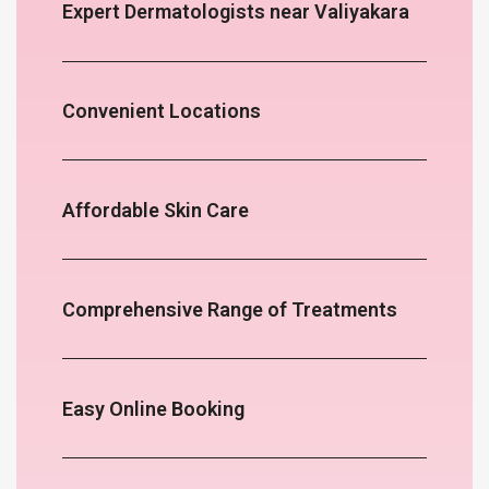
Expert Dermatologists near Valiyakara
Convenient Locations
Affordable Skin Care
Comprehensive Range of Treatments
Easy Online Booking