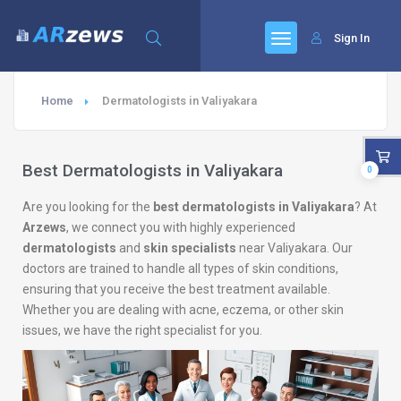
Sign In
Home
Dermatologists in Valiyakara
Best Dermatologists in Valiyakara
0
Are you looking for the
best dermatologists in Valiyakara
? At
Arzews
, we connect you with highly experienced
dermatologists
and
skin specialists
near Valiyakara. Our
doctors are trained to handle all types of skin conditions,
ensuring that you receive the best treatment available.
Whether you are dealing with acne, eczema, or other skin
issues, we have the right specialist for you.