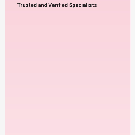
Trusted and Verified Specialists