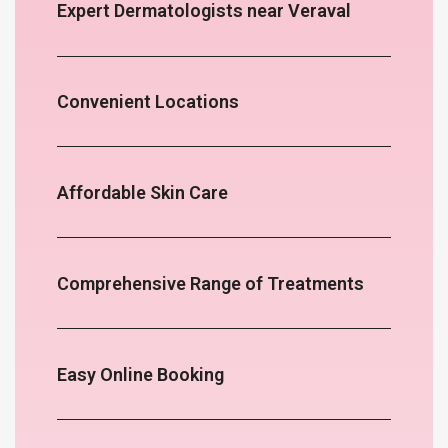
Expert Dermatologists near Veraval
Convenient Locations
Affordable Skin Care
Comprehensive Range of Treatments
Easy Online Booking