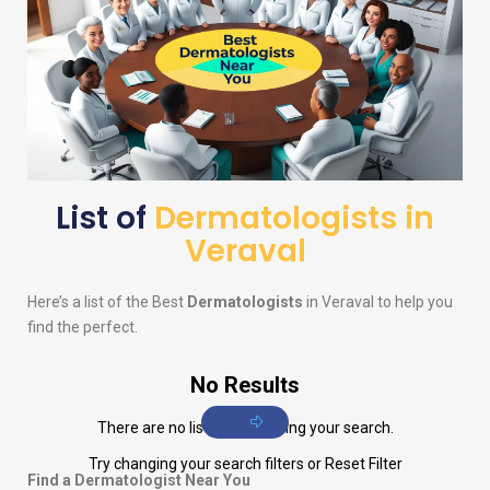
List of
Dermatologists in
Veraval
Here’s a list of the Best
Dermatologists
in Veraval to help you
find the perfect.
No Results
There are no listings matching your search.
Try changing your search filters or
Reset Filter
Find a Dermatologist Near You