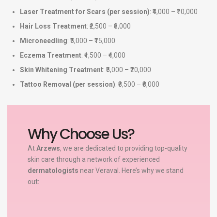
Laser Treatment for Scars (per session)
: ₹4,000 – ₹10,000
Hair Loss Treatment
: ₹2,500 – ₹8,000
Microneedling
: ₹5,000 – ₹15,000
Eczema Treatment
: ₹1,500 – ₹4,000
Skin Whitening Treatment
: ₹6,000 – ₹20,000
Tattoo Removal (per session)
: ₹3,500 – ₹8,000
Why Choose Us?
At
Arzews
, we are dedicated to providing top-quality
skin care through a network of experienced
dermatologists
near Veraval. Here’s why we stand
out: