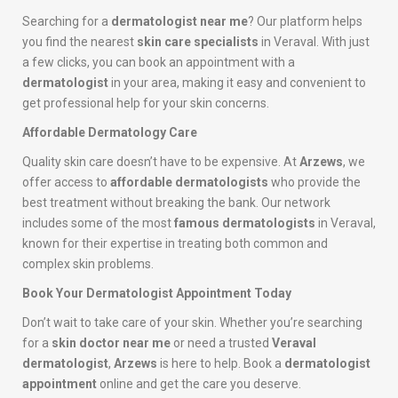
Searching for a
dermatologist near me
? Our platform helps
you find the nearest
skin care specialists
in Veraval. With just
a few clicks, you can book an appointment with a
dermatologist
in your area, making it easy and convenient to
get professional help for your skin concerns.
Affordable Dermatology Care
Quality skin care doesn’t have to be expensive. At
Arzews
, we
offer access to
affordable dermatologists
who provide the
best treatment without breaking the bank. Our network
includes some of the most
famous dermatologists
in Veraval,
known for their expertise in treating both common and
complex skin problems.
Book Your Dermatologist Appointment Today
Don’t wait to take care of your skin. Whether you’re searching
for a
skin doctor near me
or need a trusted
Veraval
dermatologist
,
Arzews
is here to help. Book a
dermatologist
appointment
online and get the care you deserve.