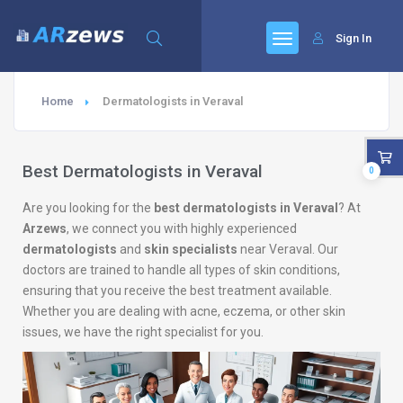
Sign In
Home
Dermatologists in Veraval
Best Dermatologists in Veraval
0
Are you looking for the
best dermatologists in Veraval
? At
Arzews
, we connect you with highly experienced
dermatologists
and
skin specialists
near Veraval. Our
doctors are trained to handle all types of skin conditions,
ensuring that you receive the best treatment available.
Whether you are dealing with acne, eczema, or other skin
issues, we have the right specialist for you.