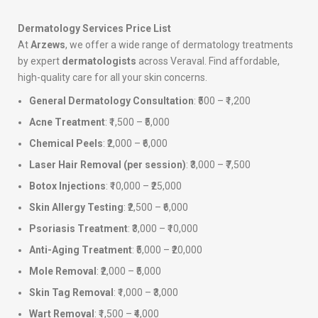
Dermatology Services Price List
At
Arzews
, we offer a wide range of dermatology treatments
by expert
dermatologists
across Veraval. Find affordable,
high-quality care for all your skin concerns.
General Dermatology Consultation
: ₹500 – ₹1,200
Acne Treatment
: ₹1,500 – ₹5,000
Chemical Peels
: ₹2,000 – ₹6,000
Laser Hair Removal (per session)
: ₹3,000 – ₹7,500
Botox Injections
: ₹10,000 – ₹25,000
Skin Allergy Testing
: ₹2,500 – ₹6,000
Psoriasis Treatment
: ₹3,000 – ₹10,000
Anti-Aging Treatment
: ₹5,000 – ₹20,000
Mole Removal
: ₹2,000 – ₹5,000
Skin Tag Removal
: ₹1,000 – ₹3,000
Wart Removal
: ₹1,500 – ₹4,000