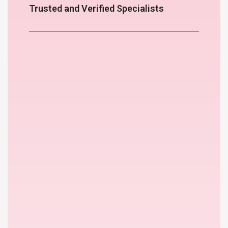
Trusted and Verified Specialists