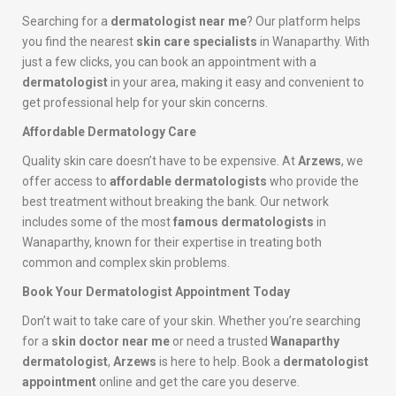
Searching for a
dermatologist near me
? Our platform helps
you find the nearest
skin care specialists
in Wanaparthy. With
just a few clicks, you can book an appointment with a
dermatologist
in your area, making it easy and convenient to
get professional help for your skin concerns.
Affordable Dermatology Care
Quality skin care doesn’t have to be expensive. At
Arzews
, we
offer access to
affordable dermatologists
who provide the
best treatment without breaking the bank. Our network
includes some of the most
famous dermatologists
in
Wanaparthy, known for their expertise in treating both
common and complex skin problems.
Book Your Dermatologist Appointment Today
Don’t wait to take care of your skin. Whether you’re searching
for a
skin doctor near me
or need a trusted
Wanaparthy
dermatologist
,
Arzews
is here to help. Book a
dermatologist
appointment
online and get the care you deserve.