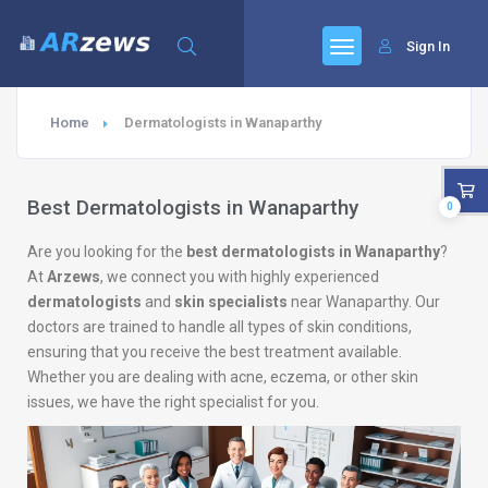
Sign In
Home
Dermatologists in Wanaparthy
Best Dermatologists in Wanaparthy
0
Are you looking for the
best dermatologists in Wanaparthy
?
At
Arzews
, we connect you with highly experienced
dermatologists
and
skin specialists
near Wanaparthy. Our
doctors are trained to handle all types of skin conditions,
ensuring that you receive the best treatment available.
Whether you are dealing with acne, eczema, or other skin
issues, we have the right specialist for you.