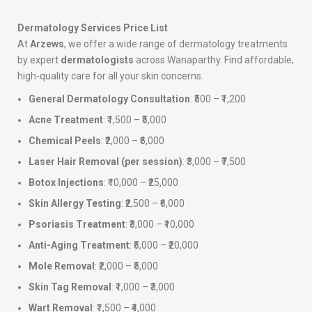
Dermatology Services Price List
At
Arzews
, we offer a wide range of dermatology treatments
by expert
dermatologists
across Wanaparthy. Find affordable,
high-quality care for all your skin concerns.
General Dermatology Consultation
: ₹500 – ₹1,200
Acne Treatment
: ₹1,500 – ₹5,000
Chemical Peels
: ₹2,000 – ₹6,000
Laser Hair Removal (per session)
: ₹3,000 – ₹7,500
Botox Injections
: ₹10,000 – ₹25,000
Skin Allergy Testing
: ₹2,500 – ₹6,000
Psoriasis Treatment
: ₹3,000 – ₹10,000
Anti-Aging Treatment
: ₹5,000 – ₹20,000
Mole Removal
: ₹2,000 – ₹5,000
Skin Tag Removal
: ₹1,000 – ₹3,000
Wart Removal
: ₹1,500 – ₹4,000