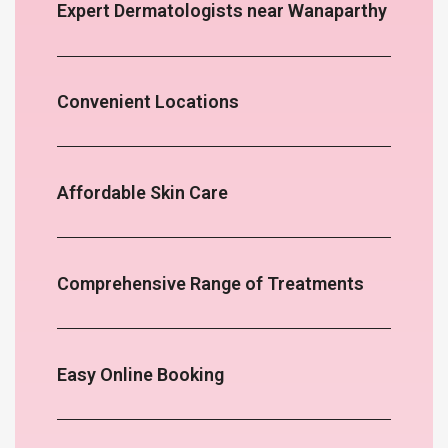
Expert Dermatologists near Wanaparthy
Convenient Locations
Affordable Skin Care
Comprehensive Range of Treatments
Easy Online Booking