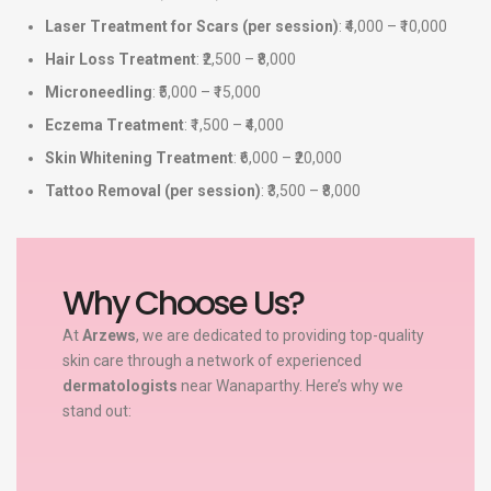
Laser Treatment for Scars (per session)
: ₹4,000 – ₹10,000
Hair Loss Treatment
: ₹2,500 – ₹8,000
Microneedling
: ₹5,000 – ₹15,000
Eczema Treatment
: ₹1,500 – ₹4,000
Skin Whitening Treatment
: ₹6,000 – ₹20,000
Tattoo Removal (per session)
: ₹3,500 – ₹8,000
Why Choose Us?
At
Arzews
, we are dedicated to providing top-quality
skin care through a network of experienced
dermatologists
near Wanaparthy. Here’s why we
stand out: