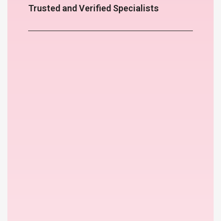
Trusted and Verified Specialists