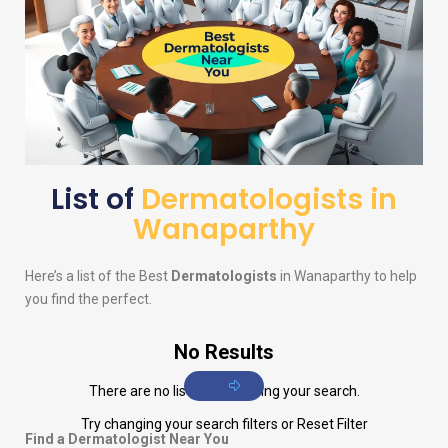
List of
Dermatologists in
Wanaparthy
Here’s a list of the Best
Dermatologists
in Wanaparthy to help
you find the perfect.
No Results
There are no listings matching your search.
Try changing your search filters or
Reset Filter
Find a Dermatologist Near You