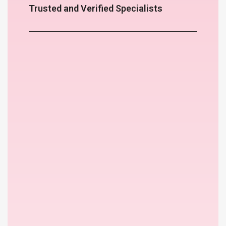
Trusted and Verified Specialists