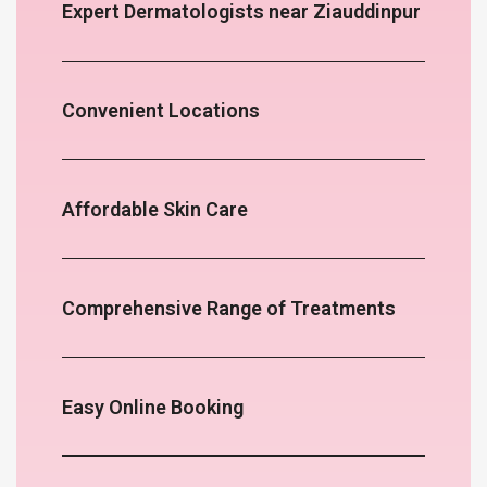
Expert Dermatologists near Ziauddinpur
Convenient Locations
Affordable Skin Care
Comprehensive Range of Treatments
Easy Online Booking