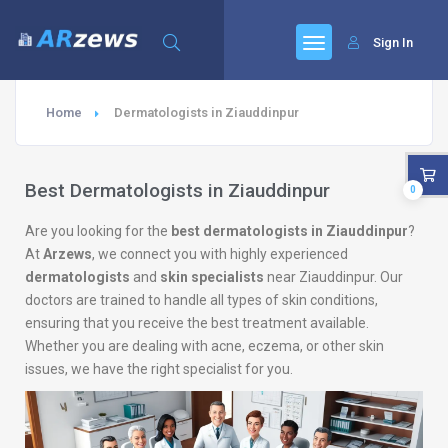
Sign In
Home
Dermatologists in Ziauddinpur
Best Dermatologists in Ziauddinpur
0
Are you looking for the
best dermatologists in Ziauddinpur
?
At
Arzews
, we connect you with highly experienced
dermatologists
and
skin specialists
near Ziauddinpur. Our
doctors are trained to handle all types of skin conditions,
ensuring that you receive the best treatment available.
Whether you are dealing with acne, eczema, or other skin
issues, we have the right specialist for you.