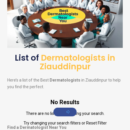
List of
Dermatologists in
Ziauddinpur
Here’s a list of the Best
Dermatologists
in Ziauddinpur to help
you find the perfect.
No Results
There are no listings matching your search.
Try changing your search filters or
Reset Filter
Find a Dermatologist Near You