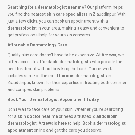
Searching for a
dermatologist near me
? Our platform helps
you find the nearest
skin care specialists
in Ziauddinpur. With
just a few clicks, you can book an appointment with a
dermatologist
in your area, making it easy and convenient to
get professional help for your skin concerns.
Affordable Dermatology Care
Quality skin care doesn’t have to be expensive. At
Arzews
, we
offer access to
affordable dermatologists
who provide the
best treatment without breaking the bank. Our network
includes some of the most
famous dermatologists
in
Ziauddinpur, known for their expertise in treating both common
and complex skin problems.
Book Your Dermatologist Appointment Today
Don’t wait to take care of your skin. Whether you’re searching
for a
skin doctor near me
or need a trusted
Ziauddinpur
dermatologist
,
Arzews
is here to help. Book a
dermatologist
appointment
online and get the care you deserve.