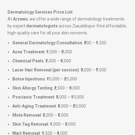
Dermatology Services Price List
At
Arzews
, we offer a wide range of dermatology treatments
by expert
dermatologists
across Ziauddinpur. Find affordable,
high-quality care for all your skin concerns.
General Dermatology Consultation
: ₹500 – ₹1,200
Acne Treatment
: ₹1,500 – ₹5,000
Chemical Peels
: ₹2,000 – ₹6,000
Laser Hair Removal (per session)
: ₹3,000 – ₹7,500
Botox Injections
: ₹10,000 – ₹25,000
Skin Allergy Testing
: ₹2,500 – ₹6,000
Psoriasis Treatment
: ₹3,000 – ₹10,000
Anti-Aging Treatment
: ₹5,000 – ₹20,000
Mole Removal
: ₹2,000 – ₹5,000
Skin Tag Removal
: ₹1,000 – ₹3,000
Wart Removal
: ₹1,500 – ₹4,000