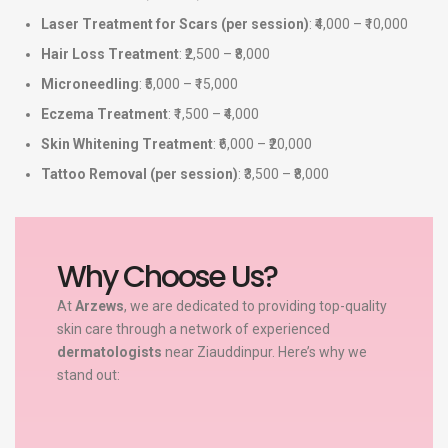
Laser Treatment for Scars (per session)
: ₹4,000 – ₹10,000
Hair Loss Treatment
: ₹2,500 – ₹8,000
Microneedling
: ₹5,000 – ₹15,000
Eczema Treatment
: ₹1,500 – ₹4,000
Skin Whitening Treatment
: ₹6,000 – ₹20,000
Tattoo Removal (per session)
: ₹3,500 – ₹8,000
Why Choose Us?
At
Arzews
, we are dedicated to providing top-quality
skin care through a network of experienced
dermatologists
near Ziauddinpur. Here’s why we
stand out: