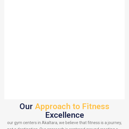
Our
Approach to Fitness
Excellence
our gym centers in Akaltara, we believe that fitness is a journey,