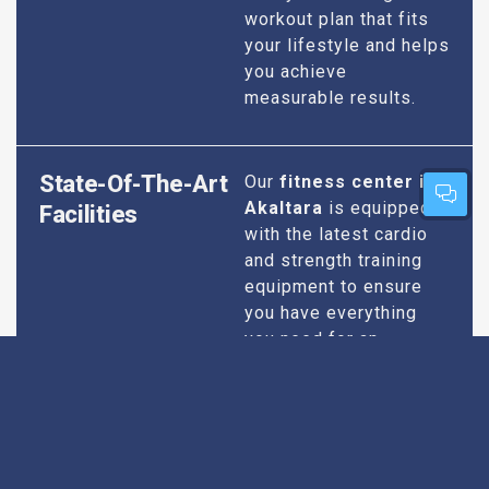
workout plan that fits
your lifestyle and helps
you achieve
measurable results.
State-Of-The-Art
Our
fitness center in
Akaltara
is equipped
Facilities
with the latest cardio
and strength training
equipment to ensure
you have everything
you need for an
effective workout. We
maintain our facilities
to the highest
standards of
cleanliness and safety,