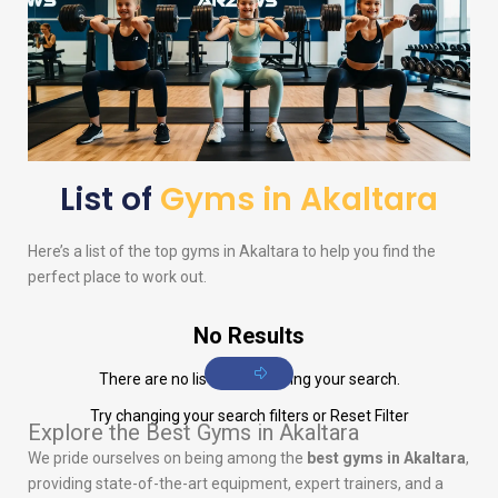
List of
Gyms in Akaltara
Here’s a list of the top gyms in Akaltara to help you find the
perfect place to work out.
No Results
There are no listings matching your search.
Try changing your search filters or
Reset Filter
Explore the Best Gyms in Akaltara
We pride ourselves on being among the
best gyms in Akaltara
,
providing state-of-the-art equipment, expert trainers, and a