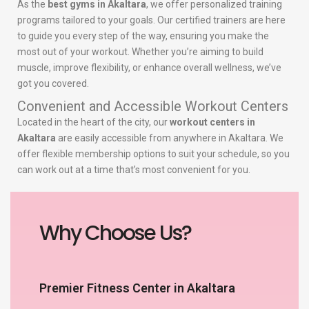
As the
best gyms in Akaltara
, we offer personalized training
programs tailored to your goals. Our certified trainers are here
to guide you every step of the way, ensuring you make the
most out of your workout. Whether you’re aiming to build
muscle, improve flexibility, or enhance overall wellness, we’ve
got you covered.
Convenient and Accessible Workout Centers
Located in the heart of the city, our
workout centers in
Akaltara
are easily accessible from anywhere in Akaltara. We
offer flexible membership options to suit your schedule, so you
can work out at a time that’s most convenient for you.
Why Choose Us?
Premier Fitness Center in Akaltara