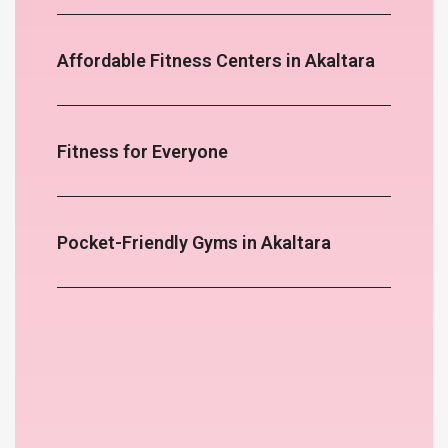
Affordable Fitness Centers in Akaltara
Fitness for Everyone
Pocket-Friendly Gyms in Akaltara