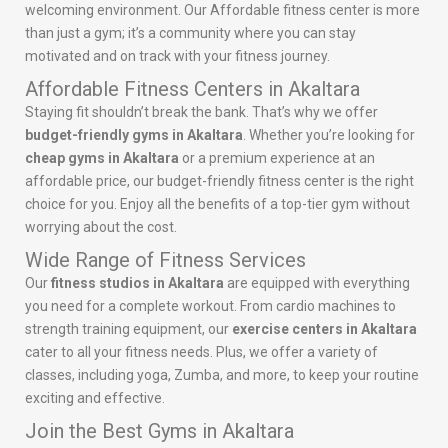
welcoming environment. Our Affordable fitness center is more
than just a gym; it’s a community where you can stay
motivated and on track with your fitness journey.
Affordable Fitness Centers in Akaltara
Staying fit shouldn’t break the bank. That’s why we offer
budget-friendly gyms in Akaltara
. Whether you’re looking for
cheap gyms in Akaltara
or a premium experience at an
affordable price, our budget-friendly fitness center is the right
choice for you. Enjoy all the benefits of a top-tier gym without
worrying about the cost.
Wide Range of Fitness Services
Our
fitness studios in Akaltara
are equipped with everything
you need for a complete workout. From cardio machines to
strength training equipment, our
exercise centers in Akaltara
cater to all your fitness needs. Plus, we offer a variety of
classes, including yoga, Zumba, and more, to keep your routine
exciting and effective.
Join the Best Gyms in Akaltara