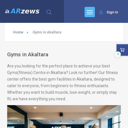
Sign In
Home
Gyms in Akaltara
Gyms in Akaltara
0
Are you looking for the perfect place to achieve your best
Gyms(fitness) Centre in Akaltara? Look no further! Our fitness
center offers the best gym facilities in Akaltara, designed to
cater to everyone, from beginners to fitness enthusiasts.
Whether you want to build muscle, lose weight, or simply stay
fit, we have everything you need.