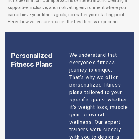
not a destination. Our approach is centered around creating a
supportive, inclusive, and motivating environment where you
can achieve your fitness goals, no matter your starting point.
Here’s how we ensure you get the best fitness experience:
Personalized
We understand that
everyone’s fitness
Fitness Plans
journey is unique.
That’s why we offer
personalized fitness
plans tailored to your
specific goals, whether
it’s weight loss, muscle
gain, or overall
wellness. Our expert
trainers work closely
with you to design a