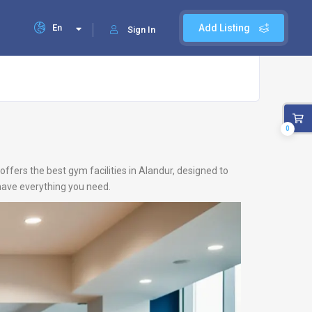
En
Add Listing
Sign In
0
offers the best gym facilities in Alandur, designed to
 have everything you need.