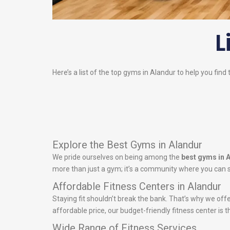
L
Here’s a list of the top gyms in Alandur to help you find
Explore the Best Gyms in Alandur
We pride ourselves on being among the
best gyms in 
more than just a gym; it’s a community where you can s
Affordable Fitness Centers in Alandur
Staying fit shouldn’t break the bank. That’s why we off
affordable price, our budget-friendly fitness center is t
Wide Range of Fitness Services