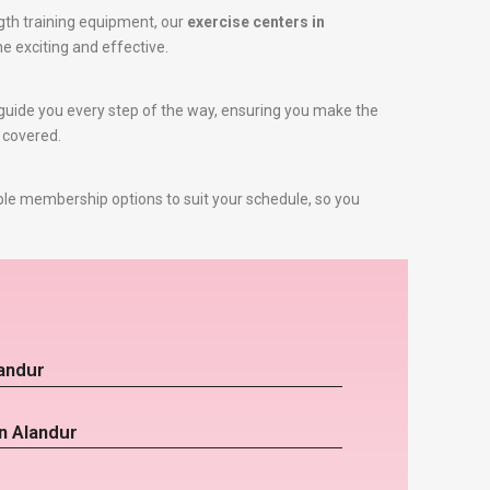
gth training equipment, our
exercise centers in
ne exciting and effective.
to guide you every step of the way, ensuring you make the
u covered.
ble membership options to suit your schedule, so you
landur
n Alandur