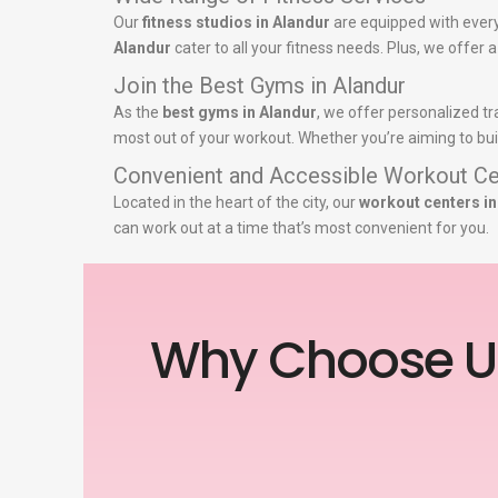
Our
fitness studios in Alandur
are equipped with every
Alandur
cater to all your fitness needs. Plus, we offer 
Join the Best Gyms in Alandur
As the
best gyms in Alandur
, we offer personalized tr
most out of your workout. Whether you’re aiming to buil
Convenient and Accessible Workout Ce
Located in the heart of the city, our
workout centers in
can work out at a time that’s most convenient for you.
Why Choose U