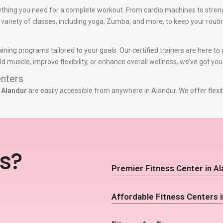
thing you need for a complete workout. From cardio machines to stren
a variety of classes, including yoga, Zumba, and more, to keep your routi
aining programs tailored to your goals. Our certified trainers are here 
d muscle, improve flexibility, or enhance overall wellness, we’ve got yo
nters
 Alandur
are easily accessible from anywhere in Alandur. We offer flexi
s?
Premier Fitness Center in A
Affordable Fitness Centers i