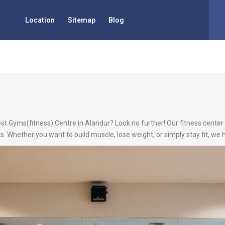
Location
Sitemap
Blog
st Gyms(fitness) Centre in Alandur? Look no further! Our fitness center 
s. Whether you want to build muscle, lose weight, or simply stay fit, we