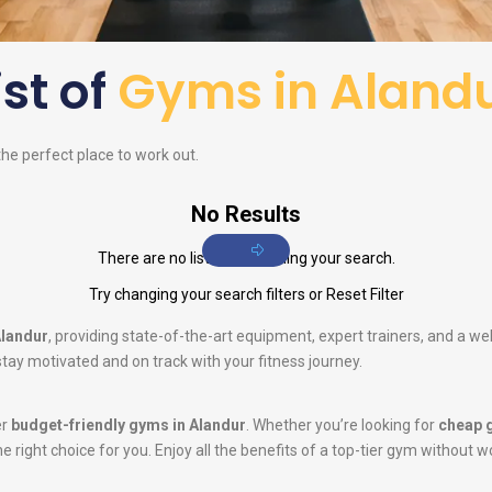
ist of
Gyms in Aland
 the perfect place to work out.
No Results
There are no listings matching your search.
Try changing your search filters or
Reset Filter
Alandur
, providing state-of-the-art equipment, expert trainers, and a w
tay motivated and on track with your fitness journey.
er
budget-friendly gyms in Alandur
. Whether you’re looking for
cheap 
he right choice for you. Enjoy all the benefits of a top-tier gym without w