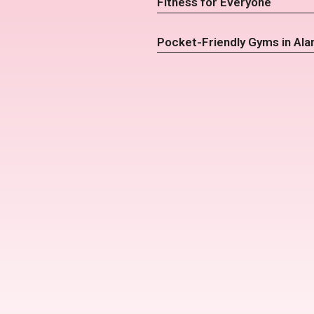
Fitness for Everyone
Pocket-Friendly Gyms in Ala