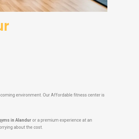
ur
elcoming environment. Our Affordable fitness center is
gyms in Alandur
or a premium experience at an
orrying about the cost.