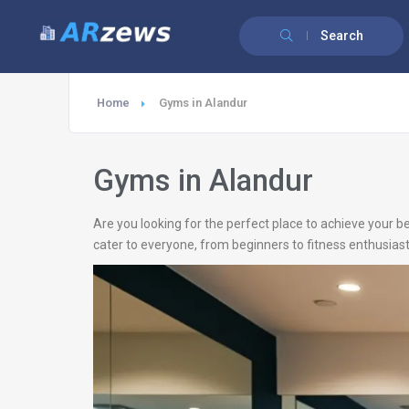
Search
Home
Gyms in Alandur
Gyms in Alandur
Are you looking for the perfect place to achieve your be
cater to everyone, from beginners to fitness enthusiast