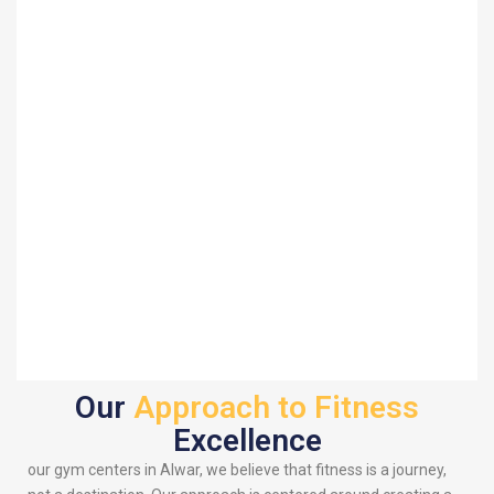
Our
Approach to Fitness
Excellence
our gym centers in Alwar, we believe that fitness is a journey,