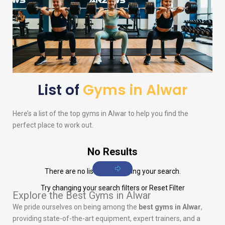
List of
Gyms in Alwar
Here’s a list of the top gyms in Alwar to help you find the
perfect place to work out.
No Results
There are no listings matching your search.
Try changing your search filters or
Reset Filter
Explore the Best Gyms in Alwar
We pride ourselves on being among the
best gyms in Alwar
,
providing state-of-the-art equipment, expert trainers, and a