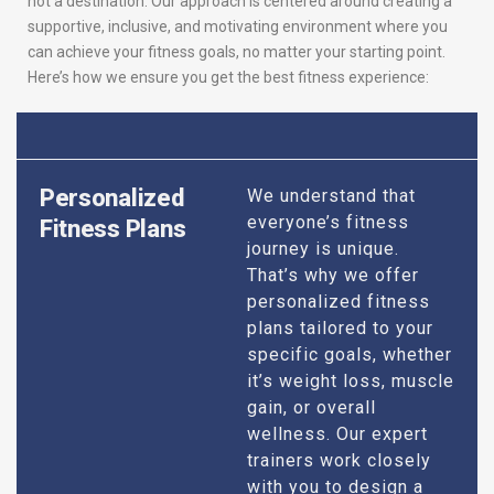
not a destination. Our approach is centered around creating a
supportive, inclusive, and motivating environment where you
can achieve your fitness goals, no matter your starting point.
Here’s how we ensure you get the best fitness experience:
Personalized
We understand that
everyone’s fitness
Fitness Plans
journey is unique.
That’s why we offer
personalized fitness
plans tailored to your
specific goals, whether
it’s weight loss, muscle
gain, or overall
wellness. Our expert
trainers work closely
with you to design a