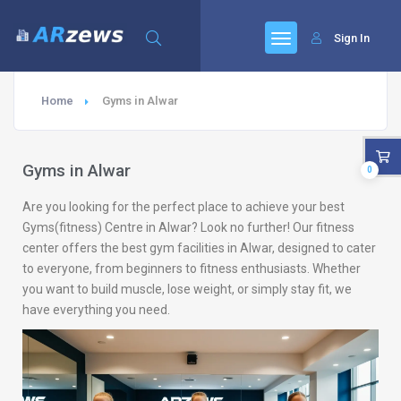
Sign In
Home
Gyms in Alwar
Gyms in Alwar
0
Are you looking for the perfect place to achieve your best
Gyms(fitness) Centre in Alwar? Look no further! Our fitness
center offers the best gym facilities in Alwar, designed to cater
to everyone, from beginners to fitness enthusiasts. Whether
you want to build muscle, lose weight, or simply stay fit, we
have everything you need.