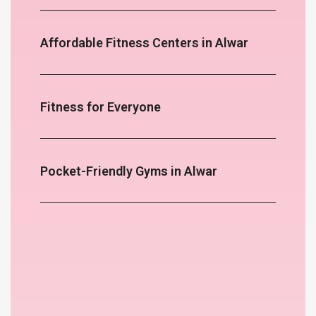
Affordable Fitness Centers in Alwar
Fitness for Everyone
Pocket-Friendly Gyms in Alwar