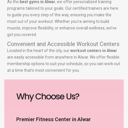
As the
best gyms in Alwar
, we offer personalized training
programs tailored to your goals. Our certified trainers are here
to guide you every step of the way, ensuring you make the
most out of your workout. Whether you’re aiming to build
muscle, improve flexibility, or enhance overall wellness, we’ve
got you covered.
Convenient and Accessible Workout Centers
Located in the heart of the city, our
workout centers in Alwar
are easily accessible from anywhere in Alwar. We offer flexible
membership options to suit your schedule, so you can work out
at a time that’s most convenient for you.
Why Choose Us?
Premier Fitness Center in Alwar