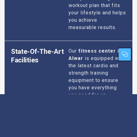
workout plan that fits
your lifestyle and helps
you achieve
measurable results.
State-Of-The-Art
Our
fitness center in
Alwar
is equipped with
Facilities
the latest cardio and
strength training
equipment to ensure
you have everything
you need for an
effective workout. We
maintain our facilities
to the highest
standards of
cleanliness and safety,