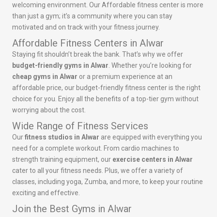
welcoming environment. Our Affordable fitness center is more
than just a gym; it’s a community where you can stay
motivated and on track with your fitness journey.
Affordable Fitness Centers in Alwar
Staying fit shouldn’t break the bank. That’s why we offer
budget-friendly gyms in Alwar
. Whether you’re looking for
cheap gyms in Alwar
or a premium experience at an
affordable price, our budget-friendly fitness center is the right
choice for you. Enjoy all the benefits of a top-tier gym without
worrying about the cost.
Wide Range of Fitness Services
Our
fitness studios in Alwar
are equipped with everything you
need for a complete workout. From cardio machines to
strength training equipment, our
exercise centers in Alwar
cater to all your fitness needs. Plus, we offer a variety of
classes, including yoga, Zumba, and more, to keep your routine
exciting and effective.
Join the Best Gyms in Alwar