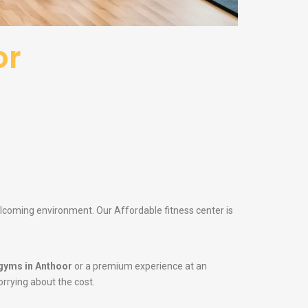
or
elcoming environment. Our Affordable fitness center is
gyms in Anthoor
or a premium experience at an
orrying about the cost.