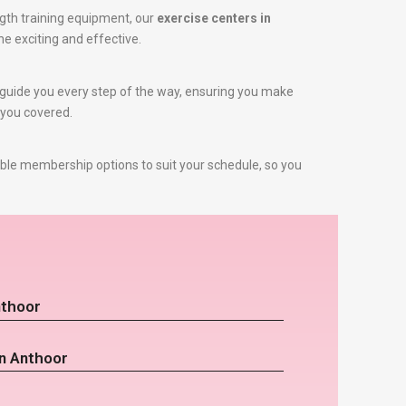
gth training equipment, our
exercise centers in
ne exciting and effective.
to guide you every step of the way, ensuring you make
 you covered.
ible membership options to suit your schedule, so you
nthoor
in Anthoor