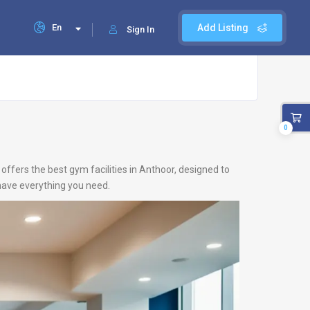
En
Add Listing
Sign In
0
offers the best gym facilities in Anthoor, designed to
 have everything you need.