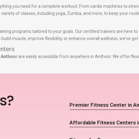
ything you need for a complete workout. From cardio machines to stren
 a variety of classes, including yoga, Zumba, and more, to keep your routi
aining programs tailored to your goals. Our certified trainers are here 
build muscle, improve flexibility, or enhance overall wellness, we’ve got
nters
n Anthoor
are easily accessible from anywhere in Anthoor. We offer flex
s?
Premier Fitness Center in A
Affordable Fitness Centers 