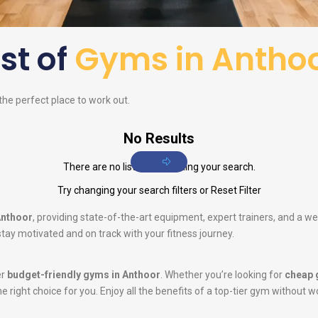
ist of
Gyms in Antho
 the perfect place to work out.
No Results
There are no listings matching your search.
Try changing your search filters or
Reset Filter
Anthoor
, providing state-of-the-art equipment, expert trainers, and a w
tay motivated and on track with your fitness journey.
er
budget-friendly gyms in Anthoor
. Whether you’re looking for
cheap 
he right choice for you. Enjoy all the benefits of a top-tier gym without w