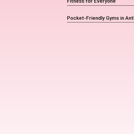
Fitness for Everyone
Pocket-Friendly Gyms in An