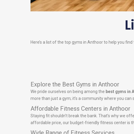
L
Here’s a list of the top gyms in Anthoor to help you find
Explore the Best Gyms in Anthoor
We pride ourselves on being among the
best gyms in 
more than just a gym; it’s a community where you can s
Affordable Fitness Centers in Anthoor
Staying fit shouldn’t break the bank. That’s why we off
affordable price, our budget-friendly fitness center is t
Wide Range of Fitness Services