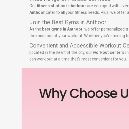
Our
fitness studios in Anthoor
are equipped with ever
Anthoor
cater to all your fitness needs. Plus, we offer
Join the Best Gyms in Anthoor
As the
best gyms in Anthoor
, we offer personalized tr
the most out of your workout. Whether you’re aiming to 
Convenient and Accessible Workout Ce
Located in the heart of the city, our
workout centers i
can work out at a time that’s most convenient for you.
Why Choose U