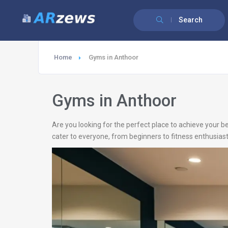
Search
Home
Gyms in Anthoor
Gyms in Anthoor
Are you looking for the perfect place to achieve your b
cater to everyone, from beginners to fitness enthusiast