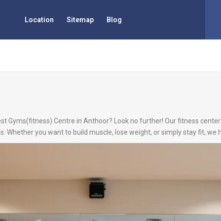
Location
Sitemap
Blog
est Gyms(fitness) Centre in Anthoor? Look no further! Our fitness center 
s. Whether you want to build muscle, lose weight, or simply stay fit, we