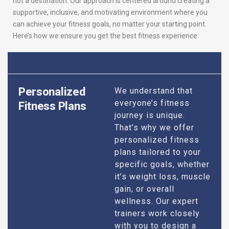
not a destination. Our approach is centered around creating a
supportive, inclusive, and motivating environment where you
can achieve your fitness goals, no matter your starting point.
Here’s how we ensure you get the best fitness experience:
Personalized
We understand that
everyone’s fitness
Fitness Plans
journey is unique.
That’s why we offer
personalized fitness
plans tailored to your
specific goals, whether
it’s weight loss, muscle
gain, or overall
wellness. Our expert
trainers work closely
with you to design a