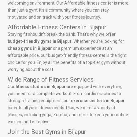
welcoming environment. Our Affordable fitness center is more
than just a gym; it’s a community where you can stay
motivated and on track with your fitness journey.
Affordable Fitness Centers in Bijapur
Staying fit shouldn’t break the bank. That’s why we offer
budget-friendly gyms in Bijapur
. Whether you’re looking for
cheap gyms in Bijapur
or a premium experience at an
affordable price, our budget-friendly fitness center is the right
choice for you. Enjoy all the benefits of a top-tier gym without
worrying about the cost.
Wide Range of Fitness Services
Our
fitness studios in Bijapur
are equipped with everything
you need for a complete workout. From cardio machines to
strength training equipment, our
exercise centers in Bijapur
cater to all your fitness needs. Plus, we offer a variety of
classes, including yoga, Zumba, and more, to keep your routine
exciting and effective.
Join the Best Gyms in Bijapur