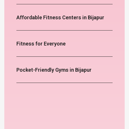
Affordable Fitness Centers in Bijapur
Fitness for Everyone
Pocket-Friendly Gyms in Bijapur