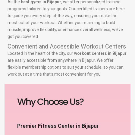
As the
best gyms in Bijapur
, we offer personalized training
programs tailored to your goals. Our certified trainers are here
to guide you every step of the way, ensuring you make the
most out of your workout. Whether you’re aiming to build
muscle, improve flexibility, or enhance overall wellness, we’ve
got you covered.
Convenient and Accessible Workout Centers
Located in the heart of the city, our
workout centers in Bijapur
are easily accessible from anywhere in Bijapur. We offer
flexible membership options to suit your schedule, so you can
work out at a time that’s most convenient for you.
Why Choose Us?
Premier Fitness Center in Bijapur