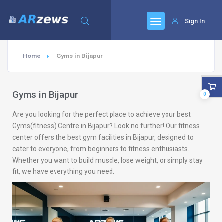
Sign In
Home
Gyms in Bijapur
Gyms in Bijapur
0
Are you looking for the perfect place to achieve your best
Gyms(fitness) Centre in Bijapur? Look no further! Our fitness
center offers the best gym facilities in Bijapur, designed to
cater to everyone, from beginners to fitness enthusiasts.
Whether you want to build muscle, lose weight, or simply stay
fit, we have everything you need.