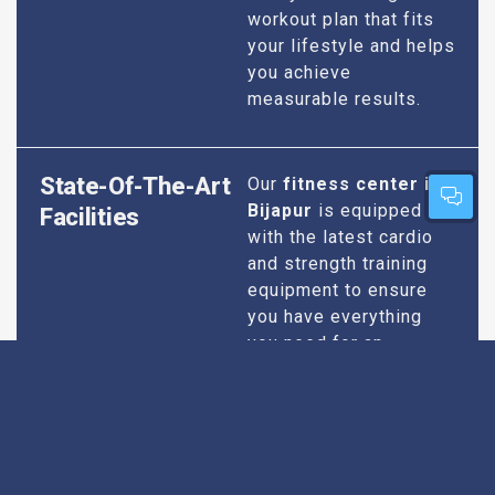
workout plan that fits
your lifestyle and helps
you achieve
measurable results.
State-Of-The-Art
Our
fitness center in
Bijapur
is equipped
Facilities
with the latest cardio
and strength training
equipment to ensure
you have everything
you need for an
effective workout. We
maintain our facilities
to the highest
standards of
cleanliness and safety,