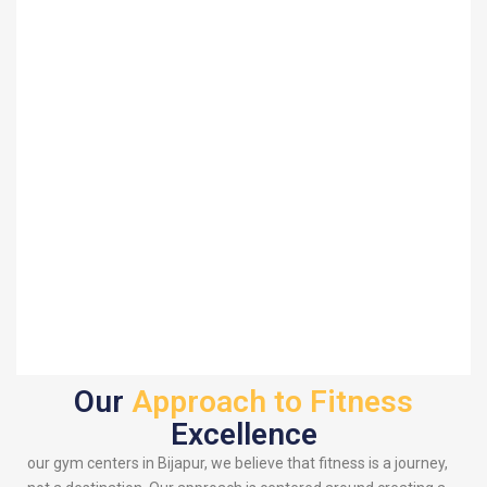
Our
Approach to Fitness
Excellence
our gym centers in Bijapur, we believe that fitness is a journey,