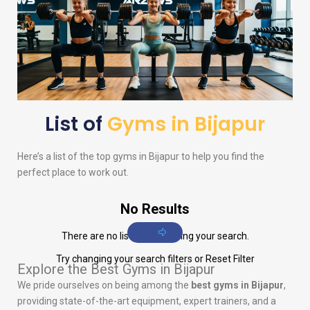
List of
Gyms in Bijapur
Here’s a list of the top gyms in Bijapur to help you find the
perfect place to work out.
No Results
There are no listings matching your search.
Try changing your search filters or
Reset Filter
Explore the Best Gyms in Bijapur
We pride ourselves on being among the
best gyms in Bijapur
,
providing state-of-the-art equipment, expert trainers, and a