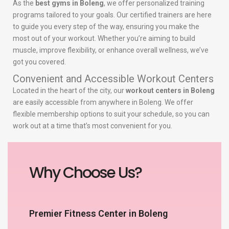
As the
best gyms in Boleng
, we offer personalized training
programs tailored to your goals. Our certified trainers are here
to guide you every step of the way, ensuring you make the
most out of your workout. Whether you’re aiming to build
muscle, improve flexibility, or enhance overall wellness, we’ve
got you covered.
Convenient and Accessible Workout Centers
Located in the heart of the city, our
workout centers in Boleng
are easily accessible from anywhere in Boleng. We offer
flexible membership options to suit your schedule, so you can
work out at a time that’s most convenient for you.
Why Choose Us?
Premier Fitness Center in Boleng