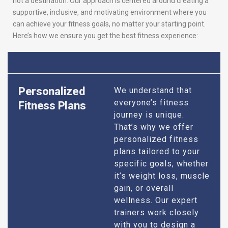
not a destination. Our approach is centered around creating a
supportive, inclusive, and motivating environment where you
can achieve your fitness goals, no matter your starting point.
Here’s how we ensure you get the best fitness experience:
Personalized
We understand that
everyone’s fitness
Fitness Plans
journey is unique.
That’s why we offer
personalized fitness
plans tailored to your
specific goals, whether
it’s weight loss, muscle
gain, or overall
wellness. Our expert
trainers work closely
with you to design a