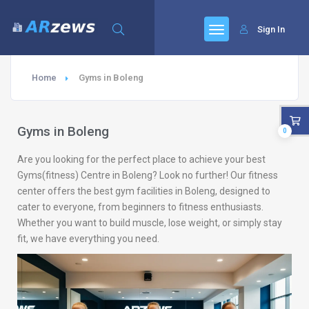
Sign In
Home
Gyms in Boleng
Gyms in Boleng
0
Are you looking for the perfect place to achieve your best
Gyms(fitness) Centre in Boleng? Look no further! Our fitness
center offers the best gym facilities in Boleng, designed to
cater to everyone, from beginners to fitness enthusiasts.
Whether you want to build muscle, lose weight, or simply stay
fit, we have everything you need.