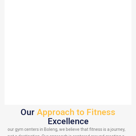
Our
Approach to Fitness
Excellence
our gym centers in Boleng, we believe that fitness is a journey,