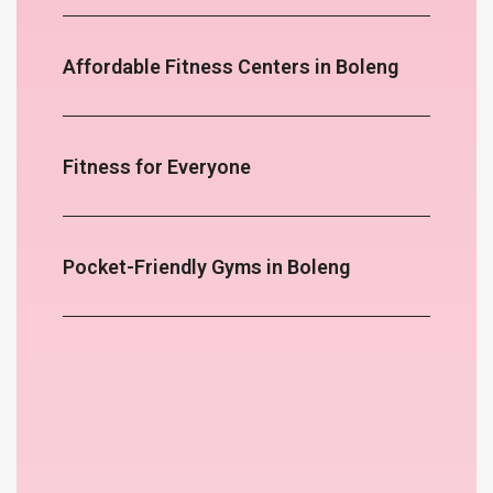
Affordable Fitness Centers in Boleng
Fitness for Everyone
Pocket-Friendly Gyms in Boleng