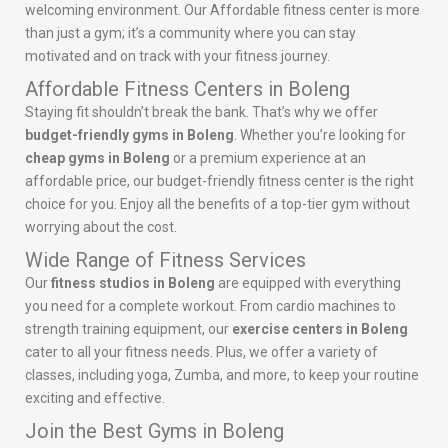
welcoming environment. Our Affordable fitness center is more
than just a gym; it’s a community where you can stay
motivated and on track with your fitness journey.
Affordable Fitness Centers in Boleng
Staying fit shouldn’t break the bank. That’s why we offer
budget-friendly gyms in Boleng
. Whether you’re looking for
cheap gyms in Boleng
or a premium experience at an
affordable price, our budget-friendly fitness center is the right
choice for you. Enjoy all the benefits of a top-tier gym without
worrying about the cost.
Wide Range of Fitness Services
Our
fitness studios in Boleng
are equipped with everything
you need for a complete workout. From cardio machines to
strength training equipment, our
exercise centers in Boleng
cater to all your fitness needs. Plus, we offer a variety of
classes, including yoga, Zumba, and more, to keep your routine
exciting and effective.
Join the Best Gyms in Boleng