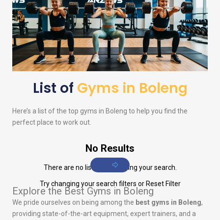
List of
Gyms in Boleng
Here’s a list of the top gyms in Boleng to help you find the
perfect place to work out.
No Results
There are no listings matching your search.
Try changing your search filters or
Reset Filter
Explore the Best Gyms in Boleng
We pride ourselves on being among the
best gyms in Boleng
,
providing state-of-the-art equipment, expert trainers, and a