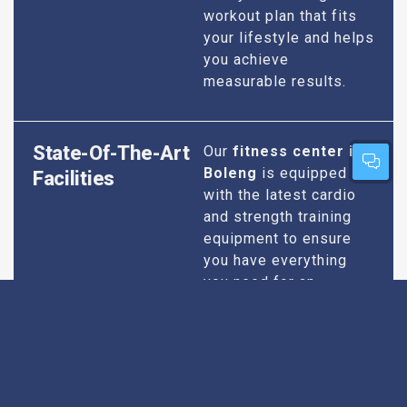
workout plan that fits
your lifestyle and helps
you achieve
measurable results.
State-Of-The-Art
Our
fitness center in
Boleng
is equipped
Facilities
with the latest cardio
and strength training
equipment to ensure
you have everything
you need for an
effective workout. We
maintain our facilities
to the highest
standards of
cleanliness and safety,