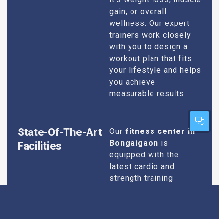
gain, or overall
wellness. Our expert
trainers work closely
with you to design a
workout plan that fits
your lifestyle and helps
you achieve
measurable results.
State-Of-The-Art
Our
fitness center in
Bongaigaon
is
Facilities
equipped with the
latest cardio and
strength training
equipment to ensure
you have everything
you need for an