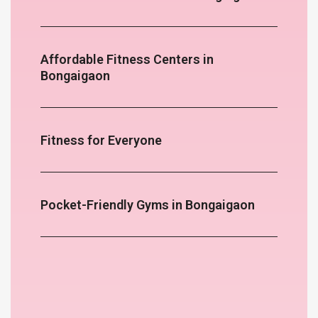
Affordable Fitness Centers in
Bongaigaon
Fitness for Everyone
Pocket-Friendly Gyms in Bongaigaon