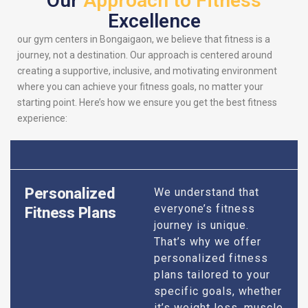
Our
Approach to Fitness
Excellence
our gym centers in Bongaigaon, we believe that fitness is a
journey, not a destination. Our approach is centered around
creating a supportive, inclusive, and motivating environment
where you can achieve your fitness goals, no matter your
starting point. Here’s how we ensure you get the best fitness
experience:
Personalized
We understand that
everyone’s fitness
Fitness Plans
journey is unique.
That’s why we offer
personalized fitness
plans tailored to your
specific goals, whether
it’s weight loss, muscle