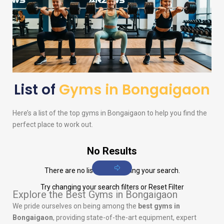
List of
Gyms in Bongaigaon
Here’s a list of the top gyms in Bongaigaon to help you find the
perfect place to work out.
No Results
There are no listings matching your search.
Try changing your search filters or
Reset Filter
Explore the Best Gyms in Bongaigaon
We pride ourselves on being among the
best gyms in
Bongaigaon
, providing state-of-the-art equipment, expert