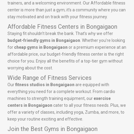
trainers, and a welcoming environment. Our Affordable fitness
center is more than just a gym; it’s a community where you can
stay motivated and on track with your fitness journey.
Affordable Fitness Centers in Bongaigaon
Staying fit shouldn’t break the bank. That’s why we offer
budget-friendly gyms in Bongaigaon
. Whether you’re looking
for
cheap gyms in Bongaigaon
or a premium experience at an
affordable price, our budget-friendly fitness center is the right
choice for you. Enjoy all the benefits of a top-tier gym without
worrying about the cost.
Wide Range of Fitness Services
Our
fitness studios in Bongaigaon
are equipped with
everything you need for a complete workout. From cardio
machines to strength training equipment, our
exercise
centers in Bongaigaon
cater to all your fitness needs. Plus, we
offer a variety of classes, including yoga, Zumba, and more, to
keep your routine exciting and effective.
Join the Best Gyms in Bongaigaon