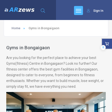
Sign In
Home
Gyms in Bongaigaon
Gyms in Bongaigaon
0
Are you looking for the perfect place to achieve your best
Gyms(fitness) Centre in Bongaigaon? Look no further! Our
fitness center offers the best gym facilities in Bongaigaon,
designed to cater to everyone, from beginners to fitness
enthusiasts. Whether you want to build muscle, lose weight, or
simply stay fit, we have everything you need.