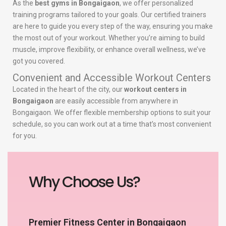
As the
best gyms in Bongaigaon
, we offer personalized
training programs tailored to your goals. Our certified trainers
are here to guide you every step of the way, ensuring you make
the most out of your workout. Whether you’re aiming to build
muscle, improve flexibility, or enhance overall wellness, we’ve
got you covered.
Convenient and Accessible Workout Centers
Located in the heart of the city, our
workout centers in
Bongaigaon
are easily accessible from anywhere in
Bongaigaon. We offer flexible membership options to suit your
schedule, so you can work out at a time that’s most convenient
for you.
Why Choose Us?
Premier Fitness Center in Bongaigaon