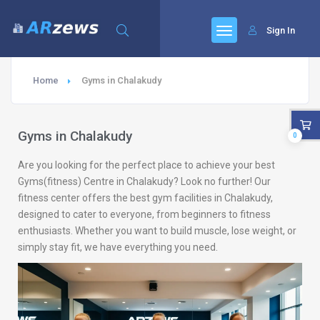
Sign In
Home
Gyms in Chalakudy
Gyms in Chalakudy
0
Are you looking for the perfect place to achieve your best
Gyms(fitness) Centre in Chalakudy? Look no further! Our
fitness center offers the best gym facilities in Chalakudy,
designed to cater to everyone, from beginners to fitness
enthusiasts. Whether you want to build muscle, lose weight, or
simply stay fit, we have everything you need.