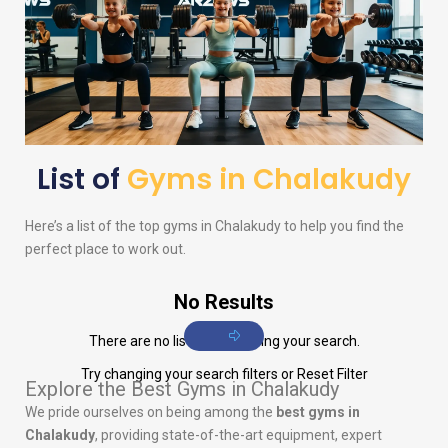
List of
Gyms in Chalakudy
Here’s a list of the top gyms in Chalakudy to help you find the
perfect place to work out.
No Results
There are no listings matching your search.
Try changing your search filters or
Reset Filter
Explore the Best Gyms in Chalakudy
We pride ourselves on being among the
best gyms in
Chalakudy
, providing state-of-the-art equipment, expert