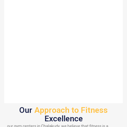
Our
Approach to Fitness
Excellence
our gym centers in Chalakudy, we believe that fitness is a