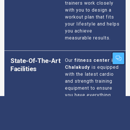
trainers work closely
with you to design a
workout plan that fits
your lifestyle and helps
you achieve
measurable results.
State-Of-The-Art
Our
fitness center in
Chalakudy
is equipped
Facilities
with the latest cardio
and strength training
equipment to ensure
you have everything
you need for an
effective workout. We
maintain our facilities
to the highest
standards of