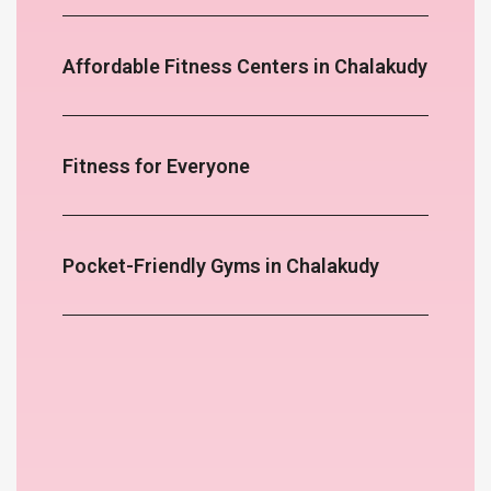
Affordable Fitness Centers in Chalakudy
Fitness for Everyone
Pocket-Friendly Gyms in Chalakudy