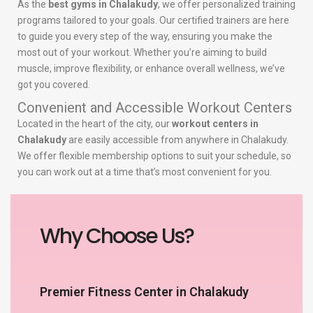
As the
best gyms in Chalakudy
, we offer personalized training
programs tailored to your goals. Our certified trainers are here
to guide you every step of the way, ensuring you make the
most out of your workout. Whether you’re aiming to build
muscle, improve flexibility, or enhance overall wellness, we’ve
got you covered.
Convenient and Accessible Workout Centers
Located in the heart of the city, our
workout centers in
Chalakudy
are easily accessible from anywhere in Chalakudy.
We offer flexible membership options to suit your schedule, so
you can work out at a time that’s most convenient for you.
Why Choose Us?
Premier Fitness Center in Chalakudy