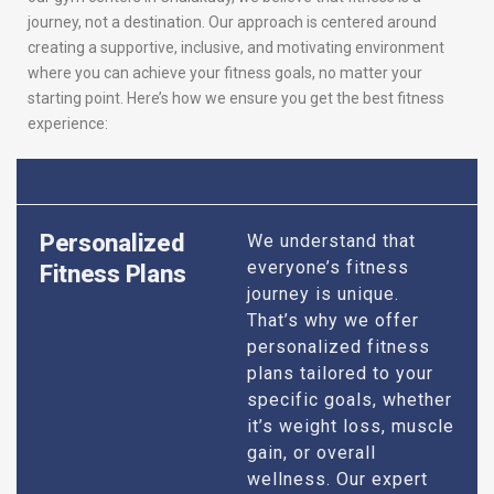
journey, not a destination. Our approach is centered around
creating a supportive, inclusive, and motivating environment
where you can achieve your fitness goals, no matter your
starting point. Here’s how we ensure you get the best fitness
experience:
Personalized
We understand that
everyone’s fitness
Fitness Plans
journey is unique.
That’s why we offer
personalized fitness
plans tailored to your
specific goals, whether
it’s weight loss, muscle
gain, or overall
wellness. Our expert