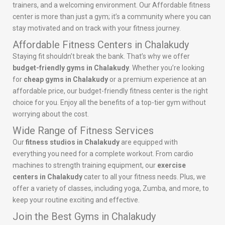
trainers, and a welcoming environment. Our Affordable fitness
center is more than just a gym; it’s a community where you can
stay motivated and on track with your fitness journey.
Affordable Fitness Centers in Chalakudy
Staying fit shouldn’t break the bank. That’s why we offer
budget-friendly gyms in Chalakudy
. Whether you’re looking
for
cheap gyms in Chalakudy
or a premium experience at an
affordable price, our budget-friendly fitness center is the right
choice for you. Enjoy all the benefits of a top-tier gym without
worrying about the cost.
Wide Range of Fitness Services
Our
fitness studios in Chalakudy
are equipped with
everything you need for a complete workout. From cardio
machines to strength training equipment, our
exercise
centers in Chalakudy
cater to all your fitness needs. Plus, we
offer a variety of classes, including yoga, Zumba, and more, to
keep your routine exciting and effective.
Join the Best Gyms in Chalakudy