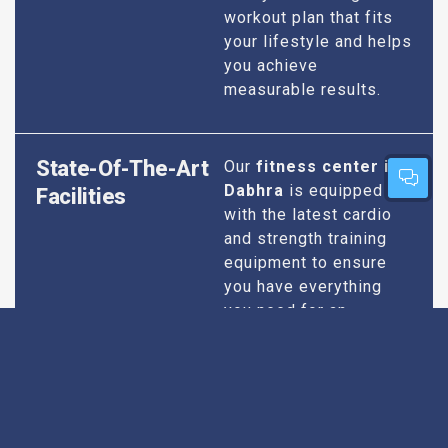
workout plan that fits
your lifestyle and helps
you achieve
measurable results.
State-Of-The-Art
Our
fitness center in
Dabhra
is equipped
Facilities
with the latest cardio
and strength training
equipment to ensure
you have everything
you need for an
effective workout. We
maintain our facilities
to the highest
standards of
cleanliness and safety,