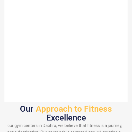
Our
Approach to Fitness
Excellence
our gym centers in Dabhra, we believe that fitness is a journey,