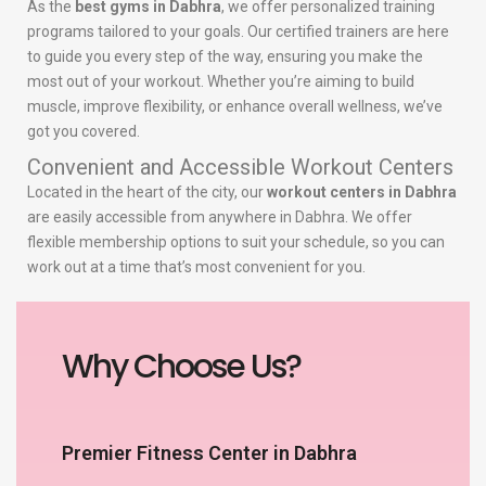
As the
best gyms in Dabhra
, we offer personalized training
programs tailored to your goals. Our certified trainers are here
to guide you every step of the way, ensuring you make the
most out of your workout. Whether you’re aiming to build
muscle, improve flexibility, or enhance overall wellness, we’ve
got you covered.
Convenient and Accessible Workout Centers
Located in the heart of the city, our
workout centers in Dabhra
are easily accessible from anywhere in Dabhra. We offer
flexible membership options to suit your schedule, so you can
work out at a time that’s most convenient for you.
Why Choose Us?
Premier Fitness Center in Dabhra