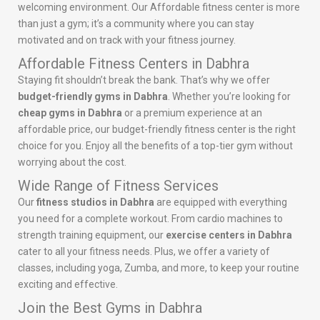
welcoming environment. Our Affordable fitness center is more
than just a gym; it’s a community where you can stay
motivated and on track with your fitness journey.
Affordable Fitness Centers in Dabhra
Staying fit shouldn’t break the bank. That’s why we offer
budget-friendly gyms in Dabhra
. Whether you’re looking for
cheap gyms in Dabhra
or a premium experience at an
affordable price, our budget-friendly fitness center is the right
choice for you. Enjoy all the benefits of a top-tier gym without
worrying about the cost.
Wide Range of Fitness Services
Our
fitness studios in Dabhra
are equipped with everything
you need for a complete workout. From cardio machines to
strength training equipment, our
exercise centers in Dabhra
cater to all your fitness needs. Plus, we offer a variety of
classes, including yoga, Zumba, and more, to keep your routine
exciting and effective.
Join the Best Gyms in Dabhra