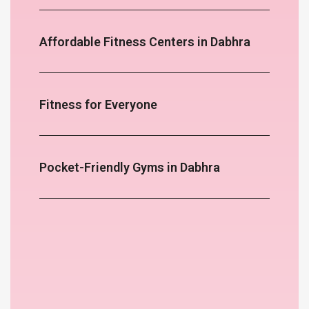
Affordable Fitness Centers in Dabhra
Fitness for Everyone
Pocket-Friendly Gyms in Dabhra