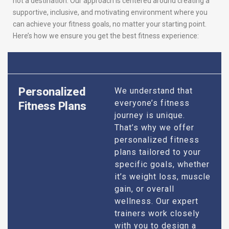
not a destination. Our approach is centered around creating a
supportive, inclusive, and motivating environment where you
can achieve your fitness goals, no matter your starting point.
Here’s how we ensure you get the best fitness experience:
Personalized
We understand that
everyone’s fitness
Fitness Plans
journey is unique.
That’s why we offer
personalized fitness
plans tailored to your
specific goals, whether
it’s weight loss, muscle
gain, or overall
wellness. Our expert
trainers work closely
with you to design a