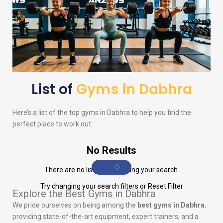
List of
Gyms in Dabhra
Here’s a list of the top gyms in Dabhra to help you find the
perfect place to work out.
No Results
There are no listings matching your search.
Try changing your search filters or
Reset Filter
Explore the Best Gyms in Dabhra
We pride ourselves on being among the
best gyms in Dabhra
,
providing state-of-the-art equipment, expert trainers, and a