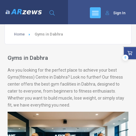
Sign In
Home
Gyms in Dabhra
Gyms in Dabhra
0
Are you looking for the perfect place to achieve your best
Gyms(fitness) Centre in Dabhra? Look no further! Our fitness
center offers the best gym facilities in Dabhra, designed to
cater to everyone, from beginners to fitness enthusiasts.
Whether you want to build muscle, lose weight, or simply stay
fit, we have everything you need.