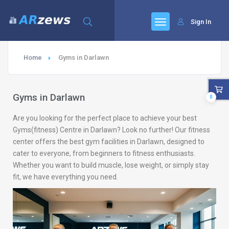
Sign In
Home
Gyms in Darlawn
Gyms in Darlawn
0
Are you looking for the perfect place to achieve your best
Gyms(fitness) Centre in Darlawn? Look no further! Our fitness
center offers the best gym facilities in Darlawn, designed to
cater to everyone, from beginners to fitness enthusiasts.
Whether you want to build muscle, lose weight, or simply stay
fit, we have everything you need.