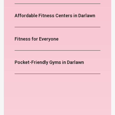
Affordable Fitness Centers in Darlawn
Fitness for Everyone
Pocket-Friendly Gyms in Darlawn