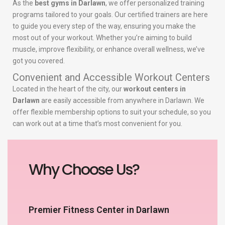
As the
best gyms in Darlawn
, we offer personalized training
programs tailored to your goals. Our certified trainers are here
to guide you every step of the way, ensuring you make the
most out of your workout. Whether you’re aiming to build
muscle, improve flexibility, or enhance overall wellness, we’ve
got you covered.
Convenient and Accessible Workout Centers
Located in the heart of the city, our
workout centers in
Darlawn
are easily accessible from anywhere in Darlawn. We
offer flexible membership options to suit your schedule, so you
can work out at a time that’s most convenient for you.
Why Choose Us?
Premier Fitness Center in Darlawn