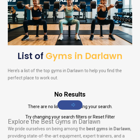
List of
Gyms in Darlawn
Here’s a list of the top gyms in Darlawn to help you find the
perfect place to work out.
No Results
There are no listings matching your search.
Try changing your search filters or
Reset Filter
Explore the Best Gyms in Darlawn
We pride ourselves on being among the
best gyms in Darlawn
,
providing state-of-the-art equipment, expert trainers, and a