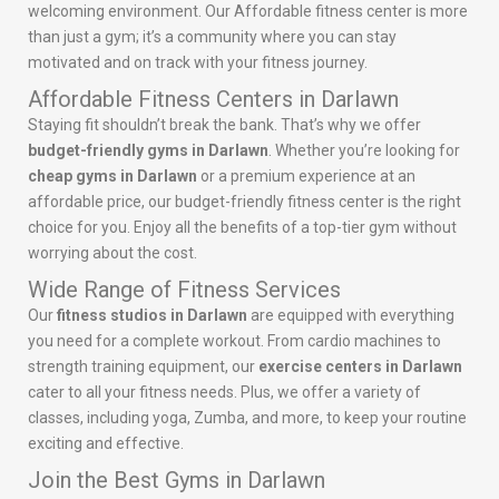
welcoming environment. Our Affordable fitness center is more
than just a gym; it’s a community where you can stay
motivated and on track with your fitness journey.
Affordable Fitness Centers in Darlawn
Staying fit shouldn’t break the bank. That’s why we offer
budget-friendly gyms in Darlawn
. Whether you’re looking for
cheap gyms in Darlawn
or a premium experience at an
affordable price, our budget-friendly fitness center is the right
choice for you. Enjoy all the benefits of a top-tier gym without
worrying about the cost.
Wide Range of Fitness Services
Our
fitness studios in Darlawn
are equipped with everything
you need for a complete workout. From cardio machines to
strength training equipment, our
exercise centers in Darlawn
cater to all your fitness needs. Plus, we offer a variety of
classes, including yoga, Zumba, and more, to keep your routine
exciting and effective.
Join the Best Gyms in Darlawn