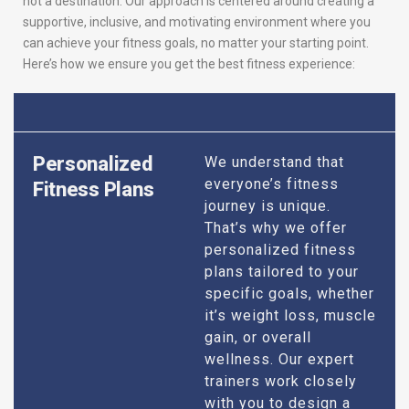
not a destination. Our approach is centered around creating a
supportive, inclusive, and motivating environment where you
can achieve your fitness goals, no matter your starting point.
Here’s how we ensure you get the best fitness experience:
Personalized
We understand that
everyone’s fitness
Fitness Plans
journey is unique.
That’s why we offer
personalized fitness
plans tailored to your
specific goals, whether
it’s weight loss, muscle
gain, or overall
wellness. Our expert
trainers work closely
with you to design a