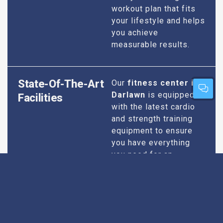
workout plan that fits
your lifestyle and helps
you achieve
measurable results.
State-Of-The-Art
Our
fitness center in
Darlawn
is equipped
Facilities
with the latest cardio
and strength training
equipment to ensure
you have everything
you need for an
effective workout. We
maintain our facilities
to the highest
standards of
cleanliness and safety,