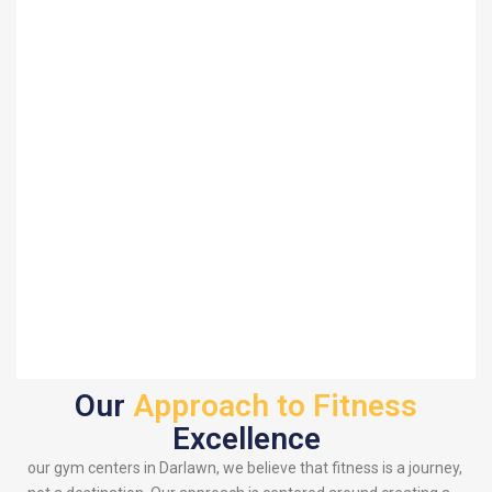
Our
Approach to Fitness
Excellence
our gym centers in Darlawn, we believe that fitness is a journey,